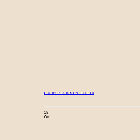
OCTOBER LADIES ON LETTER D
18
Oct