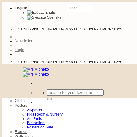
Skip
English
EUR
to
English
content
Svenska
FREE SHIPPING IN EUROPE FROM 95 EUR. DELIVERY TIME 3-7 DAYS.
Newsletter
Login
FREE SHIPPING IN EUROPE FROM 95 EUR. DELIVERY TIME 3-7 DAYS.
Search
for:
Clothing
Posters
All posters
Cart
Kids Room & Nursery
Art Prints
Bestsellers
Posters on Sale
Frames
Wallpapers