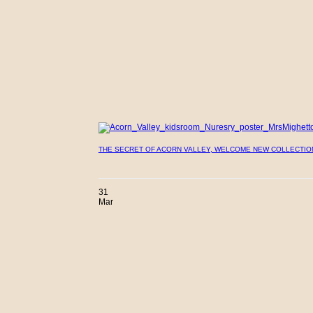
THE SECRET OF ACORN VALLEY, WELCOME NEW COLLECTIO
31
Mar