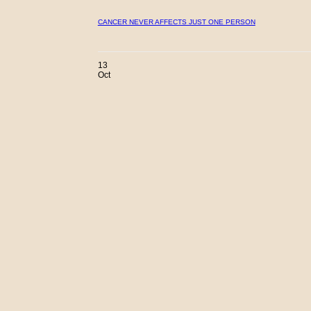
CANCER NEVER AFFECTS JUST ONE PERSON
13
Oct