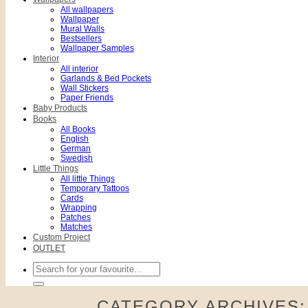
All wallpapers
Wallpaper
Mural Walls
Bestsellers
Wallpaper Samples
Interior
All interior
Garlands & Bed Pockets
Wall Stickers
Paper Friends
Baby Products
Books
All Books
English
German
Swedish
Little Things
All little Things
Temporary Tattoos
Cards
Wrapping
Patches
Matches
Custom Project
OUTLET
Search
for:
CATEGORY ARCHIVES