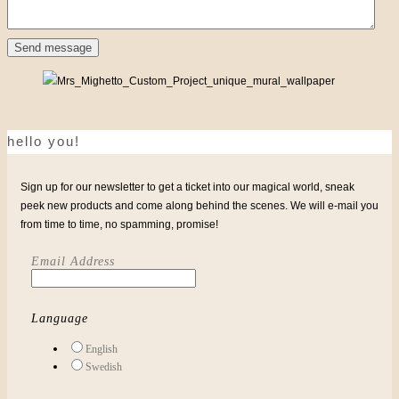
hello you!
Sign up for our newsletter to get a ticket into our magical world, sneak
peek new products and come along behind the scenes. We will e-mail you
from time to time, no spamming, promise!
Email Address
Language
English
Swedish