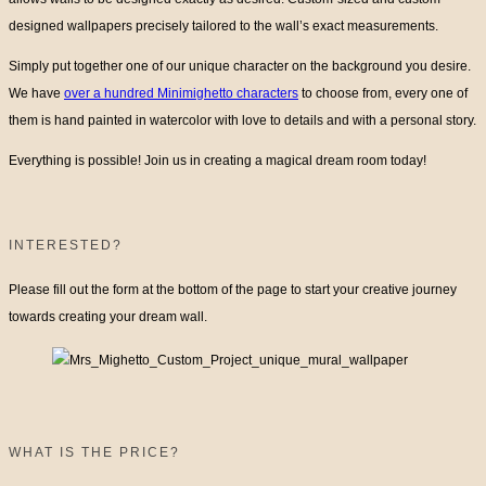
designed wallpapers precisely tailored to the wall’s exact measurements.
Simply put together one of our unique character on the background you desire.
We have
over a hundred Minimighetto characters
to choose from, every one of
them is hand painted in watercolor with love to details and with a personal story.
Everything is possible! Join us in creating a magical dream room today!
INTERESTED?
Please fill out the form at the bottom of the page to start your creative journey
towards creating your dream wall.
WHAT IS THE PRICE?