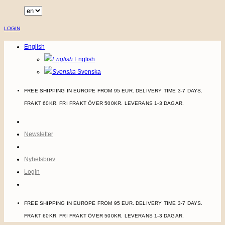
Skip
to
LOGIN
content
English
English
Svenska
FREE SHIPPING IN EUROPE FROM 95 EUR. DELIVERY TIME 3-7 DAYS.
FRAKT 60KR, FRI FRAKT ÖVER 500KR. LEVERANS 1-3 DAGAR.
Newsletter
Nyhetsbrev
Login
FREE SHIPPING IN EUROPE FROM 95 EUR. DELIVERY TIME 3-7 DAYS.
FRAKT 60KR, FRI FRAKT ÖVER 500KR. LEVERANS 1-3 DAGAR.