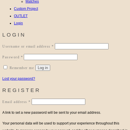
Matches
Custom Project
OUTLET
Login
LOGIN
Required
Username or email address
*
Required
Password
*
Log in
Remember me
Lost your password?
REGISTER
Required
Email address
*
A link to set a new password will be sent to your email address.
Your personal data will be used to support your experience throughout this