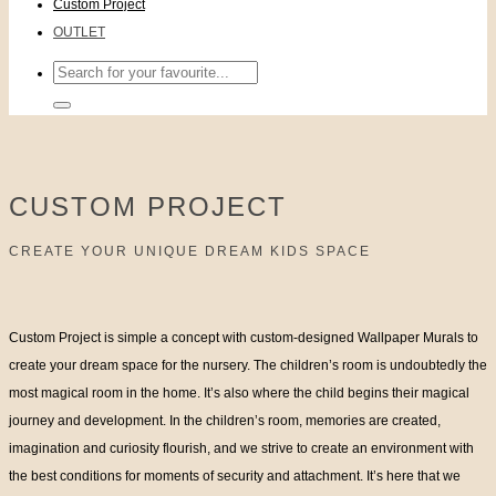
Custom Project
OUTLET
Search
for:
CUSTOM PROJECT
CREATE YOUR UNIQUE DREAM KIDS SPACE
Custom Project is simple a concept with custom-designed Wallpaper Murals to
create your dream space for the nursery. The children’s room is undoubtedly the
most magical room in the home. It’s also where the child begins their magical
journey and development. In the children’s room, memories are created,
imagination and curiosity flourish, and we strive to create an environment with
the best conditions for moments of security and attachment. It’s here that we