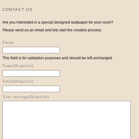
CONTACT US
Are you interested in a special designed wallpaper for your room?
Please send us an email and lets start the creative process.
Phone
This field is for validation purposes and should be left unchanged.
Name
(Required)
Email
(Required)
Your message
(Required)