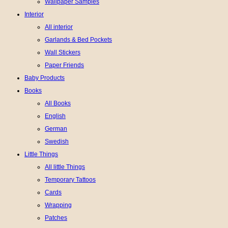
Wallpaper Samples
Interior
All interior
Garlands & Bed Pockets
Wall Stickers
Paper Friends
Baby Products
Books
All Books
English
German
Swedish
Little Things
All little Things
Temporary Tattoos
Cards
Wrapping
Patches