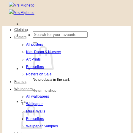
Clothing
Search
Posters
for:
All posters
Kids Room & Nursery
Art Prints
Bestsellers
Posters on Sale
No products in the cart.
Frames
Wallpapers
Return to shop
All wallpapers
Cart
Wallpaper
Mural Walls
Bestsellers
Wallpaper Samples