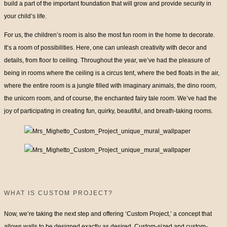
build a part of the important foundation that will grow and provide security in
your child’s life.
For us, the children’s room is also the most fun room in the home to decorate.
It’s a room of possibilities. Here, one can unleash creativity with decor and
details, from floor to ceiling. Throughout the year, we’ve had the pleasure of
being in rooms where the ceiling is a circus tent, where the bed floats in the air,
where the entire room is a jungle filled with imaginary animals, the dino room,
the unicorn room, and of course, the enchanted fairy tale room. We’ve had the
joy of participating in creating fun, quirky, beautiful, and breath-taking rooms.
WHAT IS CUSTOM PROJECT?
Now, we’re taking the next step and offering ‘Custom Project,’ a concept that
allows walls to be designed exactly as desired. Custom-sized and custom-