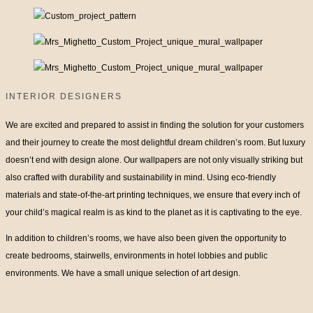
INTERIOR DESIGNERS
We are excited and prepared to assist in finding the solution for your customers
and their journey to create the most delightful dream children’s room. But luxury
doesn’t end with design alone. Our wallpapers are not only visually striking but
also crafted with durability and sustainability in mind. Using eco-friendly
materials and state-of-the-art printing techniques, we ensure that every inch of
your child’s magical realm is as kind to the planet as it is captivating to the eye.
In addition to children’s rooms, we have also been given the opportunity to
create bedrooms, stairwells, environments in hotel lobbies and public
environments. We have a small unique selection of art design.