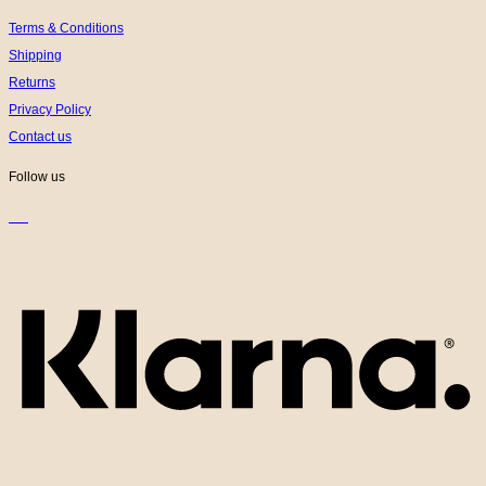
Terms & Conditions
Shipping
Returns
Privacy Policy
Contact us
Follow us
K