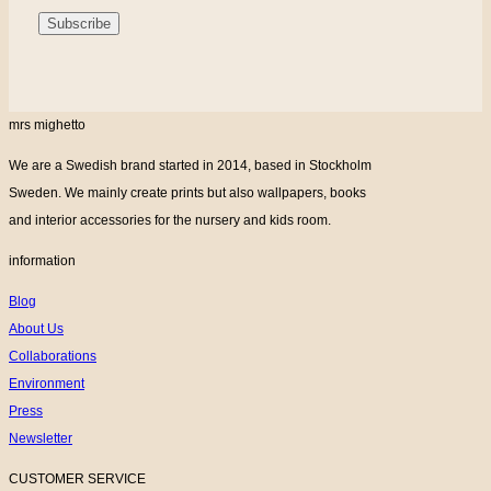
mrs mighetto
We are a Swedish brand started in 2014, based in Stockholm
Sweden. We mainly create prints but also wallpapers, books
and interior accessories for the nursery and kids room.
information
Blog
About Us
Collaborations
Environment
Press
Newsletter
CUSTOMER SERVICE