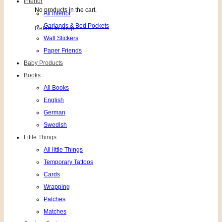
Interior
No products in the cart.
All interior
Garlands & Bed Pockets
Return to shop
Wall Stickers
Paper Friends
Baby Products
Books
All Books
English
German
Swedish
Little Things
All little Things
Temporary Tattoos
Cards
Wrapping
Patches
Matches