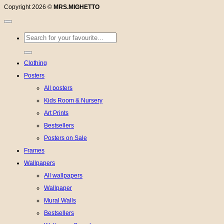
Copyright 2026 ©
MRS.MIGHETTO
Search
for:
Clothing
Posters
All posters
Kids Room & Nursery
Art Prints
Bestsellers
Posters on Sale
Frames
Wallpapers
All wallpapers
Wallpaper
Mural Walls
Bestsellers