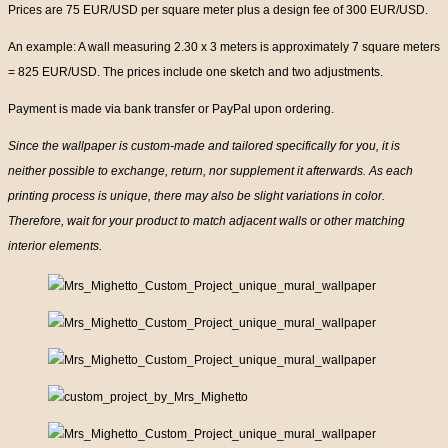
Prices are 75 EUR/USD per square meter plus a design fee of 300 EUR/USD.
An example: A wall measuring 2.30 x 3 meters is approximately 7 square meters
= 825 EUR/USD. The prices include one sketch and two adjustments.
Payment is made via bank transfer or PayPal upon ordering.
Since the wallpaper is custom-made and tailored specifically for you, it is
neither possible to exchange, return, nor supplement it afterwards. As each
printing process is unique, there may also be slight variations in color.
Therefore, wait for your product to match adjacent walls or other matching
interior elements.