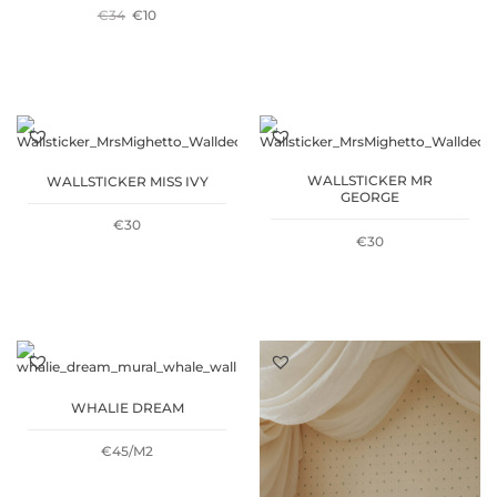
ORIGINAL
CURRENT
€
34
€
10
PRICE
PRICE
PRICE
PRICE
WAS:
IS:
WAS:
IS:
€15.
€5.
€34.
€10.
WALLSTICKER MR
WALLSTICKER MISS IVY
GEORGE
€
30
€
30
WHALIE DREAM
€45/M2