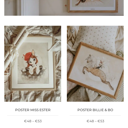
POSTER MISS ESTER
POSTER BILLIE & BO
PRICE
PRICE
€
48
–
€
53
€
48
–
€
53