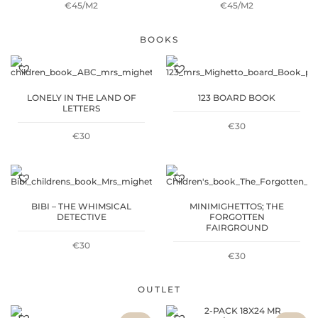
€45/M2
€45/M2
BOOKS
LONELY IN THE LAND OF
123 BOARD BOOK
LETTERS
€
30
€
30
BIBI – THE WHIMSICAL
MINIMIGHETTOS; THE
DETECTIVE
FORGOTTEN
FAIRGROUND
€
30
€
30
OUTLET