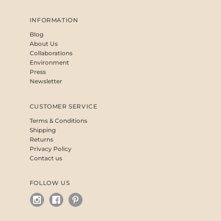
INFORMATION
Blog
About Us
Collaborations
Environment
Press
Newsletter
CUSTOMER SERVICE
Terms & Conditions
Shipping
Returns
Privacy Policy
Contact us
FOLLOW US