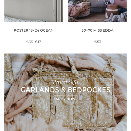
POSTER 18×24 OCEAN
50×70 MISS EDDA
ORIGINAL
CURRENT
€
35
€
17
€
53
PRICE
PRICE
WAS:
IS:
€35.
€17.