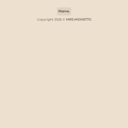
Klarna
Copyright 2026 ©
MRS.MIGHETTO