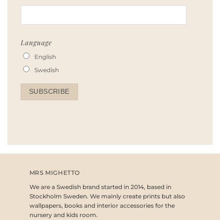
Language
English
Swedish
MRS MIGHETTO
We are a Swedish brand started in 2014, based in
Stockholm Sweden. We mainly create prints but also
wallpapers, books and interior accessories for the
nursery and kids room.