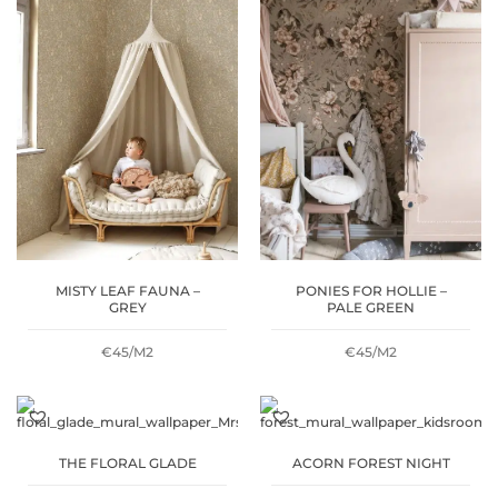
THROUGH
€53
MISTY LEAF FAUNA –
PONIES FOR HOLLIE –
GREY
PALE GREEN
€45/M2
€45/M2
THE FLORAL GLADE
ACORN FOREST NIGHT