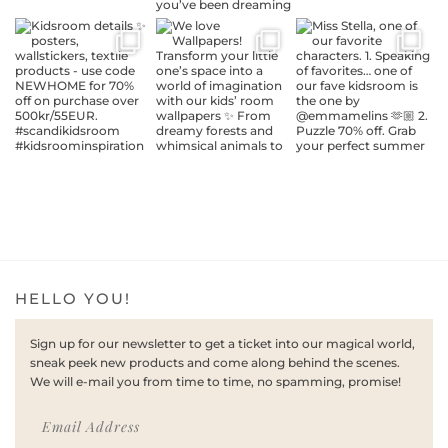
HELLO YOU!
Sign up for our newsletter to get a ticket into our magical world,
sneak peek new products and come along behind the scenes.
We will e-mail you from time to time, no spamming, promise!
Email Address