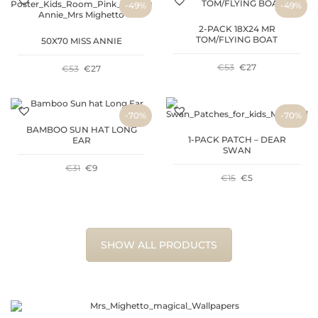
-49%
-49%
2-PACK 18X24 MR
TOM/FLYING BOAT
50X70 MISS ANNIE
ORIGINAL
CURRENT
€
53
€
27
ORIGINAL
CURRENT
€
53
€
27
PRICE
PRICE
PRICE
PRICE
-70%
-70%
WAS:
IS:
WAS:
IS:
BAMBOO SUN HAT LONG
1-PACK PATCH – DEAR
EAR
€53.
€27.
€53.
€27.
SWAN
ORIGINAL
CURRENT
€
31
€
9
ORIGINAL
CURRENT
€
15
€
5
PRICE
PRICE
PRICE
PRICE
WAS:
IS:
WAS:
IS:
SHOW ALL PRODUCTS
€31.
€9.
€15.
€5.