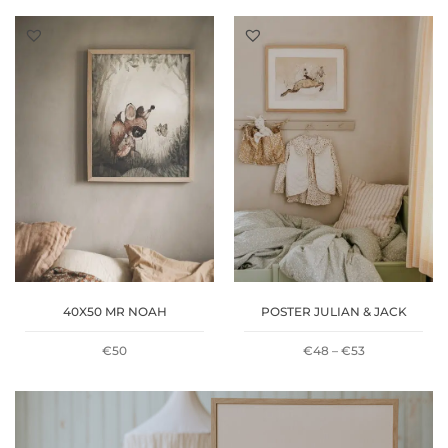
RANGE:
RANGE:
€48
€48
THROUGH
THROUGH
€53
€53
40X50 MR NOAH
POSTER JULIAN & JACK
PRICE
€
50
€
48
–
€
53
RANGE:
€48