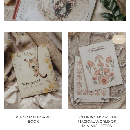
-70%
WHO AM I? BOARD
COLORING BOOK, THE
BOOK
MAGICAL WORLD OF
MINIMIGHETTOS