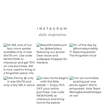
INSTAGRAM
daily inspiration