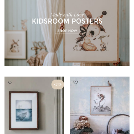
THROUGH
€53
-51%