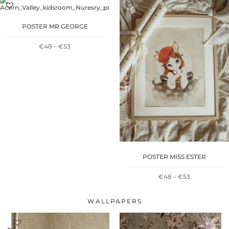
€48
€48
POSTER MR GEORGE
THROUGH
THROUGH
PRICE
€
48
–
€
53
€53
€53
RANGE:
€48
THROUGH
€53
POSTER MISS ESTER
PRICE
€
48
–
€
53
RANGE:
WALLPAPERS
€48