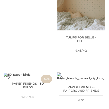
TULIPS FOR BELLE –
BLUE
€45/M2
-50%
PAPER FRIENDS – 3D
PAPER FRIENDS –
BIRDS
FAIRGROUND FRIENDS
ORIGINAL
CURRENT
€
30
€
15
€
30
PRICE
PRICE