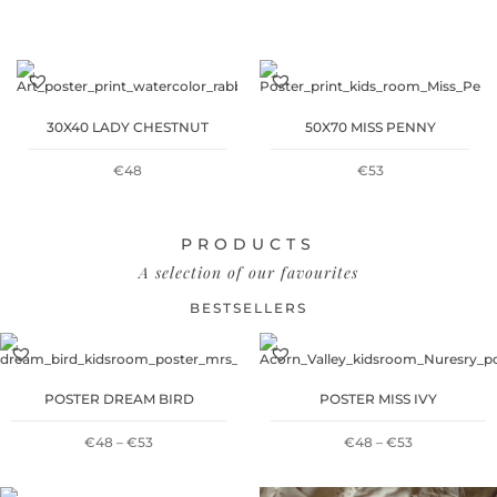
WAS:
IS:
€30.
€15.
30X40 LADY CHESTNUT
50X70 MISS PENNY
€
48
€
53
PRODUCTS
A selection of our favourites
BESTSELLERS
POSTER DREAM BIRD
POSTER MISS IVY
PRICE
PRICE
€
48
–
€
53
€
48
–
€
53
RANGE:
RANGE: