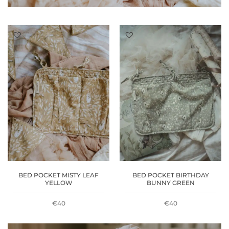
BED POCKET MISTY LEAF
BED POCKET BIRTHDAY
YELLOW
BUNNY GREEN
€
40
€
40