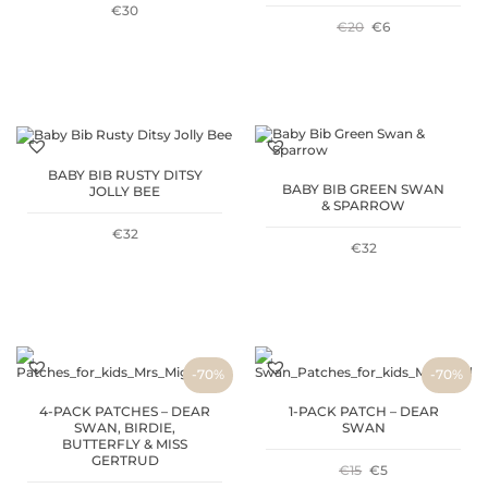
€
30
ORIGINAL
CURRENT
€
20
€
6
PRICE
PRICE
WAS:
IS:
€20.
€6.
BABY BIB RUSTY DITSY
BABY BIB GREEN SWAN
JOLLY BEE
& SPARROW
€
32
€
32
-70%
-70%
4-PACK PATCHES – DEAR
1-PACK PATCH – DEAR
SWAN, BIRDIE,
SWAN
BUTTERFLY & MISS
GERTRUD
ORIGINAL
CURRENT
€
15
€
5