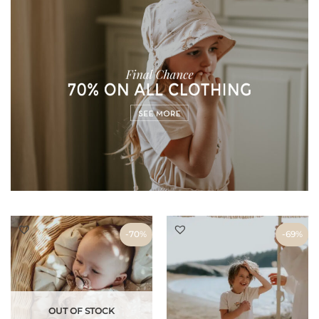
-70%
-70%
-69%
OUT OF STOCK