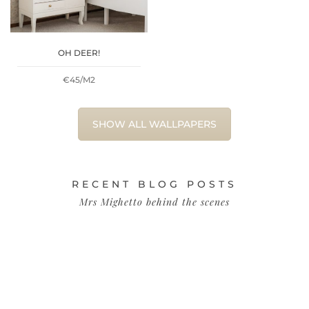
OH DEER!
€45/M2
SHOW ALL WALLPAPERS
RECENT BLOG POSTS
Mrs Mighetto behind the scenes
H