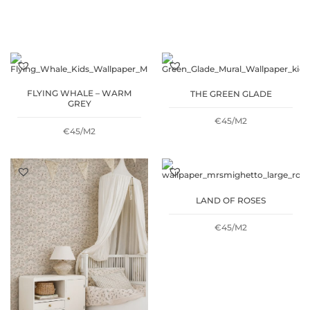
FLYING WHALE – WARM
THE GREEN GLADE
GREY
€45/M2
€45/M2
LAND OF ROSES
€45/M2