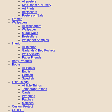
All posters
Kids Room & Nursery
Art Prints
Bestsellers
Posters on Sale
Frames
Wallpapers
All wallpapers
Wallpaper
Mural Walls
Bestsellers
Wallpaper Samples
Interior
All interior
Garlands & Bed Pockets
Wall Stickers
Paper Friends
Baby Products
Books
All Books
English
German
Swedish
Little Things
All little Things
Temporary Tattoos
Cards
Wrapping
Patches
Matches
Custom Project
OUTLET