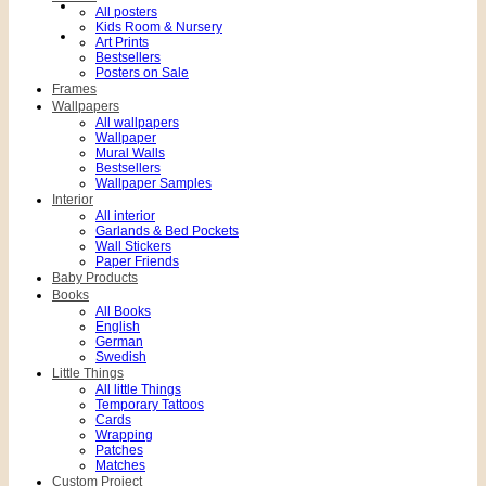
All posters
Kids Room & Nursery
Art Prints
Bestsellers
Posters on Sale
Frames
Wallpapers
All wallpapers
Wallpaper
Mural Walls
Bestsellers
Wallpaper Samples
Interior
All interior
Garlands & Bed Pockets
Wall Stickers
Paper Friends
Baby Products
Books
All Books
English
German
Swedish
Little Things
All little Things
Temporary Tattoos
Cards
Wrapping
Patches
Matches
Custom Project