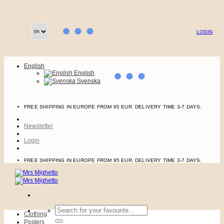
Skip
to
content
LOGIN
English
English
Svenska
FREE SHIPPING IN EUROPE FROM 95 EUR. DELIVERY TIME 3-7 DAYS.
Newsletter
Login
FREE SHIPPING IN EUROPE FROM 95 EUR. DELIVERY TIME 3-7 DAYS.
Search
Clothing
for:
Posters