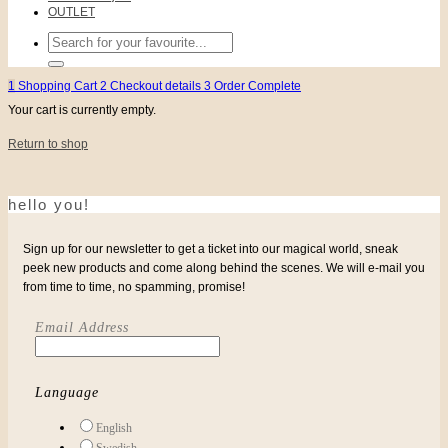
OUTLET
Search
for:
1
Shopping Cart
2
Checkout details
3
Order Complete
Your cart is currently empty.
Return to shop
hello you!
Sign up for our newsletter to get a ticket into our magical world, sneak
peek new products and come along behind the scenes. We will e-mail you
from time to time, no spamming, promise!
Email Address
Language
English
Swedish