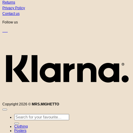
Returns
Privacy Policy
Contact us
Follow us
K
Copyright 2026 ©
MRS.MIGHETTO
Search
for:
Clothing
Posters