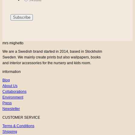
mrs mighetto
We are a Swedish brand started in 2014, based in Stockholm
Sweden. We mainly create prints but also wallpapers, books
and interior accessories for the nursery and kids room.
information
Blog
About Us
Collaborations
Environment
Press
Newsletter
CUSTOMER SERVICE
Terms & Conditions
Shipping