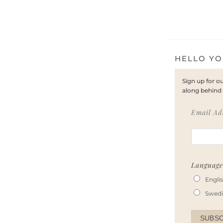
HELLO YO
Sign up for o
along behind 
Email Ad
Languag
Engli
Swed