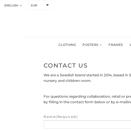
Skip
ENGLISH
EUR
to
content
CLOTHING
POSTERS
FRAMES
CONTACT US
We are a Swedish brand started in 2014, based in 
nursery and children room.
For questions regarding collaboration, retail or 
by filling in the contact form below or by e-mail
Name
(Required)