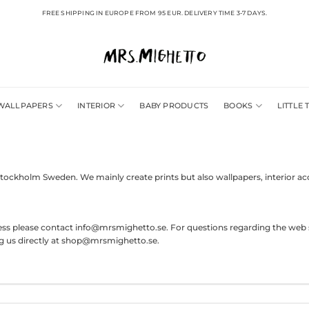
FREE SHIPPING IN EUROPE FROM 95 EUR. DELIVERY TIME 3-7 DAYS.
WALLPAPERS
INTERIOR
BABY PRODUCTS
BOOKS
LITTLE 
Stockholm Sweden. We mainly create prints but also wallpapers, interior ac
press please contact info@mrsmighetto.se. For questions regarding the web 
ing us directly at shop@mrsmighetto.se.