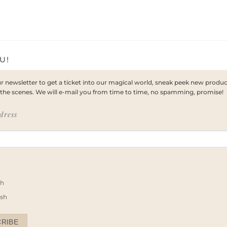
U!
ur newsletter to get a ticket into our magical world, sneak peek new prod
the scenes. We will e-mail you from time to time, no spamming, promise!
dress
e
sh
ish