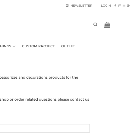
NEWSLETTER
LOGIN
THINGS
CUSTOM PROJECT
OUTLET
cessorizes and decorations products for the
shop or order related questions please contact us