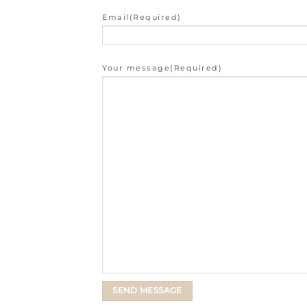
Email
(Required)
Your message
(Required)