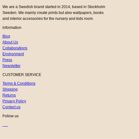
We are a Swedish brand started in 2014, based in Stockholm
Sweden. We mainly create prints but also wallpapers, books
and interior accessories for the nursery and kids room.
information
Blog
About Us
Collaborations
Environment
Press
Newsletter
CUSTOMER SERVICE
Terms & Conditions
Shipping
Returns
Privacy Policy
Contact us
Follow us
K