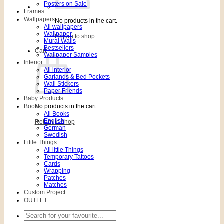
Posters on Sale
Frames
Wallpapers
No products in the cart.
All wallpapers
Wallpaper
Return to shop
Mural Walls
Bestsellers
Cart
Wallpaper Samples
Interior
All interior
Garlands & Bed Pockets
Wall Stickers
Paper Friends
Baby Products
Books
No products in the cart.
All Books
English
Return to shop
German
Swedish
Little Things
All little Things
Temporary Tattoos
Cards
Wrapping
Patches
Matches
Custom Project
OUTLET
Search
for: