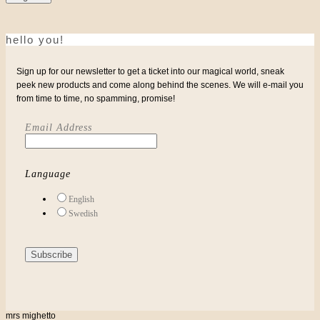
hello you!
Sign up for our newsletter to get a ticket into our magical world, sneak
peek new products and come along behind the scenes. We will e-mail you
from time to time, no spamming, promise!
Email Address
Language
English
Swedish
mrs mighetto