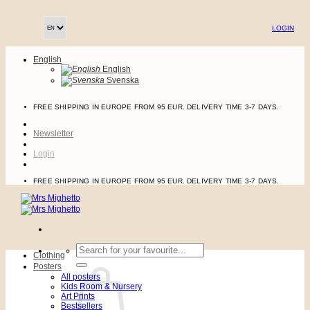
Skip
to
LOGIN
content
English
English
Svenska
FREE SHIPPING IN EUROPE FROM 95 EUR. DELIVERY TIME 3-7 DAYS.
Newsletter
Login
FREE SHIPPING IN EUROPE FROM 95 EUR. DELIVERY TIME 3-7 DAYS.
Search
Clothing
for:
Posters
All posters
Kids Room & Nursery
Art Prints
Bestsellers