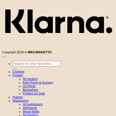
Copyright 2026 ©
MRS.MIGHETTO
Search
for:
Clothing
Posters
All posters
Kids Room & Nursery
Art Prints
Bestsellers
Posters on Sale
Frames
Wallpapers
All wallpapers
Wallpaper
Mural Walls
Bestsellers