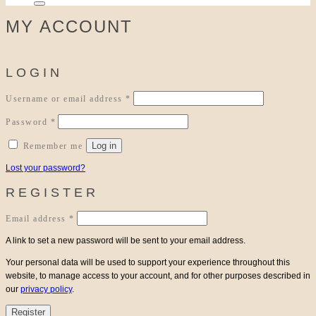
MY ACCOUNT
LOGIN
Required
Username or email address
*
Required
Password
*
Log in
Remember me
Lost your password?
REGISTER
Required
Email address
*
A link to set a new password will be sent to your email address.
Your personal data will be used to support your experience throughout this
website, to manage access to your account, and for other purposes described in
our
privacy policy
.
Register