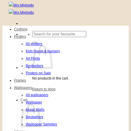
Clothing
Search
Posters
for:
All posters
Kids Room & Nursery
Art Prints
Bestsellers
Posters on Sale
No products in the cart.
Frames
Wallpapers
Return to shop
All wallpapers
Cart
Wallpaper
Mural Walls
Bestsellers
Wallpaper Samples