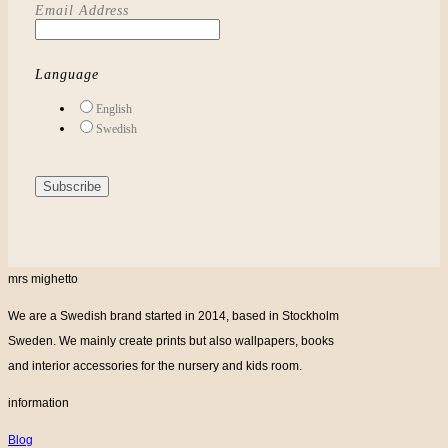
Email Address
Language
English
Swedish
mrs mighetto
We are a Swedish brand started in 2014, based in Stockholm
Sweden. We mainly create prints but also wallpapers, books
and interior accessories for the nursery and kids room.
information
Blog