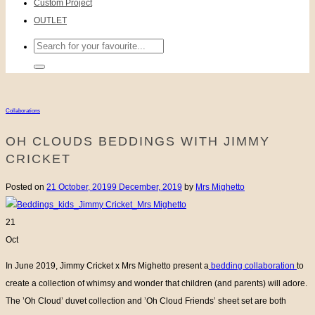
Custom Project
OUTLET
Search
for:
Collaborations
OH CLOUDS BEDDINGS WITH JIMMY
CRICKET
Posted on
21 October, 2019
9 December, 2019
by
Mrs Mighetto
21
Oct
In June 2019, Jimmy Cricket x Mrs Mighetto present a
bedding collaboration
to
create a collection of whimsy and wonder that children (and parents) will adore.
The ’Oh Cloud’ duvet collection and ’Oh Cloud Friends’ sheet set are both