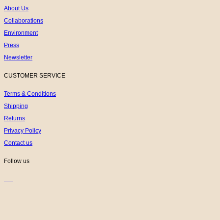
About Us
Collaborations
Environment
Press
Newsletter
CUSTOMER SERVICE
Terms & Conditions
Shipping
Returns
Privacy Policy
Contact us
Follow us
K