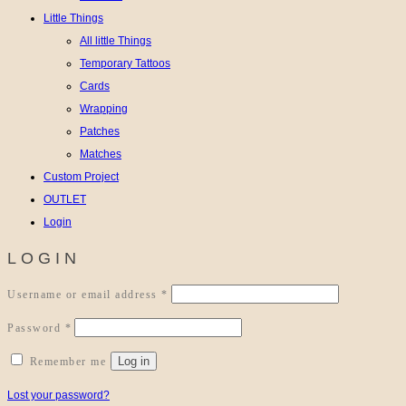
Little Things
All little Things
Temporary Tattoos
Cards
Wrapping
Patches
Matches
Custom Project
OUTLET
Login
LOGIN
Required
Username or email address
*
Required
Password
*
Log in
Remember me
Lost your password?