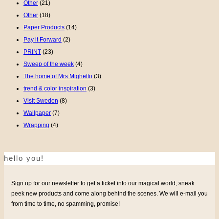
Other
(21)
Other
(18)
Paper Products
(14)
Pay it Forward
(2)
PRINT
(23)
Sweep of the week
(4)
The home of Mrs Mighetto
(3)
trend & color inspiration
(3)
Visit Sweden
(8)
Wallpaper
(7)
Wrapping
(4)
hello you!
Sign up for our newsletter to get a ticket into our magical world, sneak
peek new products and come along behind the scenes. We will e-mail you
from time to time, no spamming, promise!