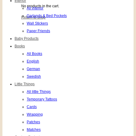
Interior
No products in the cart.
All interior
Garlands & Bed Pockets
Return to shop
Wall Stickers
Paper Friends
Baby Products
Books
All Books
English
German
Swedish
Little Things
All little Things
Temporary Tattoos
Cards
Wrapping
Patches
Matches