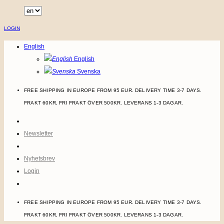
Skip
to
LOGIN
content
English
English
Svenska
FREE SHIPPING IN EUROPE FROM 95 EUR. DELIVERY TIME 3-7 DAYS.
FRAKT 60KR, FRI FRAKT ÖVER 500KR. LEVERANS 1-3 DAGAR.
Newsletter
Nyhetsbrev
Login
FREE SHIPPING IN EUROPE FROM 95 EUR. DELIVERY TIME 3-7 DAYS.
FRAKT 60KR, FRI FRAKT ÖVER 500KR. LEVERANS 1-3 DAGAR.