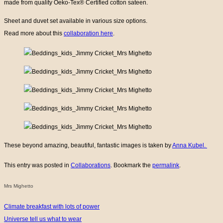
made from quality Oeko-Tex® Certified cotton sateen.
Sheet and duvet set available in various size options.
Read more about this
collaboration here
.
These beyond amazing, beautiful, fantastic images is taken by
Anna Kubel.
This entry was posted in
Collaborations
. Bookmark the
permalink
.
Mrs Mighetto
Climate breakfast with lots of power
Universe tell us what to wear