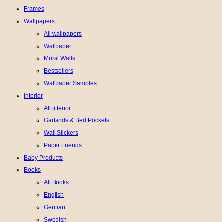
Frames
Wallpapers
All wallpapers
Wallpaper
Mural Walls
Bestsellers
Wallpaper Samples
Interior
All interior
Garlands & Bed Pockets
Wall Stickers
Paper Friends
Baby Products
Books
All Books
English
German
Swedish