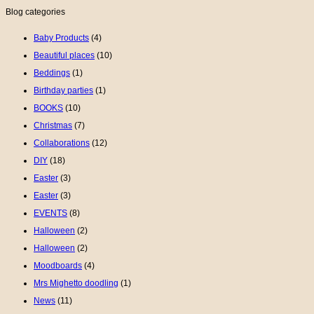
Blog categories
Baby Products
(4)
Beautiful places
(10)
Beddings
(1)
Birthday parties
(1)
BOOKS
(10)
Christmas
(7)
Collaborations
(12)
DIY
(18)
Easter
(3)
Easter
(3)
EVENTS
(8)
Halloween
(2)
Halloween
(2)
Moodboards
(4)
Mrs Mighetto doodling
(1)
News
(11)