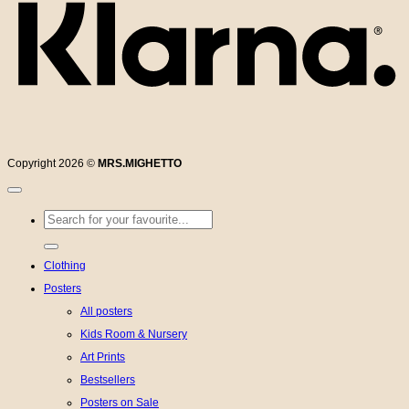
Copyright 2026 ©
MRS.MIGHETTO
Search
for:
Clothing
Posters
All posters
Kids Room & Nursery
Art Prints
Bestsellers
Posters on Sale