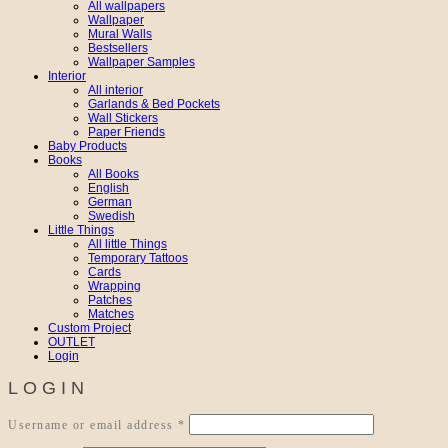
All wallpapers
Wallpaper
Mural Walls
Bestsellers
Wallpaper Samples
Interior
All interior
Garlands & Bed Pockets
Wall Stickers
Paper Friends
Baby Products
Books
All Books
English
German
Swedish
Little Things
All little Things
Temporary Tattoos
Cards
Wrapping
Patches
Matches
Custom Project
OUTLET
Login
LOGIN
Required
Username or email address
*