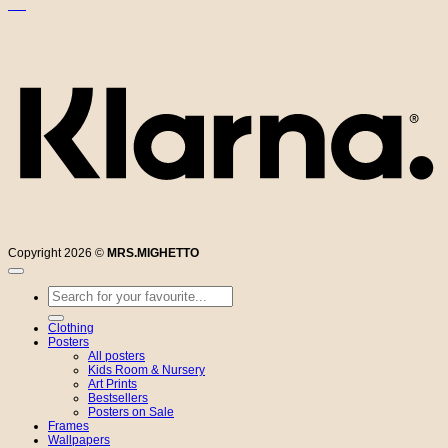
K
Copyright 2026 ©
MRS.MIGHETTO
Search
for:
Clothing
Posters
All posters
Kids Room & Nursery
Art Prints
Bestsellers
Posters on Sale
Frames
Wallpapers