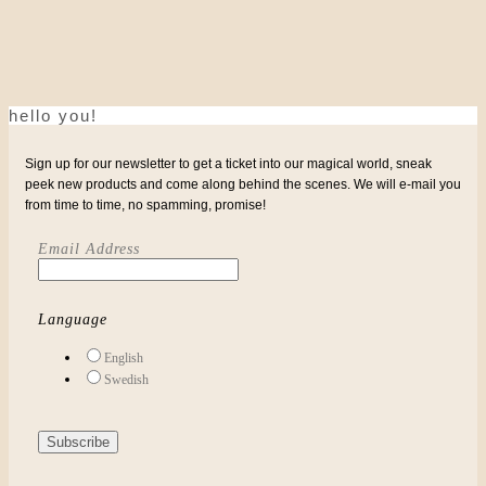
hello you!
Sign up for our newsletter to get a ticket into our magical world, sneak
peek new products and come along behind the scenes. We will e-mail you
from time to time, no spamming, promise!
Email Address
Language
English
Swedish