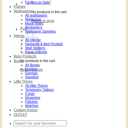
Posters on Sale
Frames
Wallpapers
No products in the cart.
All wallpapers
Wallpaper
Return to shop
Mural Walls
Bestsellers
Cart
Wallpaper Samples
Interior
All interior
Garlands & Bed Pockets
Wall Stickers
Paper Friends
Baby Products
Books
No products in the cart.
All Books
English
Return to shop
German
Swedish
Little Things
All little Things
Temporary Tattoos
Cards
Wrapping
Patches
Matches
Custom Project
OUTLET
Search
for: