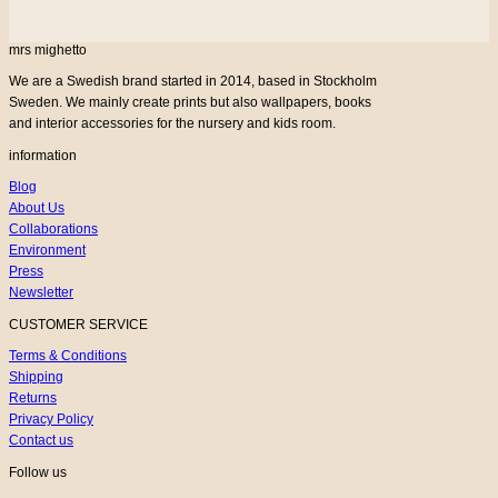
mrs mighetto
We are a Swedish brand started in 2014, based in Stockholm
Sweden. We mainly create prints but also wallpapers, books
and interior accessories for the nursery and kids room.
information
Blog
About Us
Collaborations
Environment
Press
Newsletter
CUSTOMER SERVICE
Terms & Conditions
Shipping
Returns
Privacy Policy
Contact us
Follow us