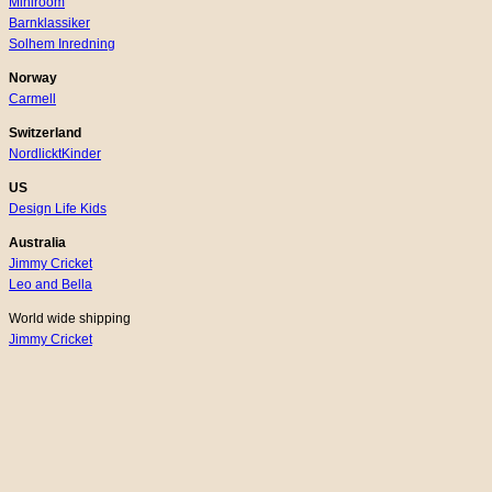
Miniroom
Barnklassiker
Solhem Inredning
Norway
Carmell
Switzerland
NordlicktKinder
US
Design Life Kids
Australia
Jimmy Cricket
Leo and Bella
World wide shipping
Jimmy Cricket