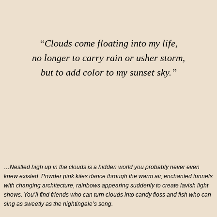
“Clouds come floating into my life,
no longer to carry rain or usher storm,
but to add color to my sunset sky.”
…Nestled high up in the clouds is a hidden world you probably never even
knew existed. Powder pink kites dance through the warm air, enchanted tunnels
with changing architecture, rainbows appearing suddenly to create lavish light
shows. You’ll find friends who can turn clouds into candy floss and fish who can
sing as sweetly as the nightingale’s song.