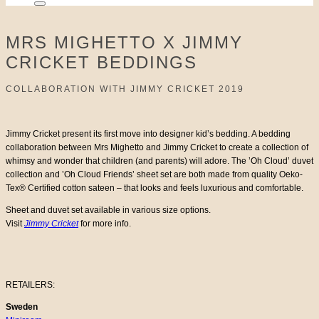
MRS MIGHETTO X JIMMY
CRICKET BEDDINGS
COLLABORATION WITH JIMMY CRICKET 2019
Jimmy Cricket present its first move into designer kid’s bedding. A bedding
collaboration between Mrs Mighetto and Jimmy Cricket to create a collection of
whimsy and wonder that children (and parents) will adore. The ’Oh Cloud’ duvet
collection and ’Oh Cloud Friends’ sheet set are both made from quality Oeko-
Tex® Certified cotton sateen – that looks and feels luxurious and comfortable.
Sheet and duvet set available in various size options.
Visit
Jimmy Cricket
for more info.
RETAILERS:
Sweden