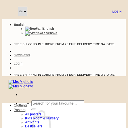
Skip
to
LOGIN
content
English
English
Svenska
FREE SHIPPING IN EUROPE FROM 95 EUR. DELIVERY TIME 3-7 DAYS.
Newsletter
Login
FREE SHIPPING IN EUROPE FROM 95 EUR. DELIVERY TIME 3-7 DAYS.
Search
Clothing
for:
Posters
All posters
Kids Room & Nursery
Art Prints
Bestsellers