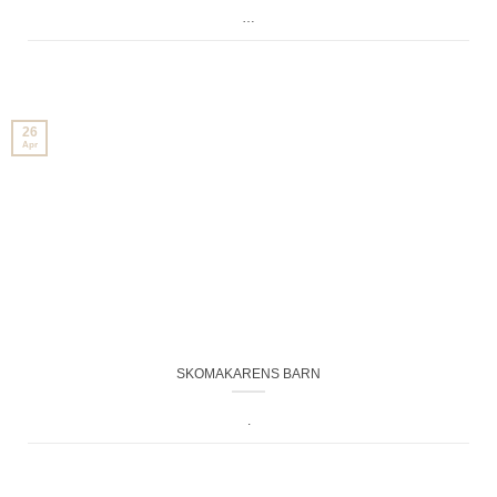
…
26
Apr
SKOMAKARENS BARN
.