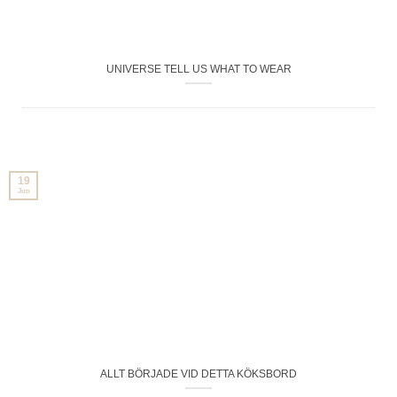
UNIVERSE TELL US WHAT TO WEAR
19
Jun
ALLT BÖRJADE VID DETTA KÖKSBORD