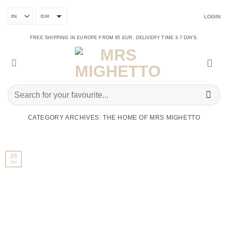
Skip
to
LOGIN
content
EUR
FREE SHIPPING IN EUROPE FROM 95 EUR. DELIVERY TIME 3-7 DAYS.
Search
for:
CATEGORY ARCHIVES:
THE HOME OF MRS MIGHETTO
25
Oct