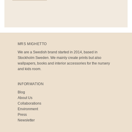
MRS MIGHETTO
We are a Swedish brand started in 2014, based in
Stockholm Sweden. We mainly create prints but also
wallpapers, books and interior accessories for the nursery
and kids room.
INFORMATION
Blog
About Us
Collaborations
Environment
Press
Newsletter