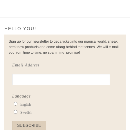
HELLO YOU!
Sign up for our newsletter to get a ticket into our magical world, sneak
peek new products and come along behind the scenes. We will e-mail
you from time to time, no spamming, promise!
Email Address
Language
English
Swedish