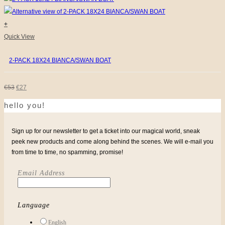
€31.
€9.
chosen
on
+
the
Quick View
product
2-PACK 18X24 BIANCA/SWAN BOAT
page
ORIGINAL
CURRENT
€
53
€
27
hello you!
PRICE
PRICE
WAS:
IS:
Sign up for our newsletter to get a ticket into our magical world, sneak
€53.
€27.
peek new products and come along behind the scenes. We will e-mail you
from time to time, no spamming, promise!
Email Address
Language
English