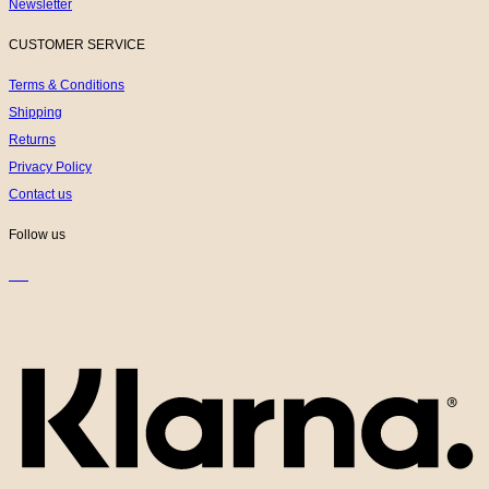
Newsletter
CUSTOMER SERVICE
Terms & Conditions
Shipping
Returns
Privacy Policy
Contact us
Follow us
K