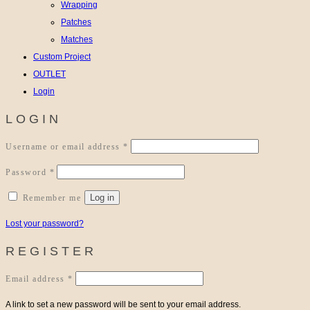
Wrapping
Patches
Matches
Custom Project
OUTLET
Login
LOGIN
Required
Username or email address
*
Required
Password
*
Log in
Remember me
Lost your password?
REGISTER
Required
Email address
*
A link to set a new password will be sent to your email address.