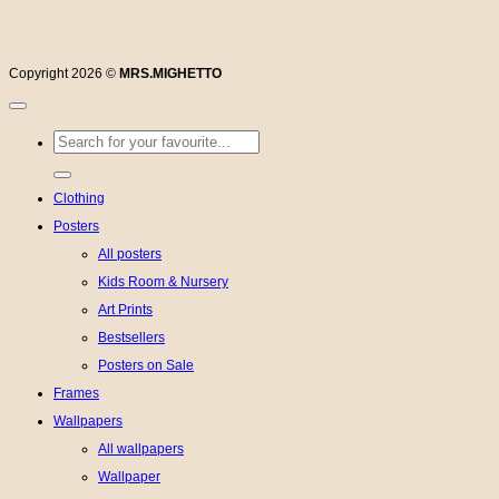
Copyright 2026 ©
MRS.MIGHETTO
Search
for:
Clothing
Posters
All posters
Kids Room & Nursery
Art Prints
Bestsellers
Posters on Sale
Frames
Wallpapers
All wallpapers
Wallpaper