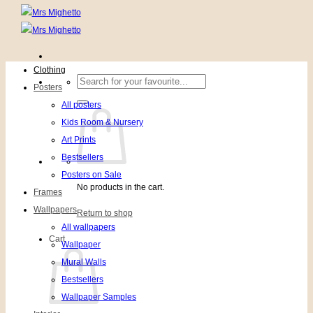
Clothing
Search
Posters
for:
All posters
Kids Room & Nursery
Art Prints
Bestsellers
Posters on Sale
No products in the cart.
Frames
Wallpapers
Return to shop
All wallpapers
Cart
Wallpaper
Mural Walls
Bestsellers
Wallpaper Samples