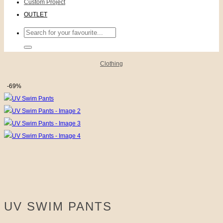
Custom Project
OUTLET
Search
for:
Clothing
-69%
UV SWIM PANTS