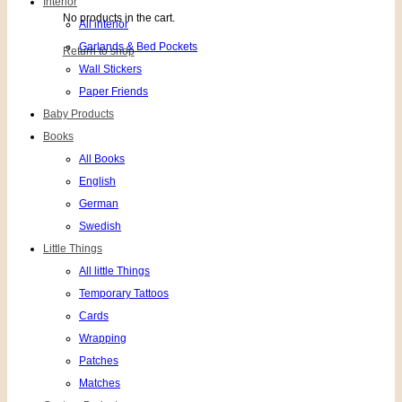
Interior
No products in the cart.
All interior
Garlands & Bed Pockets
Return to shop
Wall Stickers
Paper Friends
Baby Products
Books
All Books
English
German
Swedish
Little Things
All little Things
Temporary Tattoos
Cards
Wrapping
Patches
Matches