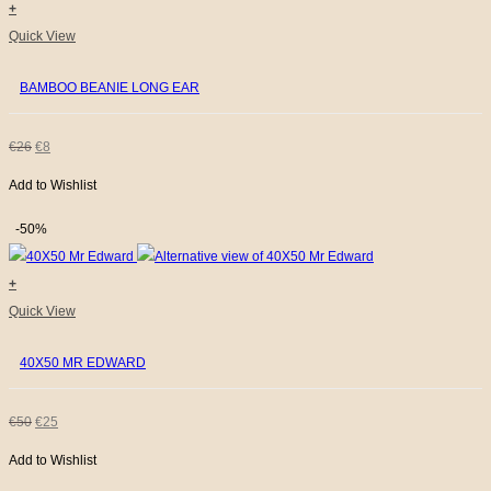
+
This
Quick View
product
BAMBOO BEANIE LONG EAR
has
multiple
variants.
ORIGINAL
CURRENT
€
26
€
8
The
Add to Wishlist
PRICE
PRICE
options
WAS:
IS:
may
-50%
be
€26.
€8.
chosen
+
on
Quick View
the
40X50 MR EDWARD
product
page
ORIGINAL
CURRENT
€
50
€
25
Add to Wishlist
PRICE
PRICE