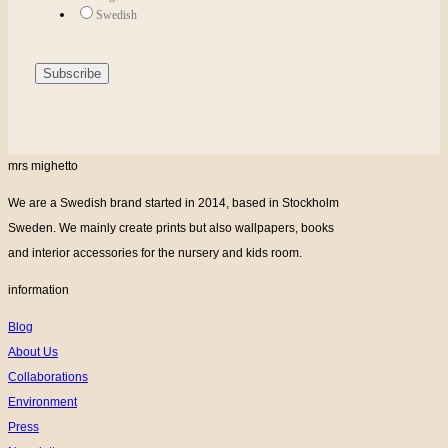
Swedish
mrs mighetto
We are a Swedish brand started in 2014, based in Stockholm
Sweden. We mainly create prints but also wallpapers, books
and interior accessories for the nursery and kids room.
information
Blog
About Us
Collaborations
Environment
Press