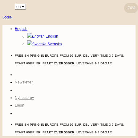
Skip
-70%
-70%
-70%
to
LOGIN
content
English
English
Svenska
FREE SHIPPING IN EUROPE FROM 95 EUR. DELIVERY TIME 3-7 DAYS.
FRAKT 60KR, FRI FRAKT ÖVER 500KR. LEVERANS 1-3 DAGAR.
Newsletter
Nyhetsbrev
Login
FREE SHIPPING IN EUROPE FROM 95 EUR. DELIVERY TIME 3-7 DAYS.
FRAKT 60KR, FRI FRAKT ÖVER 500KR. LEVERANS 1-3 DAGAR.