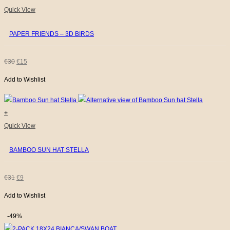
Quick View
PAPER FRIENDS – 3D BIRDS
ORIGINAL
CURRENT
€
30
€
15
Add to Wishlist
PRICE
PRICE
WAS:
IS:
+
€30.
€15.
This
Quick View
product
BAMBOO SUN HAT STELLA
has
multiple
variants.
ORIGINAL
CURRENT
€
31
€
9
The
Add to Wishlist
PRICE
PRICE
options
WAS:
IS:
may
-49%
be