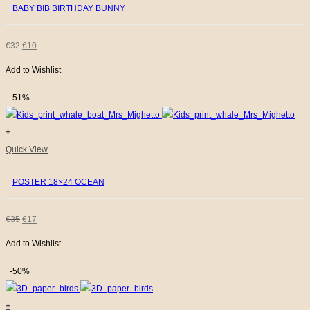
BABY BIB BIRTHDAY BUNNY
ORIGINAL
CURRENT
€
32
€
10
Add to Wishlist
PRICE
PRICE
WAS:
IS:
-51%
€32.
€10.
+
Quick View
POSTER 18×24 OCEAN
ORIGINAL
CURRENT
€
35
€
17
Add to Wishlist
PRICE
PRICE
WAS:
IS:
-50%
€35.
€17.
+