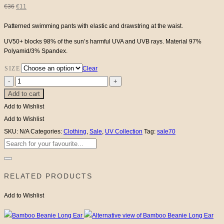
Original
Current
€
36
€
11
price
price
Patterned swimming pants with elastic and drawstring at the waist.
UV50+ blocks 98% of the sun’s harmful UVA and UVB rays. Material 97%
was:
is:
Polyamid/3% Spandex.
€36.
€11.
SIZE
Clear
UV
Add to cart
Swim
Pants
Add to Wishlist
quantity
Add to Wishlist
SKU:
N/A
Categories:
Clothing
,
Sale
,
UV Collection
Tag:
sale70
Search
for:
RELATED PRODUCTS
Add to Wishlist