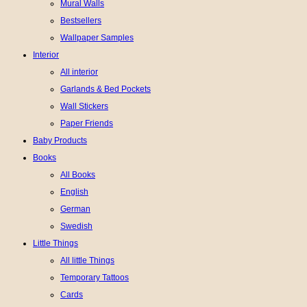
Mural Walls
Bestsellers
Wallpaper Samples
Interior
All interior
Garlands & Bed Pockets
Wall Stickers
Paper Friends
Baby Products
Books
All Books
English
German
Swedish
Little Things
All little Things
Temporary Tattoos
Cards