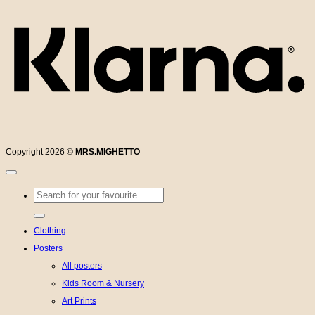
Copyright 2026 ©
MRS.MIGHETTO
Search
for:
Clothing
Posters
All posters
Kids Room & Nursery
Art Prints