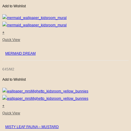
Add to Wishlist
+
Quick View
MERMAID DREAM
€45/M2
Add to Wishlist
+
Quick View
MISTY LEAF FAUNA – MUSTARD