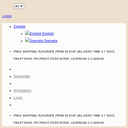
Skip
to
LOGIN
content
English
English
Svenska
FREE SHIPPING IN EUROPE FROM 95 EUR. DELIVERY TIME 3-7 DAYS.
FRAKT 60KR, FRI FRAKT ÖVER 500KR. LEVERANS 1-3 DAGAR.
Newsletter
Nyhetsbrev
Login
FREE SHIPPING IN EUROPE FROM 95 EUR. DELIVERY TIME 3-7 DAYS.
FRAKT 60KR, FRI FRAKT ÖVER 500KR. LEVERANS 1-3 DAGAR.