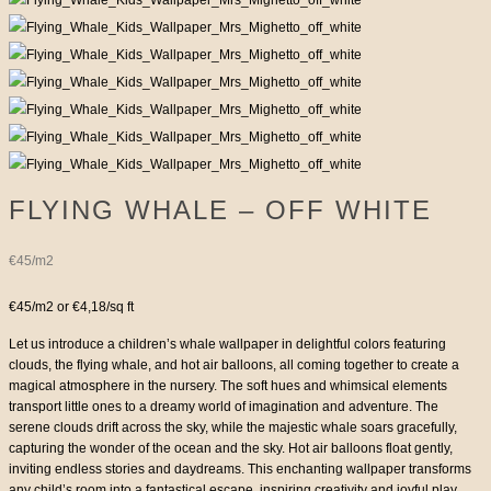
FLYING WHALE – OFF WHITE
€45/m2
€45/m2 or €4,18/sq ft
Let us introduce a children’s whale wallpaper in delightful colors featuring
clouds, the flying whale, and hot air balloons, all coming together to create a
magical atmosphere in the nursery. The soft hues and whimsical elements
transport little ones to a dreamy world of imagination and adventure. The
serene clouds drift across the sky, while the majestic whale soars gracefully,
capturing the wonder of the ocean and the sky. Hot air balloons float gently,
inviting endless stories and daydreams. This enchanting wallpaper transforms
any child’s room into a fantastical escape, inspiring creativity and joyful play