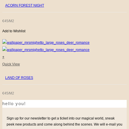
ACORN FOREST NIGHT
€45/M2
Add to Wishlist
+
Quick View
LAND OF ROSES
€45/M2
hello you!
Sign up for our newsletter to get a ticket into our magical world, sneak
peek new products and come along behind the scenes. We will e-mail you