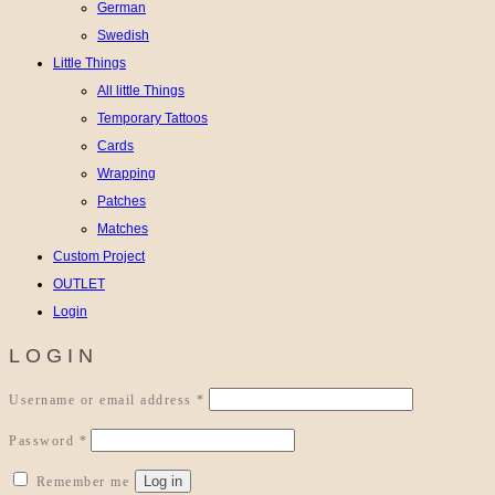
German
Swedish
Little Things
All little Things
Temporary Tattoos
Cards
Wrapping
Patches
Matches
Custom Project
OUTLET
Login
LOGIN
Required
Username or email address
*
Required
Password
*
Log in
Remember me