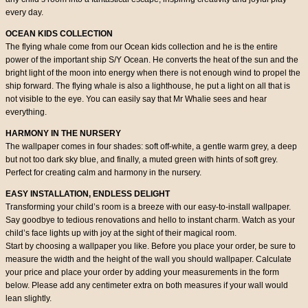
every day.
OCEAN KIDS COLLECTION
The flying whale come from our Ocean kids collection and he is the entire
power of the important ship S/Y Ocean. He converts the heat of the sun and the
bright light of the moon into energy when there is not enough wind to propel the
ship forward. The flying whale is also a lighthouse, he put a light on all that is
not visible to the eye. You can easily say that Mr Whalie sees and hear
everything.
HARMONY IN THE NURSERY
The wallpaper comes in four shades: soft off-white, a gentle warm grey, a deep
but not too dark sky blue, and finally, a muted green with hints of soft grey.
Perfect for creating calm and harmony in the nursery.
EASY INSTALLATION, ENDLESS DELIGHT
Transforming your child’s room is a breeze with our easy-to-install wallpaper.
Say goodbye to tedious renovations and hello to instant charm. Watch as your
child’s face lights up with joy at the sight of their magical room.
Start by choosing a wallpaper you like. Before you place your order, be sure to
measure the width and the height of the wall you should wallpaper. Calculate
your price and place your order by adding your measurements in the form
below. Please add any centimeter extra on both measures if your wall would
lean slightly.