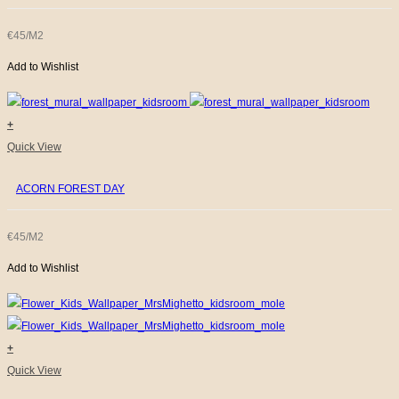
€45/M2
Add to Wishlist
+
Quick View
ACORN FOREST DAY
€45/M2
Add to Wishlist
+
Quick View