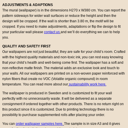
ADJUSTMENTS & ADAPTIONS
The mural (wallpaper) is in the dimensions H270 x W380 cm. You can report the
pattern sideways for wider wall surfaces or reduce the height and then the
design will be cropped. If the wall is shorter than 3.80 m, the motif will be
cropped. If you need to make adjustments, adaptations or flip the design to fit
your particular wall please
contact us
and we’ll do everything we can to help
you.
QUALITY AND SAFETY FIRST
Our wallpapers are not just beautiful; they are safe for your child’s room. Crafted
with the highest quality materials and non-toxic ink, you can rest easy knowing
that your child’s health and well-being come first. The wallpaper has a soft and
non-reflective matte finish. The material adds an exclusive look and touch to
your walls. All our wallpapers are printed on a non-woven paper reinforced with
nylon fibers that create no VOC (Volatile organic compound) in room
temperature. You can read more about our
sustainability work here.
The wallpaper is produced in Sweden and is customized to fit your wall
perfectly with no unnecessarily waste. It will be delivered as a separate
consignment if ordered together with other products. There is no return right on
this product since it is customized. Due to printing technology there is no
possibility to purchase supplemented rolls after placing your order.
You can
order wallpaper samples here.
The sample is in size A3 and it gives