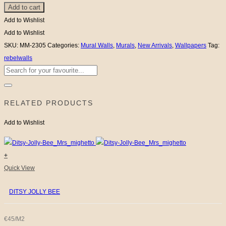
Add to cart
Whale
-
Add to Wishlist
Off
Add to Wishlist
White
SKU:
MM-2305
Categories:
Mural Walls
,
Murals
,
New Arrivals
,
Wallpapers
Tag:
quantity
rebelwalls
Search
for:
RELATED PRODUCTS
Add to Wishlist
+
Quick View
DITSY JOLLY BEE
€45/M2