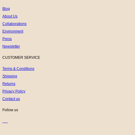
Blog
About Us
Collaborations
Environment
Press
Newsletter
CUSTOMER SERVICE
Terms & Conditions
Shipping
Returns
Privacy Policy
Contact us
Follow us
K