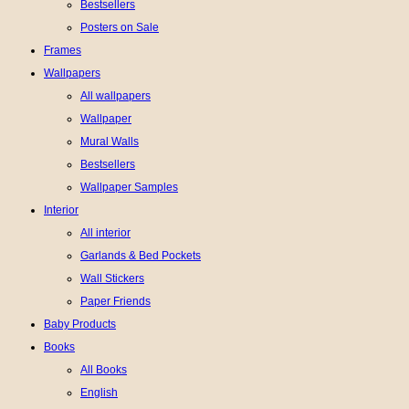
Bestsellers
Posters on Sale
Frames
Wallpapers
All wallpapers
Wallpaper
Mural Walls
Bestsellers
Wallpaper Samples
Interior
All interior
Garlands & Bed Pockets
Wall Stickers
Paper Friends
Baby Products
Books
All Books
English