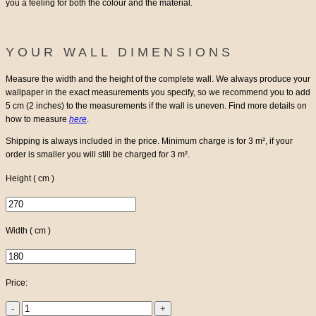
you a feeling for both the colour and the material.
YOUR WALL DIMENSIONS
Measure the width and the height of the complete wall.
We always produce your
wallpaper in the exact measurements you specify, so we recommend you to add
5 cm (2 inches) to the measurements if the wall is uneven.
Find more details on
how to measure
here
.
Shipping is always included in the price. Minimum charge is for 3 m², if your
order is smaller you will still be charged for 3 m².
Height ( cm )
Width ( cm )
Price:
Flying