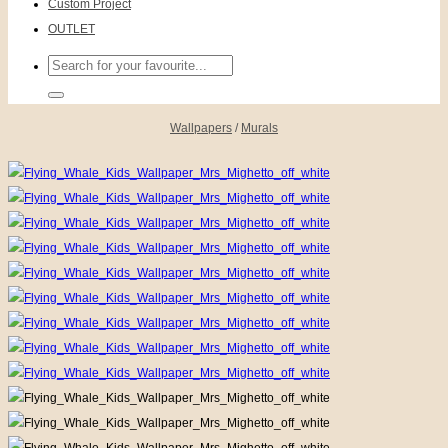
Custom Project
OUTLET
Search
for:
Wallpapers
/
Murals