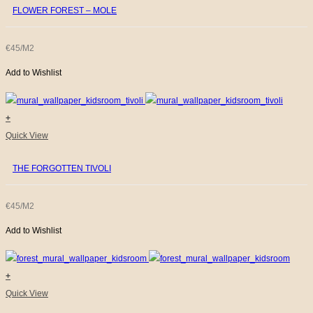
FLOWER FOREST – MOLE
€45/M2
Add to Wishlist
+
Quick View
THE FORGOTTEN TIVOLI
€45/M2
Add to Wishlist
+
Quick View