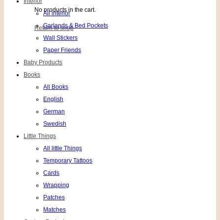
Interior
No products in the cart.
All interior
Garlands & Bed Pockets
Return to shop
Wall Stickers
Paper Friends
Baby Products
Books
All Books
English
German
Swedish
Little Things
All little Things
Temporary Tattoos
Cards
Wrapping
Patches
Matches