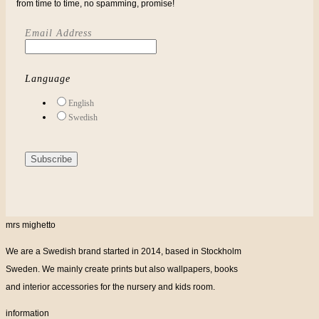
from time to time, no spamming, promise!
Email Address
Language
English
Swedish
mrs mighetto
We are a Swedish brand started in 2014, based in Stockholm
Sweden. We mainly create prints but also wallpapers, books
and interior accessories for the nursery and kids room.
information