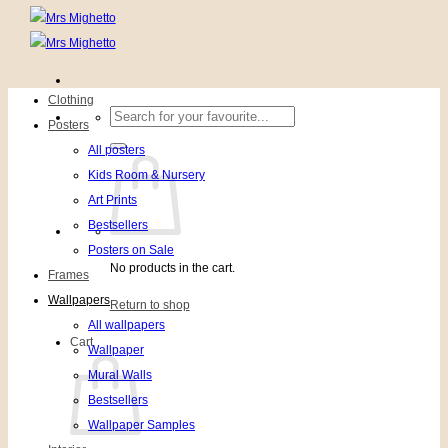
Clothing
Search
Posters
for:
All posters
Kids Room & Nursery
Art Prints
Bestsellers
Posters on Sale
No products in the cart.
Frames
Wallpapers
Return to shop
All wallpapers
Cart
Wallpaper
Mural Walls
Bestsellers
Wallpaper Samples