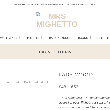
FREE SHIPPING IN EUROPE FROM 95 EUR. DELIVERY TIME 3-7 DAYS.
WALLPAPERS
INTERIOR
BABY PRODUCTS
BOOKS
LITTLE T
PRINTS
/
ART PRINTS
LADY WOOD
Price
€
48
–
€
53
…She breathes in. The abandoned plac
range:
closes her eyes. Without this sense, it
is in our own hands and that all else i