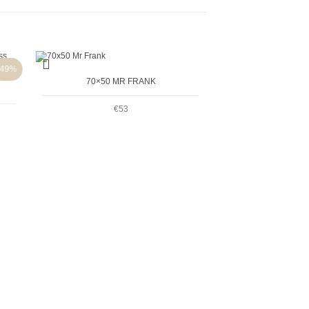
+
-49%
70×50 MR FRANK
€
53
+
2-PACK 18X24 BI