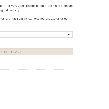
0 cm and 50×70 cm. It is printed on 170 g matte premium
riginal painting.
h other prints from the same collection,
Ladies of the
ADD TO CART