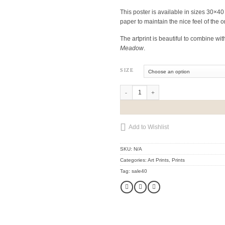
€48
This poster is available in sizes 30×4
paper to maintain the nice feel of the o
through
The artprint is beautiful to combine wit
Meadow
.
€53
SIZE
Lady Wood quantity
Add to Wishlist
SKU:
N/A
Categories:
Art Prints
,
Prints
Tag:
sale40