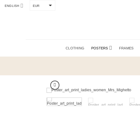
Skip
to
ENGLISH
EUR
content
CLOTHING
POSTERS
FRAMES