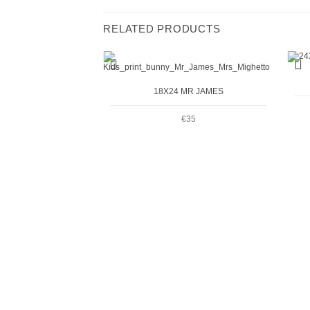
RELATED PRODUCTS
+
+
18X24 MR JAMES
€
35
R ELLIOTT