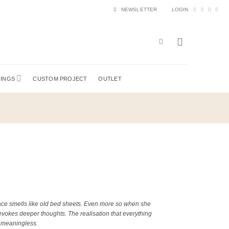
NEWSLETTER
LOGIN
HINGS
CUSTOM PROJECT
OUTLET
e smells like old bed sheets. Even more so when she
 evokes deeper thoughts. The realisation that everything
s meaningless.