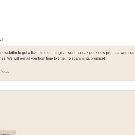
U!
 newsletter to get a ticket into our magical world, sneak peek new products and co
nes. We will e-mail you from time to time, no spamming, promise!
dress
e
h
h