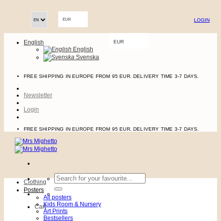
Skip
to
LOGIN
content
EUR
English
EUR
English
Svenska
FREE SHIPPING IN EUROPE FROM 95 EUR. DELIVERY TIME 3-7 DAYS.
Newsletter
Login
FREE SHIPPING IN EUROPE FROM 95 EUR. DELIVERY TIME 3-7 DAYS.
Search
Clothing
for:
Posters
All posters
Kids Room & Nursery
Cart
Art Prints
Bestsellers