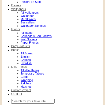
Posters on Sale
Frames
Wallpapers
All wallpapers
Wallpaper
Mural Walls
Bestsellers
Wallpaper Samples
Interior
All interior
Garlands & Bed Pockets
Wall Stickers
Paper Friends
Baby Products
Books
All Books
English
German
Swedish
Little Things
All little Things
Temporary Tattoos
Cards
Wrapping
Patches
Matches
Custom Project
OUTLET
Search
for: