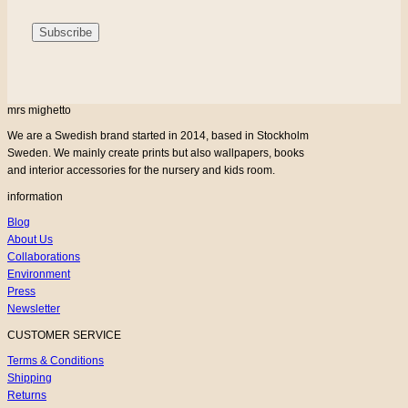
mrs mighetto
We are a Swedish brand started in 2014, based in Stockholm
Sweden. We mainly create prints but also wallpapers, books
and interior accessories for the nursery and kids room.
information
Blog
About Us
Collaborations
Environment
Press
Newsletter
CUSTOMER SERVICE
Terms & Conditions
Shipping
Returns