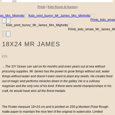
Prints
/
Kids Room & Nursery
18X24 MR JAMES
€
35
…The S/Y Ocean can sail on for months and even years out at sea without
procuring supplies. Mr James has the power to grow things without soil, water
things without water and doesn’t even need to plant any seeds. He creates food
out of magic and performs miracles down in the galley. He is a culinary
magician and the only one of his kind. If there were world championships in his
craft, he would have won all the finest medals.
The Poster measure 18×24 cm and is printed on 200 g Munken Polar Rough
matte paper to maintain the nice feel of the original in watercolor. Limited