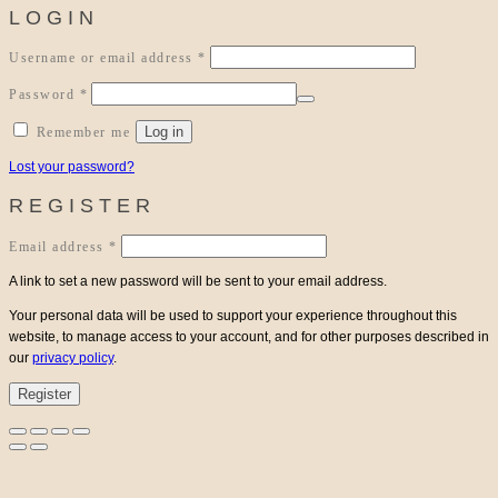
LOGIN
Required
Username or email address
*
Required
Password
*
Log in
Remember me
Lost your password?
REGISTER
Required
Email address
*
A link to set a new password will be sent to your email address.
Your personal data will be used to support your experience throughout this
website, to manage access to your account, and for other purposes described in
our
privacy policy
.
Register