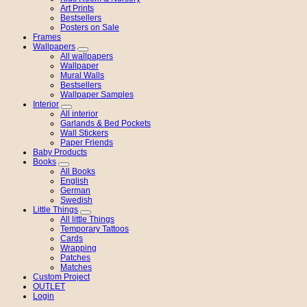
Art Prints
Bestsellers
Posters on Sale
Frames
Wallpapers
All wallpapers
Wallpaper
Mural Walls
Bestsellers
Wallpaper Samples
Interior
All interior
Garlands & Bed Pockets
Wall Stickers
Paper Friends
Baby Products
Books
All Books
English
German
Swedish
Little Things
All little Things
Temporary Tattoos
Cards
Wrapping
Patches
Matches
Custom Project
OUTLET
Login