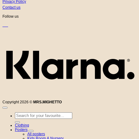
Privacy Policy
Contact us
Follow us
K
Copyright 2026 ©
MRS.MIGHETTO
Search
for:
Clothing
Posters
All posters
Kids Room & Nursery