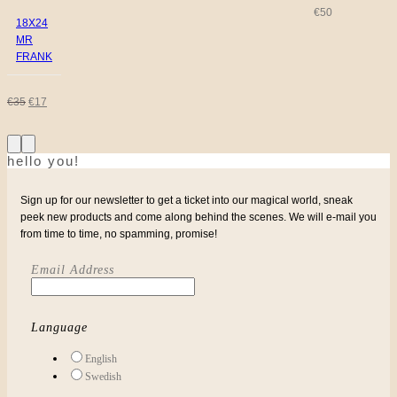
€
50
18X24
MR
FRANK
ORIGINAL
CURRENT
€
35
€
17
PRICE
PRICE
hello you!
WAS:
IS:
€35.
€17.
Sign up for our newsletter to get a ticket into our magical world, sneak
peek new products and come along behind the scenes. We will e-mail you
from time to time, no spamming, promise!
Email Address
Language
English
Swedish