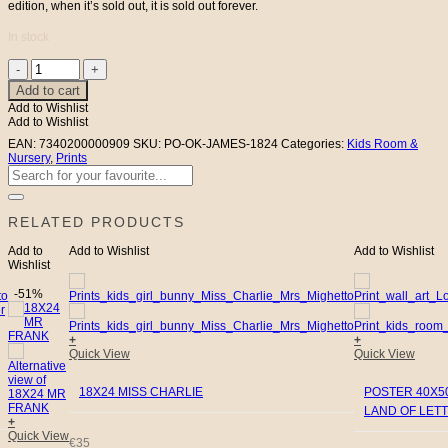
edition, when it’s sold out, it is sold out forever.
In stock
18X24
MR
Add to cart
JAMES
Add to Wishlist
quantity
Add to Wishlist
EAN:
7340200000909
SKU:
PO-OK-JAMES-1824
Categories:
Kids Room &
Nursery
,
Prints
Search
for:
RELATED PRODUCTS
Add to
Add to Wishlist
Add to Wishlist
Wishlist
-51%
+
+
Quick View
Quick View
18X24 MISS CHARLIE
POSTER 40X50
LAND OF LET
+
Quick View
€
35