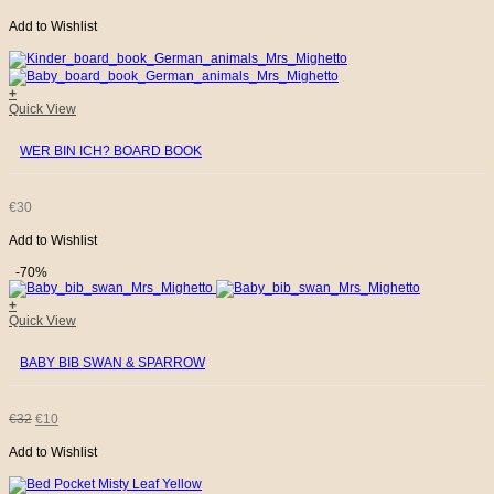
Add to Wishlist
PRICE
PRICE
WAS:
IS:
+
Quick View
€32.
€10.
WER BIN ICH? BOARD BOOK
€
30
Add to Wishlist
-70%
+
Quick View
BABY BIB SWAN & SPARROW
ORIGINAL
CURRENT
€
32
€
10
Add to Wishlist
PRICE
PRICE