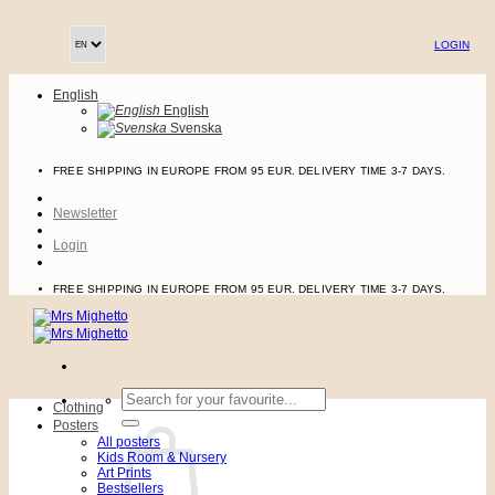
Skip
to
LOGIN
content
English
English
Svenska
FREE SHIPPING IN EUROPE FROM 95 EUR. DELIVERY TIME 3-7 DAYS.
Newsletter
Login
FREE SHIPPING IN EUROPE FROM 95 EUR. DELIVERY TIME 3-7 DAYS.
Search
Clothing
for:
Posters
All posters
Kids Room & Nursery
Art Prints
Bestsellers