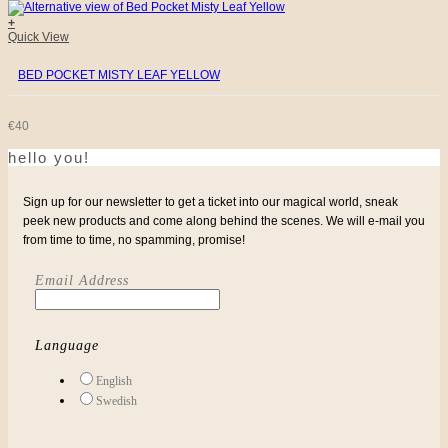
WAS:
IS:
+
Quick View
€32.
€10.
BED POCKET MISTY LEAF YELLOW
€
40
hello you!
Sign up for our newsletter to get a ticket into our magical world, sneak
peek new products and come along behind the scenes. We will e-mail you
from time to time, no spamming, promise!
Email Address
Language
English
Swedish