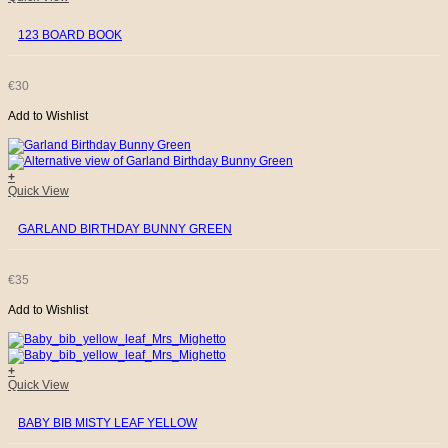
123 BOARD BOOK
€
30
Add to Wishlist
+
Quick View
GARLAND BIRTHDAY BUNNY GREEN
€
35
Add to Wishlist
+
Quick View
BABY BIB MISTY LEAF YELLOW