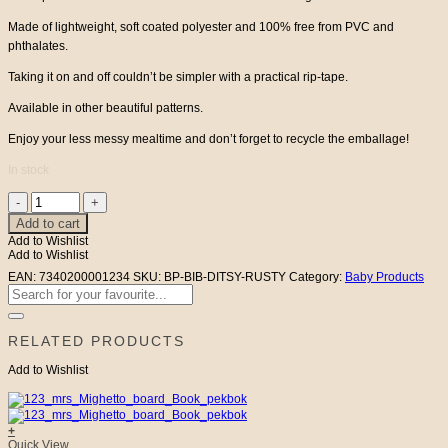
Made of lightweight, soft coated polyester and 100% free from PVC and
phthalates.
Taking it on and off couldn’t be simpler with a practical rip-tape.
Available in other beautiful patterns.
Enjoy your less messy mealtime and don’t forget to recycle the emballage!
In stock
Baby
Bib
Add to cart
Rusty
Add to Wishlist
Ditsy
Add to Wishlist
Jolly
Bee
EAN:
7340200001234
SKU:
BP-BIB-DITSY-RUSTY
Category:
Baby Products
quantity
Search
for:
RELATED PRODUCTS
Add to Wishlist
+
Quick View