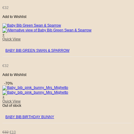
€
32
Add to Wishlist
+
Quick View
BABY BIB GREEN SWAN & SPARROW
€
32
Add to Wishlist
-70%
+
Quick View
Out of stock
BABY BIB BIRTHDAY BUNNY
ORIGINAL
CURRENT
€
32
€
10