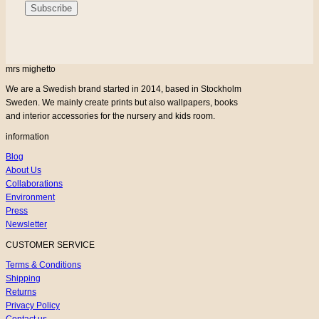
mrs mighetto
We are a Swedish brand started in 2014, based in Stockholm
Sweden. We mainly create prints but also wallpapers, books
and interior accessories for the nursery and kids room.
information
Blog
About Us
Collaborations
Environment
Press
Newsletter
CUSTOMER SERVICE
Terms & Conditions
Shipping
Returns
Privacy Policy
Contact us