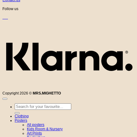
Follow us
K
Copyright 2026 ©
MRS.MIGHETTO
Search
for:
Clothing
Posters
All posters
Kids Room & Nursery
Art Prints