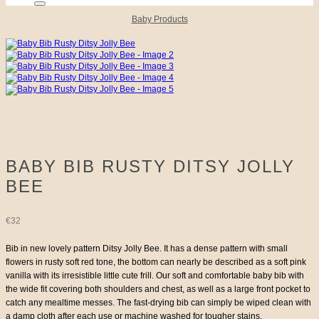
Baby Products
BABY BIB RUSTY DITSY JOLLY
BEE
€
32
Bib in new lovely pattern Ditsy Jolly Bee. It has a dense pattern with small
flowers in rusty soft red tone, the bottom can nearly be described as a soft pink
vanilla with its irresistible little cute frill. Our soft and comfortable baby bib with
the wide fit covering both shoulders and chest, as well as a large front pocket to
catch any mealtime messes. The fast-drying bib can simply be wiped clean with
a damp cloth after each use or machine washed for tougher stains.