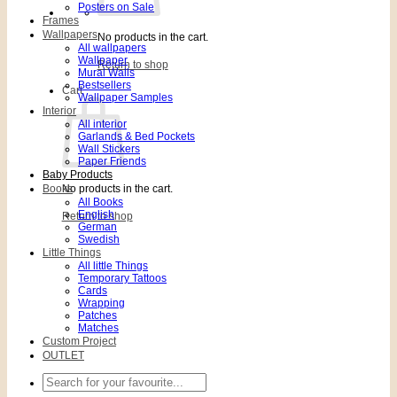
Posters on Sale
Frames
Wallpapers
No products in the cart.
All wallpapers
Wallpaper
Return to shop
Mural Walls
Bestsellers
Cart
Wallpaper Samples
Interior
All interior
Garlands & Bed Pockets
Wall Stickers
Paper Friends
Baby Products
Books
No products in the cart.
All Books
English
Return to shop
German
Swedish
Little Things
All little Things
Temporary Tattoos
Cards
Wrapping
Patches
Matches
Custom Project
OUTLET
Search
for: