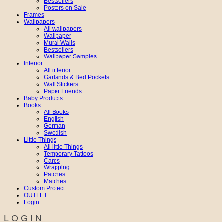
Bestsellers
Posters on Sale
Frames
Wallpapers
All wallpapers
Wallpaper
Mural Walls
Bestsellers
Wallpaper Samples
Interior
All interior
Garlands & Bed Pockets
Wall Stickers
Paper Friends
Baby Products
Books
All Books
English
German
Swedish
Little Things
All little Things
Temporary Tattoos
Cards
Wrapping
Patches
Matches
Custom Project
OUTLET
Login
LOGIN