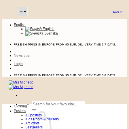
Skip
to
LOGIN
content
English
English
Svenska
FREE SHIPPING IN EUROPE FROM 95 EUR. DELIVERY TIME 3-7 DAYS.
Newsletter
Login
FREE SHIPPING IN EUROPE FROM 95 EUR. DELIVERY TIME 3-7 DAYS.
Search
Clothing
for:
Posters
All posters
Kids Room & Nursery
Art Prints
Bestsellers