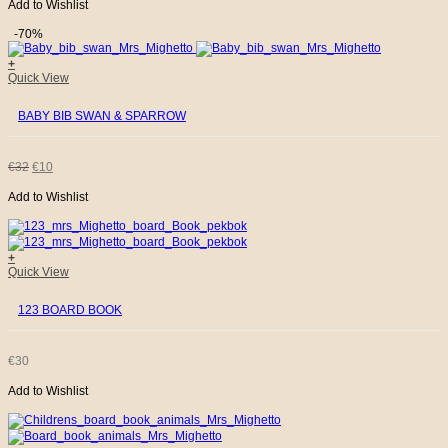
Add to Wishlist
PRICE
PRICE
-70%
WAS:
IS:
+
Quick View
€32.
€10.
BABY BIB SWAN & SPARROW
ORIGINAL
CURRENT
€
32
€
10
Add to Wishlist
PRICE
PRICE
WAS:
IS:
+
Quick View
€32.
€10.
123 BOARD BOOK
€
30
Add to Wishlist