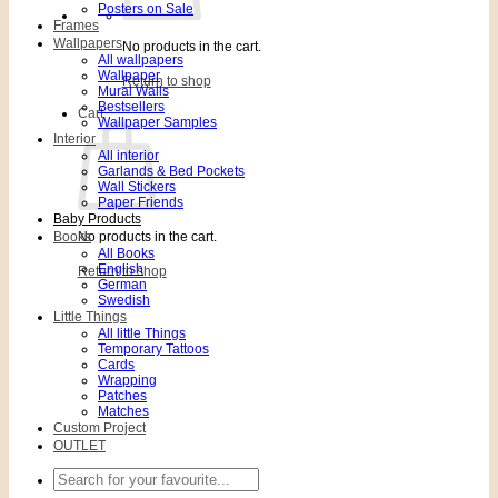
Posters on Sale
Frames
Wallpapers
No products in the cart.
All wallpapers
Wallpaper
Return to shop
Mural Walls
Bestsellers
Cart
Wallpaper Samples
Interior
All interior
Garlands & Bed Pockets
Wall Stickers
Paper Friends
Baby Products
Books
No products in the cart.
All Books
English
Return to shop
German
Swedish
Little Things
All little Things
Temporary Tattoos
Cards
Wrapping
Patches
Matches
Custom Project
OUTLET
Search
for: