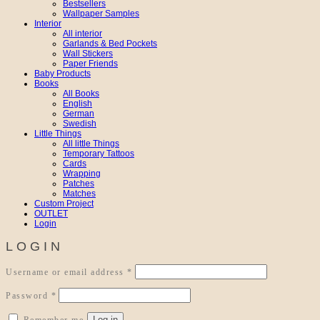
Bestsellers
Wallpaper Samples
Interior
All interior
Garlands & Bed Pockets
Wall Stickers
Paper Friends
Baby Products
Books
All Books
English
German
Swedish
Little Things
All little Things
Temporary Tattoos
Cards
Wrapping
Patches
Matches
Custom Project
OUTLET
Login
LOGIN
Required
Username or email address
*
Required
Password
*
Log in