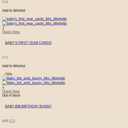
€
40
Add to Wishlist
+
Quick View
BABY’S FIRST YEAR CARDS
€
32
Add to Wishlist
-70%
+
Quick View
Out of stock
BABY BIB BIRTHDAY BUNNY
ORIGINAL
CURRENT
€
32
€
10