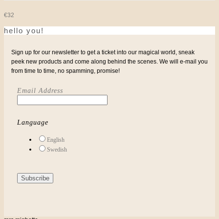
€
32
hello you!
Sign up for our newsletter to get a ticket into our magical world, sneak
peek new products and come along behind the scenes. We will e-mail you
from time to time, no spamming, promise!
Email Address
Language
English
Swedish