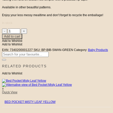
Available in other beautiful patterns.
Enjoy your less messy mealtime and don’t forget to recycle the emballage!
In stock
Baby
Bib
Add to cart
Green
Add to Wishlist
Swan
Add to Wishlist
&
Sparrow
EAN:
7340200001227
SKU:
BP-BIB-SWAN-GREEN
Category:
Baby Products
quantity
Search
for:
RELATED PRODUCTS
Add to Wishlist
+
Quick View
BED POCKET MISTY LEAF YELLOW