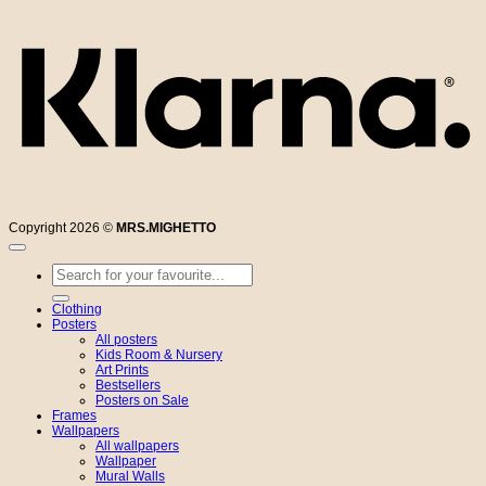
Copyright 2026 ©
MRS.MIGHETTO
Search
for:
Clothing
Posters
All posters
Kids Room & Nursery
Art Prints
Bestsellers
Posters on Sale
Frames
Wallpapers
All wallpapers
Wallpaper
Mural Walls