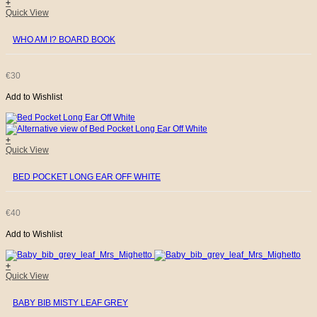
+
Quick View
WHO AM I? BOARD BOOK
€
30
Add to Wishlist
+
Quick View
BED POCKET LONG EAR OFF WHITE
€
40
Add to Wishlist
+
Quick View
BABY BIB MISTY LEAF GREY