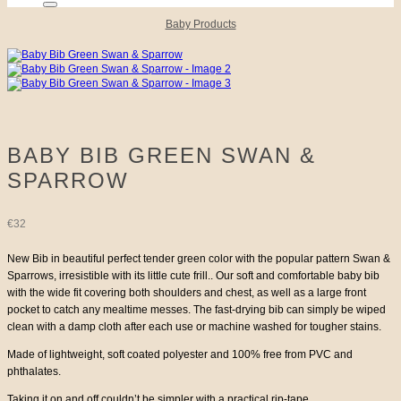
Baby Products
BABY BIB GREEN SWAN &
SPARROW
€
32
New Bib in beautiful perfect tender green color with the popular pattern Swan &
Sparrows, irresistible with its little cute frill.. Our soft and comfortable baby bib
with the wide fit covering both shoulders and chest, as well as a large front
pocket to catch any mealtime messes. The fast-drying bib can simply be wiped
clean with a damp cloth after each use or machine washed for tougher stains.
Made of lightweight, soft coated polyester and 100% free from PVC and
phthalates.
Taking it on and off couldn’t be simpler with a practical rip-tape.