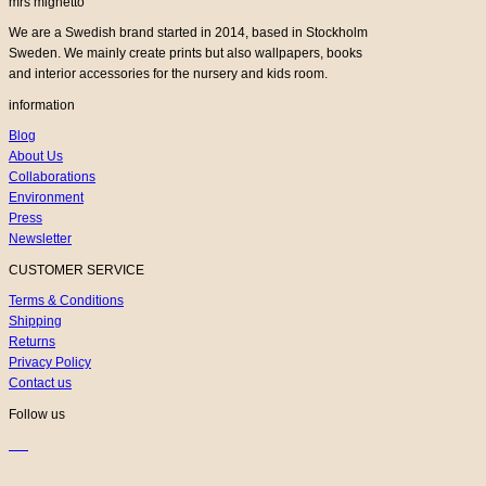
mrs mighetto
We are a Swedish brand started in 2014, based in Stockholm
Sweden. We mainly create prints but also wallpapers, books
and interior accessories for the nursery and kids room.
information
Blog
About Us
Collaborations
Environment
Press
Newsletter
CUSTOMER SERVICE
Terms & Conditions
Shipping
Returns
Privacy Policy
Contact us
Follow us
K