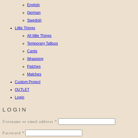
English
German
Swedish
Little Things
All little Things
Temporary Tattoos
Cards
Wrapping
Patches
Matches
Custom Project
OUTLET
Login
LOGIN
Required
Username or email address
*
Required
Password
*