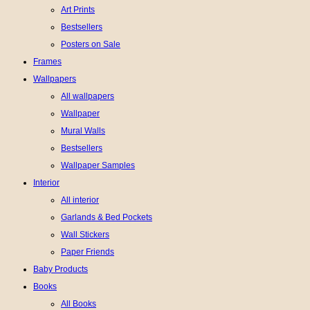
Art Prints
Bestsellers
Posters on Sale
Frames
Wallpapers
All wallpapers
Wallpaper
Mural Walls
Bestsellers
Wallpaper Samples
Interior
All interior
Garlands & Bed Pockets
Wall Stickers
Paper Friends
Baby Products
Books
All Books