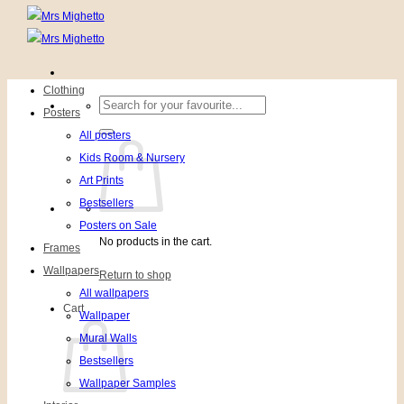
Clothing
Search
Posters
for:
All posters
Kids Room & Nursery
Art Prints
Bestsellers
Posters on Sale
No products in the cart.
Frames
Wallpapers
Return to shop
All wallpapers
Cart
Wallpaper
Mural Walls
Bestsellers
Wallpaper Samples