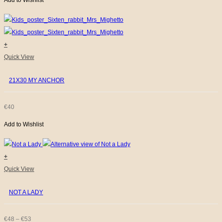
Add to Wishlist
+
Quick View
21X30 MY ANCHOR
€
40
Add to Wishlist
+
This
Quick View
product
NOT A LADY
has
multiple
variants.
PRICE
€
48
–
€
53