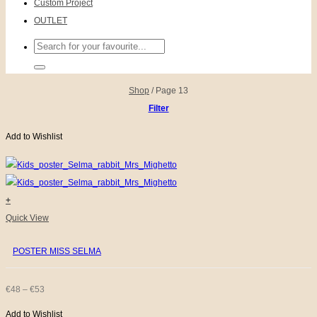
Custom Project
OUTLET
Search
for:
Shop
/
Page 13
Filter
Add to Wishlist
+
This
Quick View
product
POSTER MISS SELMA
has
multiple
variants.
PRICE
€
48
–
€
53
The
Add to Wishlist
RANGE: