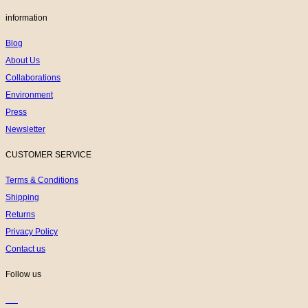
information
Blog
About Us
Collaborations
Environment
Press
Newsletter
CUSTOMER SERVICE
Terms & Conditions
Shipping
Returns
Privacy Policy
Contact us
Follow us