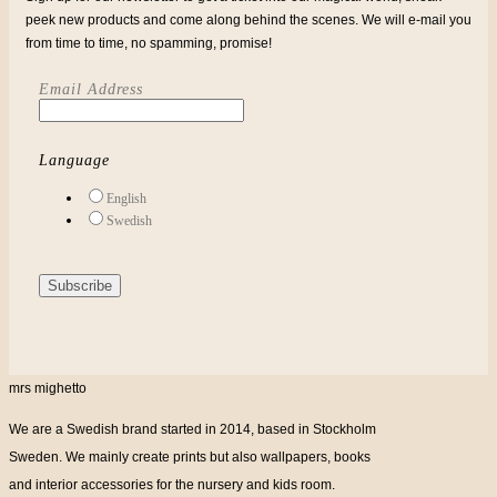
peek new products and come along behind the scenes. We will e-mail you
from time to time, no spamming, promise!
Email Address
Language
English
Swedish
mrs mighetto
We are a Swedish brand started in 2014, based in Stockholm
Sweden. We mainly create prints but also wallpapers, books
and interior accessories for the nursery and kids room.