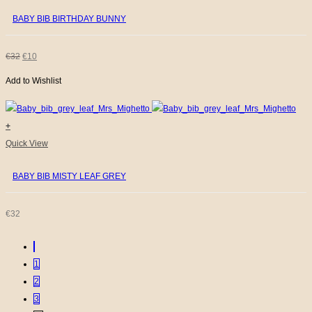
page
BABY BIB BIRTHDAY BUNNY
ORIGINAL
CURRENT
€
32
€
10
Add to Wishlist
PRICE
PRICE
WAS:
IS:
+
€32.
€10.
Quick View
BABY BIB MISTY LEAF GREY
€
32
1
2
3