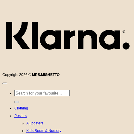
K
Copyright 2026 ©
MRS.MIGHETTO
Search
for:
Clothing
Posters
All posters
Kids Room & Nursery