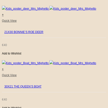
options
€48
may
be
+
THROUGH
chosen
Quick View
€53
on
21X30 BONNIE’S ROE DEER
the
product
page
€
40
Add to Wishlist
+
Quick View
30X21 THE QUEEN’S BOAT
€
40