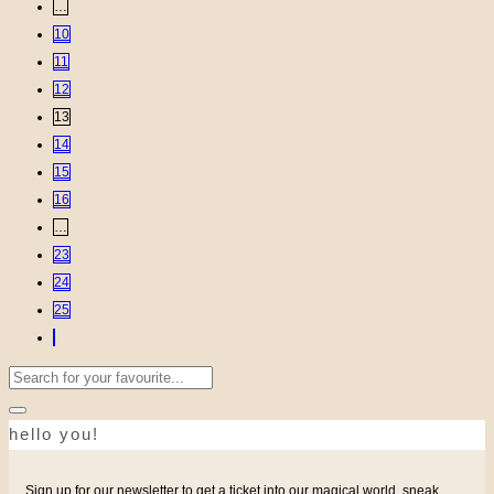
…
10
11
12
13
14
15
16
…
23
24
25
Search
for:
hello you!
Sign up for our newsletter to get a ticket into our magical world, sneak