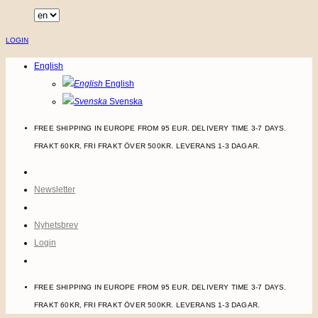
Skip
to
LOGIN
content
English
English
Svenska
FREE SHIPPING IN EUROPE FROM 95 EUR. DELIVERY TIME 3-7 DAYS.
FRAKT 60KR, FRI FRAKT ÖVER 500KR. LEVERANS 1-3 DAGAR.
Newsletter
Nyhetsbrev
Login
FREE SHIPPING IN EUROPE FROM 95 EUR. DELIVERY TIME 3-7 DAYS.
FRAKT 60KR, FRI FRAKT ÖVER 500KR. LEVERANS 1-3 DAGAR.