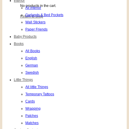
Interior
No products in the cart.
All interior
Garlands & Bed Pockets
Return to shop
Wall Stickers
Paper Friends
Baby Products
Books
All Books
English
German
Swedish
Little Things
All little Things
Temporary Tattoos
Cards
Wrapping
Patches
Matches