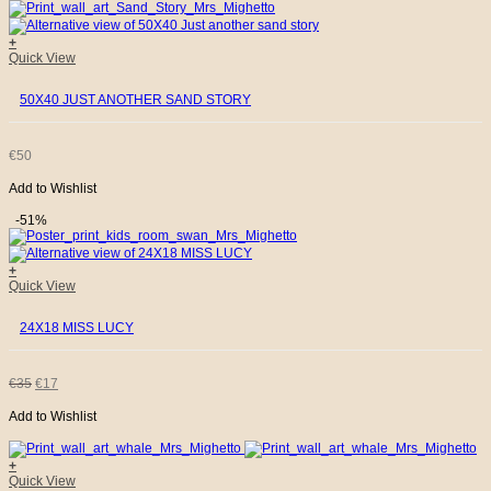
WAS:
IS:
+
Quick View
€35.
€17.
50X40 JUST ANOTHER SAND STORY
€
50
Add to Wishlist
-51%
+
Quick View
24X18 MISS LUCY
ORIGINAL
CURRENT
€
35
€
17
Add to Wishlist
PRICE
PRICE
WAS:
IS:
+
Quick View