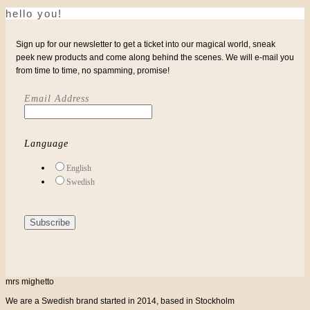
hello you!
Sign up for our newsletter to get a ticket into our magical world, sneak
peek new products and come along behind the scenes. We will e-mail you
from time to time, no spamming, promise!
Email Address
Language
English
Swedish
mrs mighetto
We are a Swedish brand started in 2014, based in Stockholm