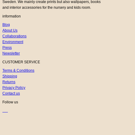
Sweden. We mainly create prints but also wallpapers, books
and interior accessories for the nursery and kids room.
information
Blog
About Us
Collaborations
Environment
Press
Newsletter
CUSTOMER SERVICE
Terms & Conditions
Shipping
Returns
Privacy Policy
Contact us
Follow us
K