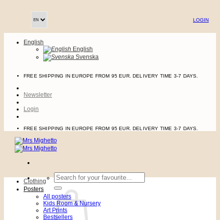
Skip
to
LOGIN
content
English
English
Svenska
FREE SHIPPING IN EUROPE FROM 95 EUR. DELIVERY TIME 3-7 DAYS.
Newsletter
Login
FREE SHIPPING IN EUROPE FROM 95 EUR. DELIVERY TIME 3-7 DAYS.
Search
Clothing
for:
Posters
All posters
Kids Room & Nursery
Art Prints
Bestsellers