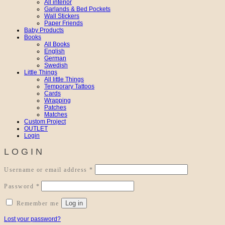
All interior
Garlands & Bed Pockets
Wall Stickers
Paper Friends
Baby Products
Books
All Books
English
German
Swedish
Little Things
All little Things
Temporary Tattoos
Cards
Wrapping
Patches
Matches
Custom Project
OUTLET
Login
LOGIN
Required
Username or email address
*
Required
Password
*
Log in
Remember me
Lost your password?