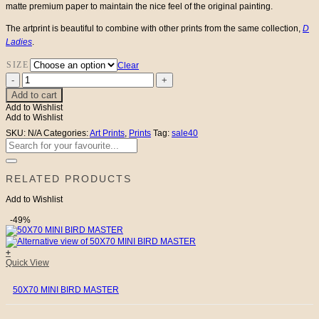
matte premium paper to maintain the nice feel of the original painting.
The artprint is beautiful to combine with other prints from the same collection,
D
Ladies
.
SIZE
Clear
Lady
Dolores
Add to cart
quantity
Add to Wishlist
Add to Wishlist
SKU:
N/A
Categories:
Art Prints
,
Prints
Tag:
sale40
Search
for:
RELATED PRODUCTS
Add to Wishlist
-49%
+
Quick View
50X70 MINI BIRD MASTER