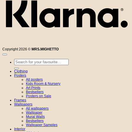
Copyright 2026 ©
MRS.MIGHETTO
Search
for:
Clothing
Posters
All posters
Kids Room & Nursery
Art Prints
Bestsellers
Posters on Sale
Frames
Wallpapers
All wallpapers
Wallpaper
Mural Walls
Bestsellers
Wallpaper Samples
Interior