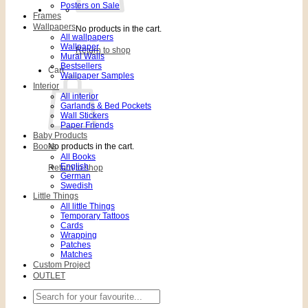
Posters on Sale
Frames
Wallpapers
No products in the cart.
All wallpapers
Wallpaper
Return to shop
Mural Walls
Bestsellers
Cart
Wallpaper Samples
Interior
All interior
Garlands & Bed Pockets
Wall Stickers
Paper Friends
Baby Products
Books
No products in the cart.
All Books
English
Return to shop
German
Swedish
Little Things
All little Things
Temporary Tattoos
Cards
Wrapping
Patches
Matches
Custom Project
OUTLET
Search
for: