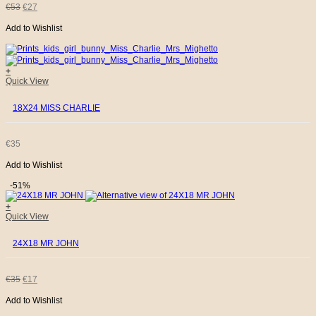
ORIGINAL
CURRENT
€
53
€
27
Add to Wishlist
PRICE
PRICE
WAS:
IS:
+
Quick View
€53.
€27.
18X24 MISS CHARLIE
€
35
Add to Wishlist
-51%
+
Quick View
24X18 MR JOHN
ORIGINAL
CURRENT
€
35
€
17
Add to Wishlist
PRICE
PRICE