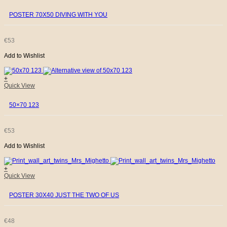
€35.
€17.
POSTER 70X50 DIVING WITH YOU
€
53
Add to Wishlist
+
Quick View
50×70 123
€
53
Add to Wishlist
+
Quick View
POSTER 30X40 JUST THE TWO OF US
€
48