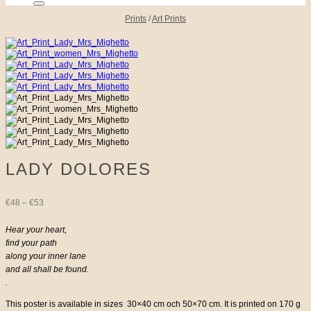
Prints
/
Art Prints
LADY DOLORES
Price
€
48
–
€
53
range:
Hear your heart,
find your path
€48
along your inner lane
and all shall be found.
through
.
€53
This poster is available in sizes 30×40 cm och 50×70 cm. It is printed on 170 g