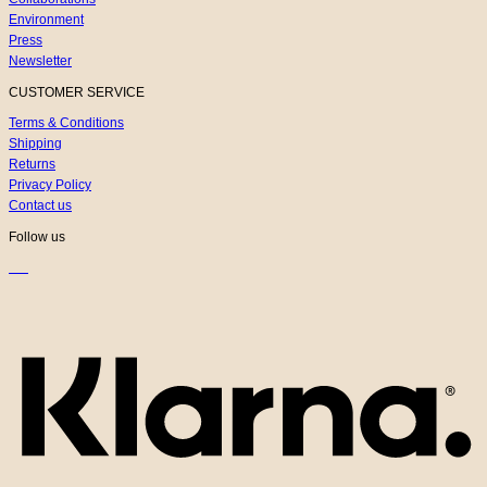
Environment
Press
Newsletter
CUSTOMER SERVICE
Terms & Conditions
Shipping
Returns
Privacy Policy
Contact us
Follow us
K