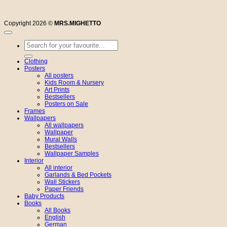
Copyright 2026 ©
MRS.MIGHETTO
Search
for:
Clothing
Posters
All posters
Kids Room & Nursery
Art Prints
Bestsellers
Posters on Sale
Frames
Wallpapers
All wallpapers
Wallpaper
Mural Walls
Bestsellers
Wallpaper Samples
Interior
All interior
Garlands & Bed Pockets
Wall Stickers
Paper Friends
Baby Products
Books
All Books
English
German