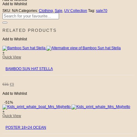
quantity
Add to Wishlist
SKU:
N/A
Categories:
Clothing
,
Sale
,
UV Collection
Tag:
sale70
Search
for:
RELATED PRODUCTS
Add to Wishlist
+
This
Quick View
product
has
BAMBOO SUN HAT STELLA
multiple
variants.
The
options
ORIGINAL
CURRENT
€
31
€
9
may
be
Add to Wishlist
PRICE
PRICE
chosen
on
-51%
the
WAS:
IS:
product
+
page
Quick View
€31.
€9.
POSTER 18×24 OCEAN