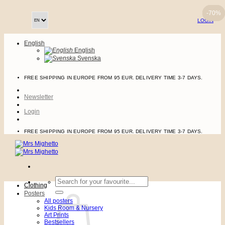
Skip
-70%
-70%
-70%
-70%
to
LOGIN
content
English
English
Svenska
FREE SHIPPING IN EUROPE FROM 95 EUR. DELIVERY TIME 3-7 DAYS.
Newsletter
Login
FREE SHIPPING IN EUROPE FROM 95 EUR. DELIVERY TIME 3-7 DAYS.
Search
Clothing
for:
Posters
All posters
Kids Room & Nursery
Art Prints
Bestsellers