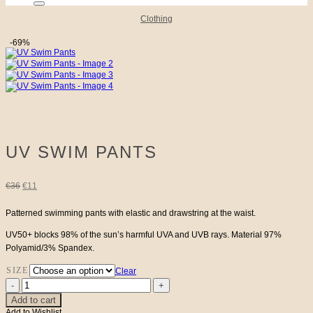
Clothing
-69%
UV SWIM PANTS
Original
Current
€
36
€
11
price
price
Patterned swimming pants with elastic and drawstring at the waist.
UV50+ blocks 98% of the sun’s harmful UVA and UVB rays. Material 97%
was:
is:
Polyamid/3% Spandex.
€36.
€11.
SIZE
Clear
UV
Swim
Add to cart
Pants
Add to Wishlist