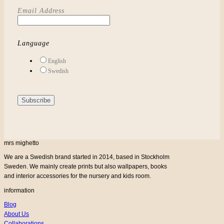
Email Address
Language
English
Swedish
mrs mighetto
We are a Swedish brand started in 2014, based in Stockholm
Sweden. We mainly create prints but also wallpapers, books
and interior accessories for the nursery and kids room.
information
Blog
About Us
Collaborations