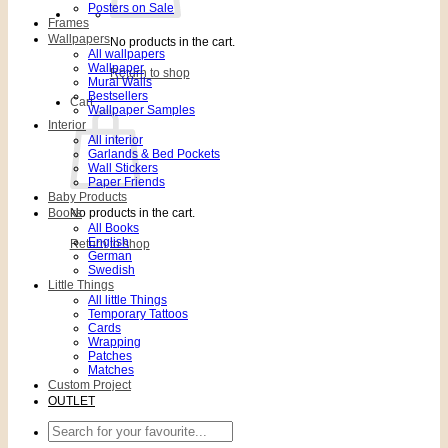
Posters on Sale
Frames
Wallpapers
No products in the cart.
All wallpapers
Wallpaper
Return to shop
Mural Walls
Bestsellers
Cart
Wallpaper Samples
Interior
All interior
Garlands & Bed Pockets
Wall Stickers
Paper Friends
Baby Products
Books
No products in the cart.
All Books
English
Return to shop
German
Swedish
Little Things
All little Things
Temporary Tattoos
Cards
Wrapping
Patches
Matches
Custom Project
OUTLET
Search
for: