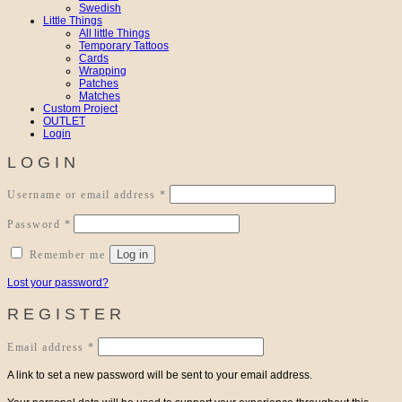
Swedish
Little Things
All little Things
Temporary Tattoos
Cards
Wrapping
Patches
Matches
Custom Project
OUTLET
Login
LOGIN
Required
Username or email address
*
Required
Password
*
Log in
Remember me
Lost your password?
REGISTER
Required
Email address
*
A link to set a new password will be sent to your email address.