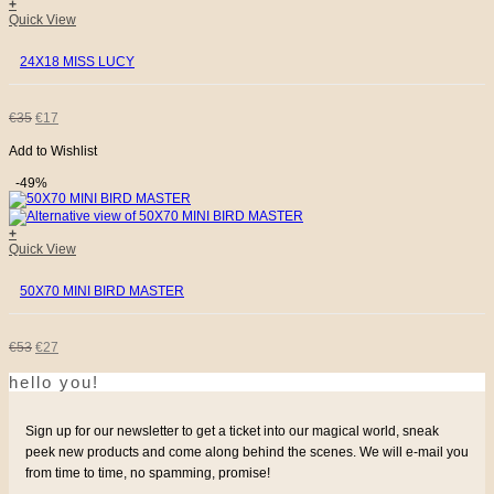
+
€149.
€45.
Quick View
24X18 MISS LUCY
ORIGINAL
CURRENT
€
35
€
17
Add to Wishlist
PRICE
PRICE
-49%
WAS:
IS:
+
€35.
€17.
Quick View
50X70 MINI BIRD MASTER
ORIGINAL
CURRENT
€
53
€
27
hello you!
PRICE
PRICE
WAS:
IS:
Sign up for our newsletter to get a ticket into our magical world, sneak
peek new products and come along behind the scenes. We will e-mail you
€53.
€27.
from time to time, no spamming, promise!