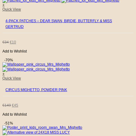
product
+
page
Quick View
€26.
€8.
4-PACK PATCHES – DEAR SWAN, BIRDIE, BUTTERFLY & MISS
GERTRUD
ORIGINAL
CURRENT
€
34
€
10
Add to Wishlist
PRICE
PRICE
-70%
WAS:
IS:
+
€34.
€10.
Quick View
CIRCUS MIGHETTO, POWDER PINK
ORIGINAL
CURRENT
€
149
€
45
Add to Wishlist
PRICE
PRICE
-51%
WAS:
IS: