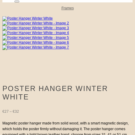
Frames
POSTER HANGER WINTER
WHITE
Price
€
27
–
€
32
range:
Magnetic poster hanger made from solid wood, with a smart magnetic design,
which holds the poster firmly without damaging it. The poster hanger comes
€27
equipped with a light brown leather band, choose from sizes 31, 41 or 51 cm