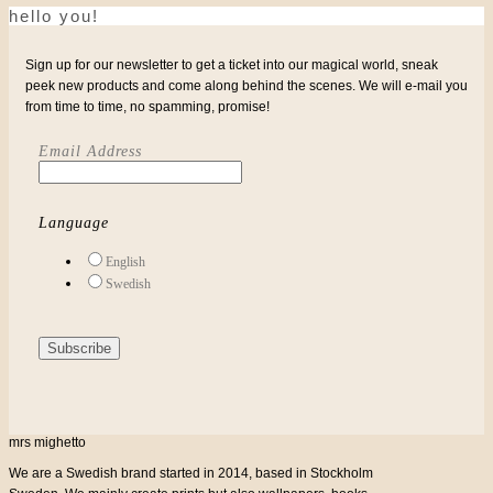
be
hello you!
RANGE:
chosen
on
the
€27
Sign up for our newsletter to get a ticket into our magical world, sneak
product
page
peek new products and come along behind the scenes. We will e-mail you
THROUGH
from time to time, no spamming, promise!
€32
Email Address
Language
English
Swedish
mrs mighetto
We are a Swedish brand started in 2014, based in Stockholm