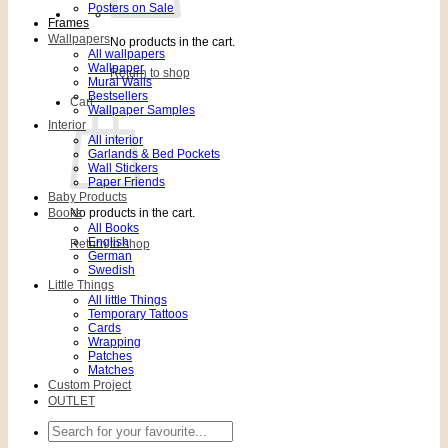
Posters on Sale
Frames
Wallpapers
No products in the cart.
All wallpapers
Wallpaper
Return to shop
Mural Walls
Bestsellers
Cart
Wallpaper Samples
Interior
All interior
Garlands & Bed Pockets
Wall Stickers
Paper Friends
Baby Products
Books
No products in the cart.
All Books
English
Return to shop
German
Swedish
Little Things
All little Things
Temporary Tattoos
Cards
Wrapping
Patches
Matches
Custom Project
OUTLET
Search
for: