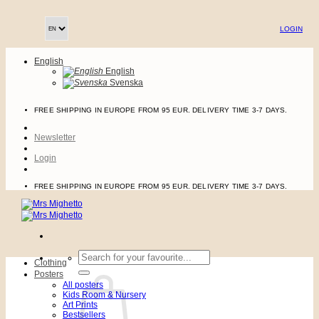
Skip
to
LOGIN
content
English
English
Svenska
FREE SHIPPING IN EUROPE FROM 95 EUR. DELIVERY TIME 3-7 DAYS.
Newsletter
Login
FREE SHIPPING IN EUROPE FROM 95 EUR. DELIVERY TIME 3-7 DAYS.
Search
Clothing
for:
Posters
All posters
Kids Room & Nursery
Art Prints
Bestsellers