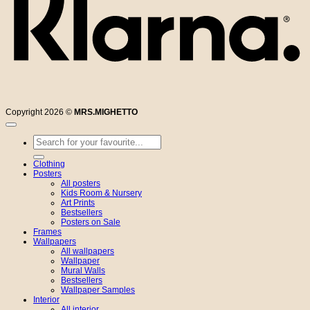
Copyright 2026 ©
MRS.MIGHETTO
Search
for:
Clothing
Posters
All posters
Kids Room & Nursery
Art Prints
Bestsellers
Posters on Sale
Frames
Wallpapers
All wallpapers
Wallpaper
Mural Walls
Bestsellers
Wallpaper Samples
Interior
All interior