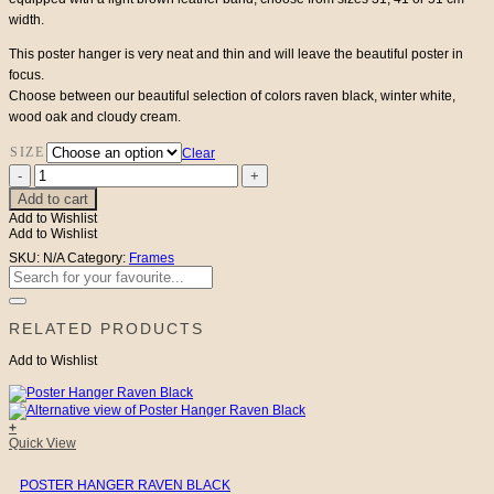
width.
through
This poster hanger is very neat and thin and will leave the beautiful poster in
€32
focus.
Choose between our beautiful selection of colors raven black, winter white,
wood oak and cloudy cream.
SIZE
Clear
Poster
Hanger
Add to cart
Winter
Add to Wishlist
White
Add to Wishlist
quantity
SKU:
N/A
Category:
Frames
Search
for:
RELATED PRODUCTS
Add to Wishlist
+
This
Quick View
product
has
POSTER HANGER RAVEN BLACK
multiple