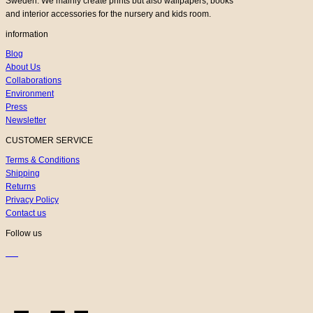
Sweden. We mainly create prints but also wallpapers, books
and interior accessories for the nursery and kids room.
information
Blog
About Us
Collaborations
Environment
Press
Newsletter
CUSTOMER SERVICE
Terms & Conditions
Shipping
Returns
Privacy Policy
Contact us
Follow us
K