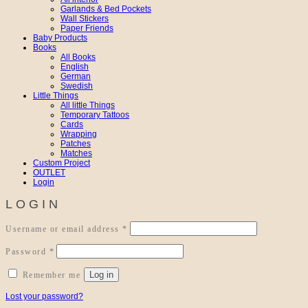
Garlands & Bed Pockets
Wall Stickers
Paper Friends
Baby Products
Books
All Books
English
German
Swedish
Little Things
All little Things
Temporary Tattoos
Cards
Wrapping
Patches
Matches
Custom Project
OUTLET
Login
LOGIN
Required
Username or email address
*
Required
Password
*
Log in
Remember me
Lost your password?