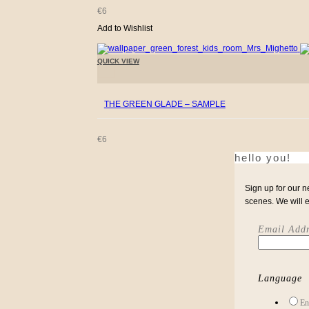
€
6
Add to Wishlist
QUICK VIEW
+
THE GREEN GLADE – SAMPLE
€
6
hello you!
Sign up for our n
scenes. We will 
Email Addr
Language
En