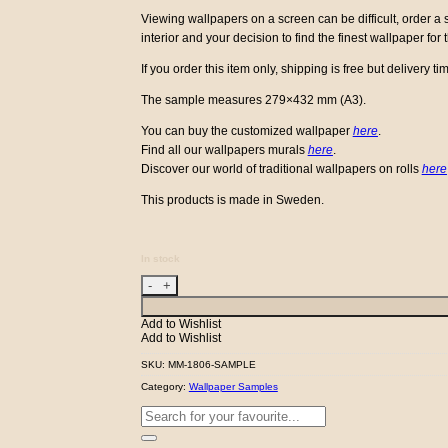
Viewing wallpapers on a screen can be difficult, order 
interior and your decision to find the finest wallpaper for
If you order this item only, shipping is free but delivery tim
The sample measures 279×432 mm (A3).
You can buy the customized wallpaper
here
.
Find all our wallpapers murals
here
.
Discover our world of traditional wallpapers on rolls
here
This products is made in Sweden.
In stock
Flower Forest - Mole - Sample quantity
Add to Wishlist
Add to Wishlist
SKU:
MM-1806-SAMPLE
Category:
Wallpaper Samples
Search
for: