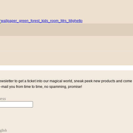
ewsletter to get a ticket into our magical world, sneak peek new products and come
e-mail you from time to time, no spamming, promise!
ess
glish