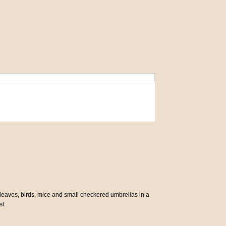
rs, leaves, birds, mice and small checkered umbrellas in a
st.