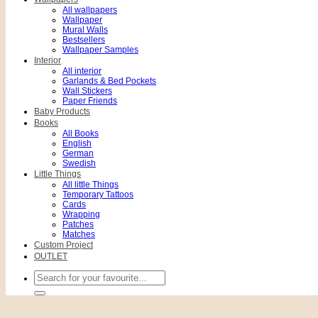
All wallpapers
Wallpaper
Mural Walls
Bestsellers
Wallpaper Samples
Interior
All interior
Garlands & Bed Pockets
Wall Stickers
Paper Friends
Baby Products
Books
All Books
English
German
Swedish
Little Things
All little Things
Temporary Tattoos
Cards
Wrapping
Patches
Matches
Custom Project
OUTLET
Search
for: