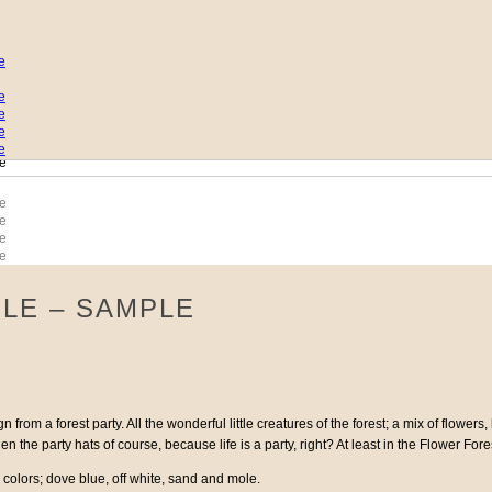
LE – SAMPLE
 from a forest party. All the wonderful little creatures of the forest; a mix of flowe
 the party hats of course, because life is a party, right? At least in the Flower Fore
 colors; dove blue, off white, sand and mole.