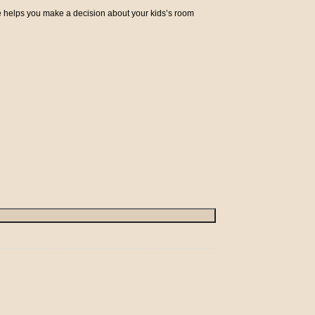
e helps you make a decision about your kids’s room