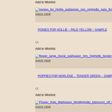
Add to Wishlist
QUICK VIEW
+
PONIES FOR HOLLIE – PALE YELLOW – SAMPLE
€
6
Add to Wishlist
QUICK VIEW
+
POPPIES FOR MARLENE – TENDER GREEN – SAM
€
6
Add to Wishlist
QUICK VIEW
+