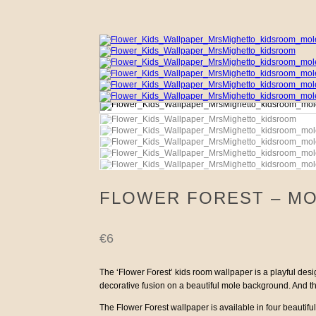
FLOWER FOREST – MO
€
6
The ‘Flower Forest’ kids room wallpaper is a playful design
decorative fusion on a beautiful mole background. And then
The Flower Forest wallpaper is available in four beautiful