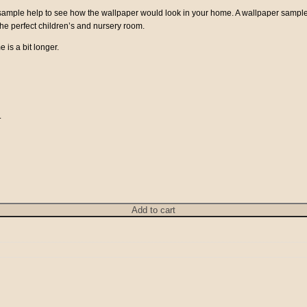
a sample help to see how the wallpaper would look in your home. A wallpaper sampl
 the perfect children’s and nursery room.
e is a bit longer.
.
Add to cart