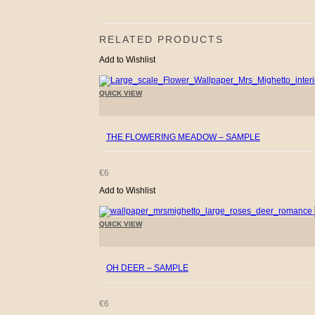
RELATED PRODUCTS
Add to Wishlist
QUICK VIEW
+
THE FLOWERING MEADOW – SAMPLE
€
6
Add to Wishlist
QUICK VIEW
+
OH DEER – SAMPLE
€
6