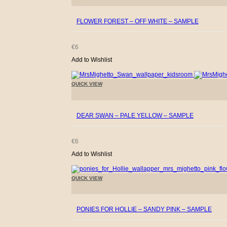
FLOWER FOREST – OFF WHITE – SAMPLE
€
6
Add to Wishlist
QUICK VIEW
+
DEAR SWAN – PALE YELLOW – SAMPLE
€
6
Add to Wishlist
QUICK VIEW
+
PONIES FOR HOLLIE – SANDY PINK – SAMPLE