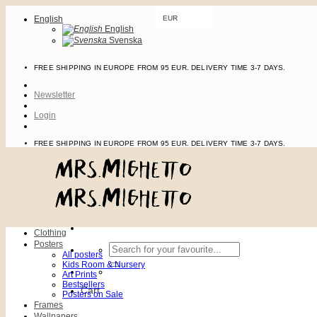
Skip
English
EUR
to
English
content
Svenska
FREE SHIPPING IN EUROPE FROM 95 EUR. DELIVERY TIME 3-7 DAYS.
Newsletter
Login
FREE SHIPPING IN EUROPE FROM 95 EUR. DELIVERY TIME 3-7 DAYS.
Clothing
Posters
Search
All posters
for:
Kids Room & Nursery
Art Prints
Bestsellers
Cart
Posters on Sale
Frames
Wallpapers