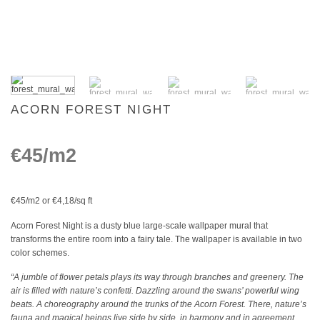
ACORN FOREST NIGHT
€45/m2
€45/m2 or €4,18/sq ft
Acorn Forest Night is a dusty blue large-scale wallpaper mural that
transforms the entire room into a fairy tale. The wallpaper is available in two
color schemes.
“A jumble of flower petals plays its way through branches and greenery. The
air is filled with nature’s confetti. Dazzling around the swans’ powerful wing
beats. A choreography around the trunks of the Acorn Forest. There, nature’s
fauna and magical beings live side by side, in harmony and in agreement