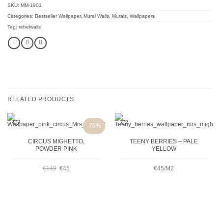
SKU:
MM-1901
Categories:
Bestseller Wallpaper
,
Mural Walls
,
Murals
,
Wallpapers
Tag:
rebelwalls
RELATED PRODUCTS
-70%
CIRCUS MIGHETTO,
TEENY BERRIES – PALE
POWDER PINK
YELLOW
ORIGINAL
CURRENT
€
149
€
45
€45/M2
PRICE
PRICE
WAS:
IS: