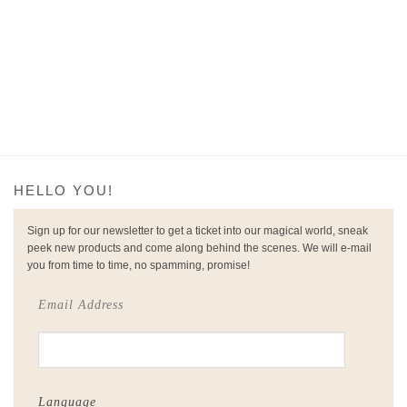
€149.
€45.
HELLO YOU!
Sign up for our newsletter to get a ticket into our magical world, sneak
peek new products and come along behind the scenes. We will e-mail
you from time to time, no spamming, promise!
Email Address
Language