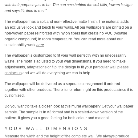
with their purpose just to be. The sun sets behind the soft hills, lowers its light
and says it’s time to rest.”
The wallpaper has a soft and non-reflective matte finish. The material adds
an exclusive look and touch to your walls. All our wallpapers are printed on a
non-woven paper reinforced with nylon fibers that create no VOC (Volatile
organic compound) in room temperature. You can read more about our
sustainability work
here
.
The wallpaper is customized to fit your wall perfectly with no unecessarily
waste. The motif is adjusted to your wall dimensions. If you need to make
adjustments, adaptations or flip the design to fit your particular wall please
contact us
and we will do everything we can to help.
The wallpaper will be delivered as a seperate consignment if ordered
together with other products. There is no return right on this product since it is
customized.
Do you want to take a closer look at this mural wallpaper?
Get your wallpaper
sample
. The sample is in A3 format and is a scaled-down version of the
pattern, it gives you a good feeling for both colour and material.
YOUR WALL DIMENSIONS
Measure the width and the height of the complete wall.
We always produce