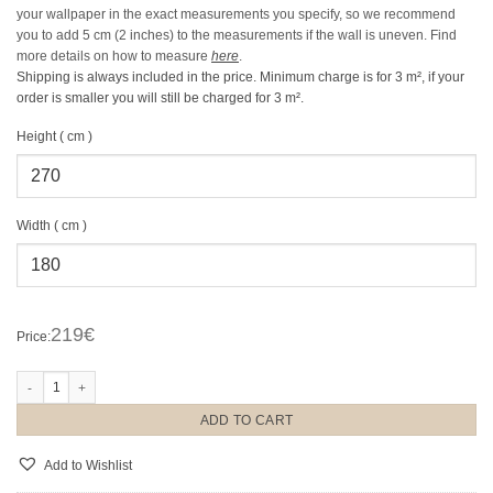
your wallpaper in the exact measurements you specify, so we recommend
you to add 5 cm (2 inches) to the measurements if the wall is uneven.
Find
more details on how to measure
here
.
Shipping is always included in the price. Minimum charge is for 3 m², if your
order is smaller you will still be charged for 3 m².
Height ( cm )
Width ( cm )
219€
Price:
Acorn Forest Night quantity
ADD TO CART
Add to Wishlist