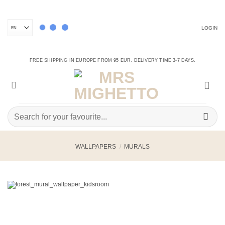
Skip
to
content
LOGIN
FREE SHIPPING IN EUROPE FROM 95 EUR. DELIVERY TIME 3-7 DAYS.
Search
for:
WALLPAPERS
/
MURALS