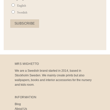
English
Swedish
MRS MIGHETTO
We are a Swedish brand started in 2014, based in
Stockholm Sweden. We mainly create prints but also
wallpapers, books and interior accessories for the nursery
and kids room.
INFORMATION
Blog
About Us