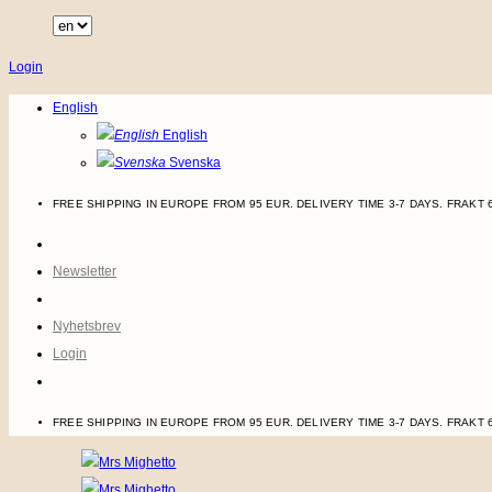
Skip
to
Login
content
English
English
Svenska
FREE SHIPPING IN EUROPE FROM 95 EUR. DELIVERY TIME 3-7 DAYS.
FRAKT 
Newsletter
Nyhetsbrev
Login
FREE SHIPPING IN EUROPE FROM 95 EUR. DELIVERY TIME 3-7 DAYS.
FRAKT 