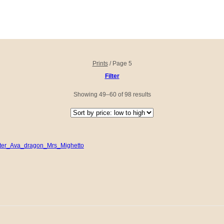
Prints
/
Page 5
Filter
Sorted
Showing 49–60 of 98 results
by
price:
low
to
high