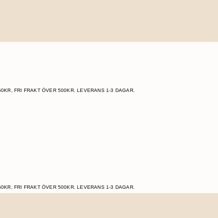
60KR, FRI FRAKT ÖVER 500KR. LEVERANS 1-3 DAGAR.
60KR, FRI FRAKT ÖVER 500KR. LEVERANS 1-3 DAGAR.