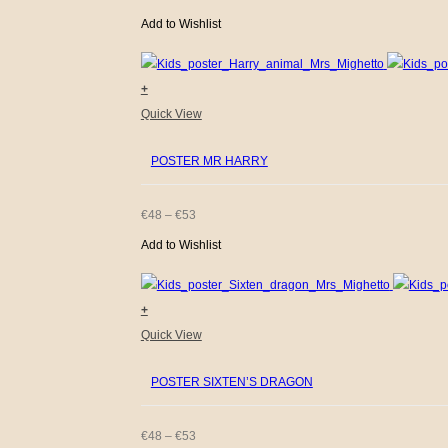
The
Add to Wishlist
RANGE:
options
€48
may
+
be
THROUGH
This
Quick View
chosen
€53
product
on
POSTER MR HARRY
has
the
multiple
product
variants.
PRICE
€
48
–
€
53
page
The
Add to Wishlist
RANGE:
options
€48
may
+
be
THROUGH
This
Quick View
chosen
€53
product
on
POSTER SIXTEN’S DRAGON
has
the
multiple
product
variants.
PRICE
€
48
–
€
53
page