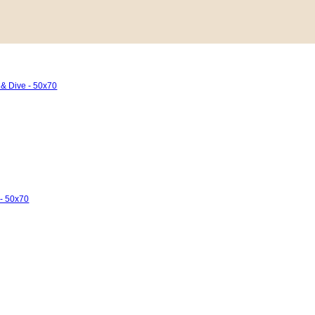
 & Dive - 50x70
 - 50x70