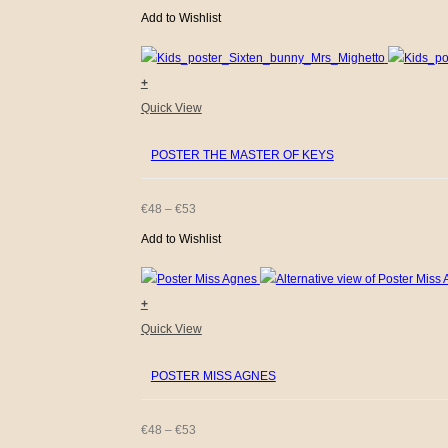
The
Add to Wishlist
RANGE:
options
€48
may
+
be
THROUGH
This
Quick View
chosen
€53
product
on
POSTER THE MASTER OF KEYS
has
the
multiple
product
variants.
PRICE
€
48
–
€
53
page
The
Add to Wishlist
RANGE:
options
€48
may
+
be
THROUGH
This
Quick View
chosen
€53
product
on
POSTER MISS AGNES
has
the
multiple
product
variants.
PRICE
€
48
–
€
53
page