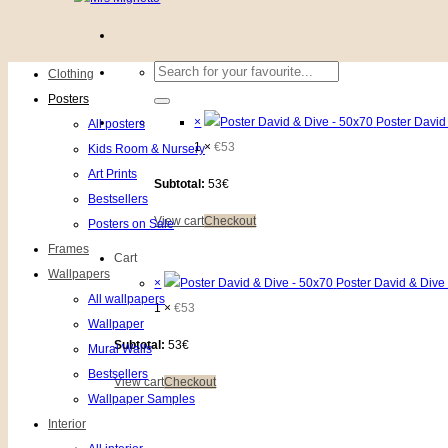
Search
Clothing
for:
Posters
×
Poster David
All posters
1 ×
€
53
Kids Room & Nursery
Art Prints
Subtotal:
53€
Bestsellers
View cart
Checkout
Posters on Sale
Frames
Cart
Wallpapers
×
Poster David & Dive
All wallpapers
1 ×
€
53
Wallpaper
Subtotal:
53€
Mural Walls
Bestsellers
View cart
Checkout
Wallpaper Samples
Interior