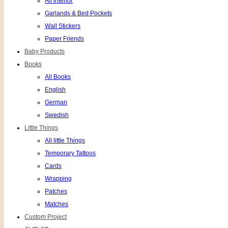
All interior
Garlands & Bed Pockets
Wall Stickers
Paper Friends
Baby Products
Books
All Books
English
German
Swedish
Little Things
All little Things
Temporary Tattoos
Cards
Wrapping
Patches
Matches
Custom Project