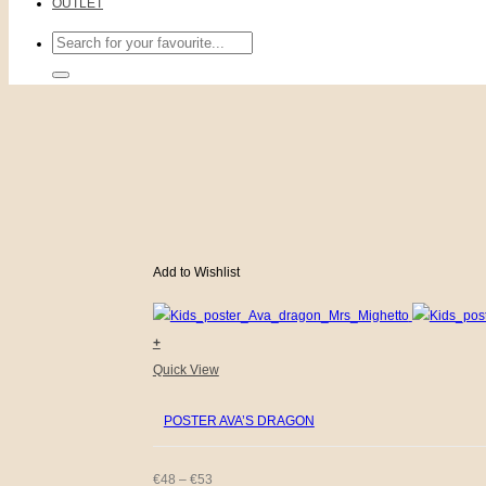
OUTLET
Search
for:
Add to Wishlist
+
This
Quick View
product
POSTER AVA’S DRAGON
has
multiple
variants.
PRICE
€
48
–
€
53