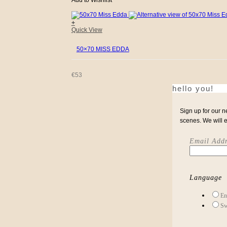
Add to Wishlist
+
Quick View
50×70 MISS EDDA
€
53
hello you!
Sign up for our n
scenes. We will 
Email Addr
Language
En
Sw