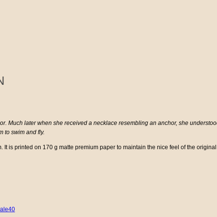
N
or. Much later when she received a necklace resembling an anchor, she understood t
 to swim and fly.
It is printed on 170 g matte premium paper to maintain the nice feel of the original
ale40