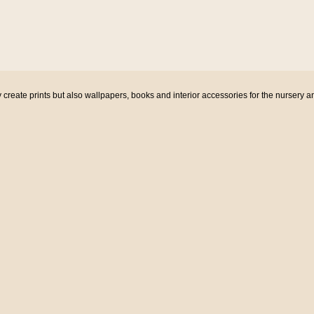
eate prints but also wallpapers, books and interior accessories for the nursery a