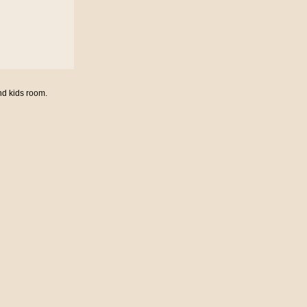
nd kids room.