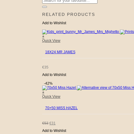
for:
RELATED PRODUCTS
Add to Wishlist
+
Quick View
18X24 MR JAMES
€
35
Add to Wishlist
-42%
+
Quick View
70×50 MISS HAZEL
ORIGINAL
CURRENT
€
53
€
31
Add to Wishlist
PRICE
PRICE