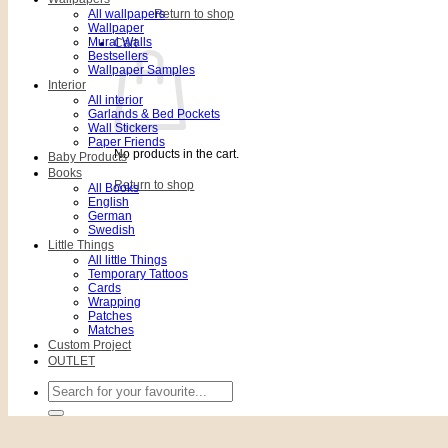
All wallpapers
Return to shop
Wallpaper
Mural Walls
Cart
Bestsellers
Wallpaper Samples
Interior
All interior
Garlands & Bed Pockets
Wall Stickers
Paper Friends
No products in the cart.
Baby Products
Books
Return to shop
All Books
English
German
Swedish
Little Things
All little Things
Temporary Tattoos
Cards
Wrapping
Patches
Matches
Custom Project
OUTLET
Search
for: