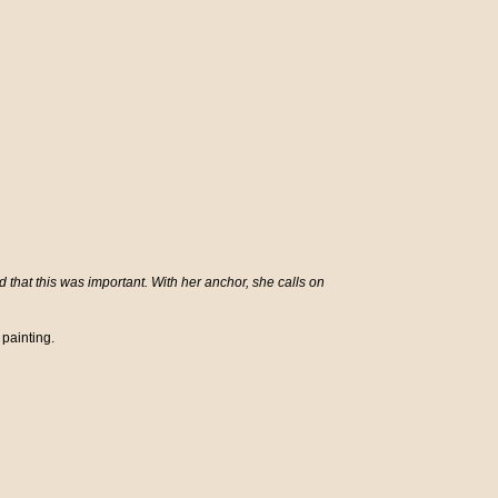
hat this was important. With her anchor, she calls on
 painting.