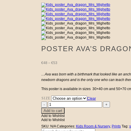
POSTER AVA’S DRAGO
Price
€
48
–
€
53
range:
…Ava was born with a birthmark that looked like an anch
newborn dragons and is the only one who can teach them
€48
This poster is available in sizes 30×40 cm and 50×70 cm. 
through
SIZE
Clear
Poster
€53
Ava's
Add to cart
Dragon
Add to Wishlist
quantity
Add to Wishlist
SKU:
N/A
Categories:
Kids Room & Nursery
,
Prints
Tag:
s
Search