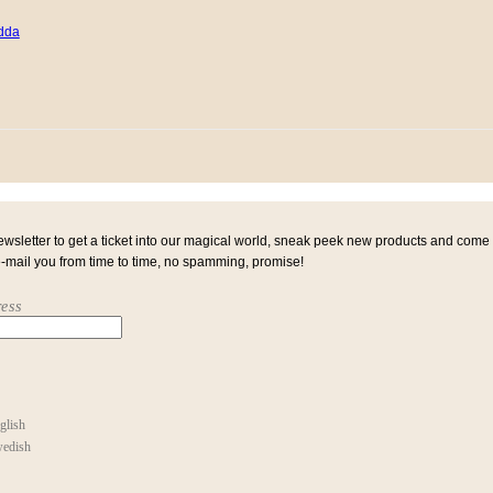
ewsletter to get a ticket into our magical world, sneak peek new products and come
e-mail you from time to time, no spamming, promise!
ess
glish
edish