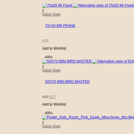
+
WAS:
IS:
Quick View
€53.
€31.
70×50 MR FRANK
€
53
Add to Wishlist
-49%
+
Quick View
50X70 MINI BIRD MASTER
ORIGINAL
CURRENT
€
53
€
27
Add to Wishlist
PRICE
PRICE
-49%
WAS:
IS:
+
Quick View
€53.
€27.