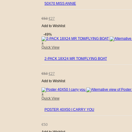
50X70 MISS ANNIE
ORIGINAL
CURRENT
€
53
€
27
Add to Wishlist
PRICE
PRICE
-49%
WAS:
IS:
+
Quick View
€53.
€27.
2-PACK 18X24 MR TOM/FLYING BOAT
ORIGINAL
CURRENT
€
53
€
27
Add to Wishlist
PRICE
PRICE
+
WAS:
IS:
Quick View
€53.
€27.
POSTER 40X50 I CARRY YOU
€
50