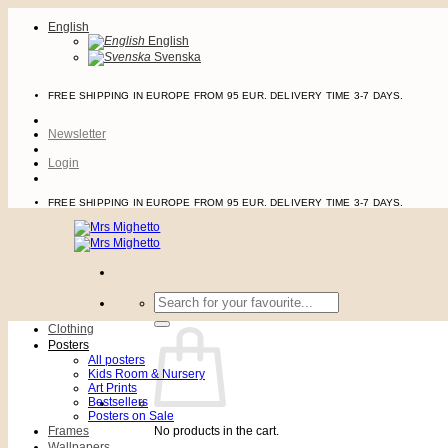
Skip
English
to
English
content
Svenska
FREE SHIPPING IN EUROPE FROM 95 EUR. DELIVERY TIME 3-7 DAYS.
Newsletter
Login
FREE SHIPPING IN EUROPE FROM 95 EUR. DELIVERY TIME 3-7 DAYS.
Search
for:
Clothing
Posters
All posters
Kids Room & Nursery
Art Prints
Bestsellers
Posters on Sale
Frames
No products in the cart.
Wallpapers