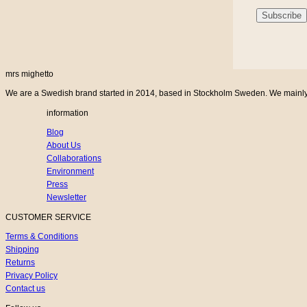
mrs mighetto
We are a Swedish brand started in 2014, based in Stockholm Sweden. We mainly cr
information
Blog
About Us
Collaborations
Environment
Press
Newsletter
CUSTOMER SERVICE
Terms & Conditions
Shipping
Returns
Privacy Policy
Contact us