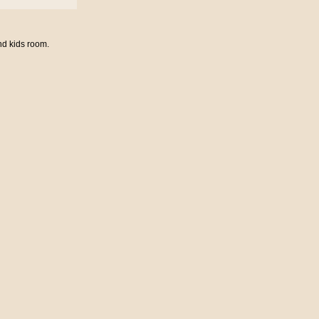
nd kids room.