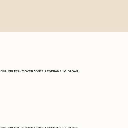
60KR, FRI FRAKT ÖVER 500KR. LEVERANS 1-3 DAGAR.