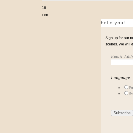
16
Feb
hello you!
Sign up for our n
scenes. We will 
Email Addr
Language
En
Sw