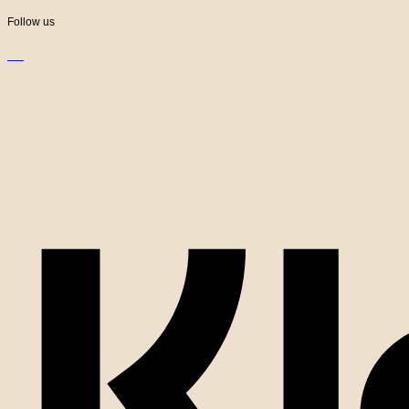
Follow us