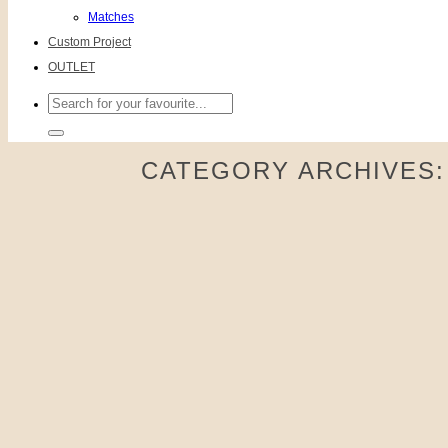
Matches
Custom Project
OUTLET
Search
for:
CATEGORY ARCHIVES