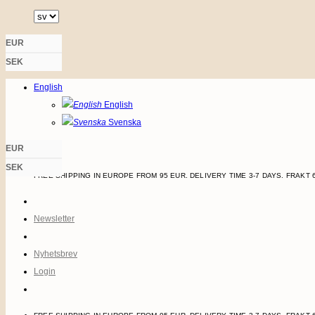
Skip
to
EUR
content
Login
SEK
English
English
Svenska
EUR
SEK
FREE SHIPPING IN EUROPE FROM 95 EUR. DELIVERY TIME 3-7 DAYS.
FRAKT 
Newsletter
Nyhetsbrev
Login