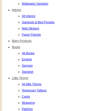
Wallpaper Samples
Interior
All interior
Garlands & Bed Pockets
Wall Stickers
Paper Friends
Baby Products
Books
All Books
English
German
Swedish
Little Things
All little Things
Temporary Tattoos
Cards
Wrapping
Patches