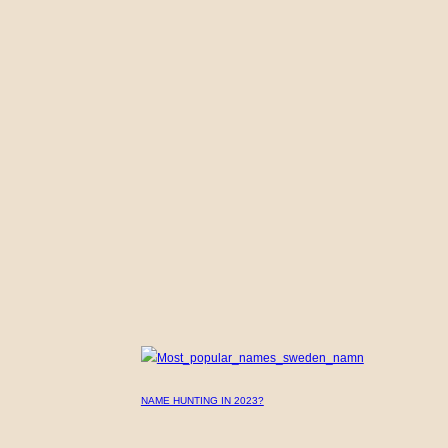
NAME HUNTING IN 2023?