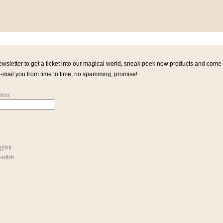
ewsletter to get a ticket into our magical world, sneak peek new products and come
e-mail you from time to time, no spamming, promise!
ess
glish
edish