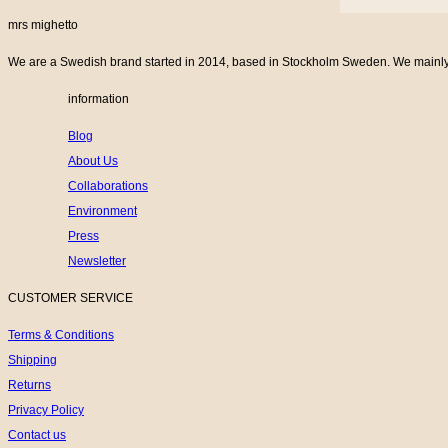
mrs mighetto
We are a Swedish brand started in 2014, based in Stockholm Sweden. We mainly cr
information
Blog
About Us
Collaborations
Environment
Press
Newsletter
CUSTOMER SERVICE
Terms & Conditions
Shipping
Returns
Privacy Policy
Contact us