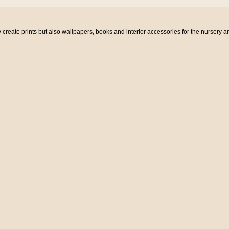
eate prints but also wallpapers, books and interior accessories for the nursery a