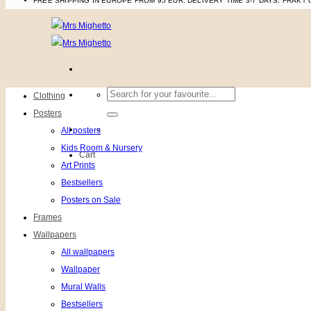
FREE SHIPPING IN EUROPE FROM 95 EUR. DELIVERY TIME 3-7 DAYS.
FRAKT 
Search
Clothing
for:
Posters
All posters
Kids Room & Nursery
Cart
Art Prints
Bestsellers
Posters on Sale
Frames
Wallpapers
All wallpapers
Wallpaper
Mural Walls
Bestsellers