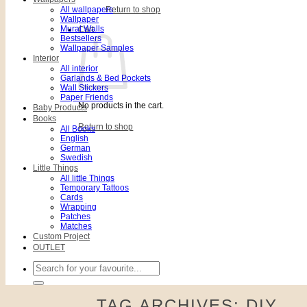
All wallpapers
Return to shop
Wallpaper
Mural Walls
Cart
Bestsellers
Wallpaper Samples
Interior
All interior
Garlands & Bed Pockets
Wall Stickers
Paper Friends
No products in the cart.
Baby Products
Books
Return to shop
All Books
English
German
Swedish
Little Things
All little Things
Temporary Tattoos
Cards
Wrapping
Patches
Matches
Custom Project
OUTLET
Search
for:
TAG ARCHIVES:
DIY