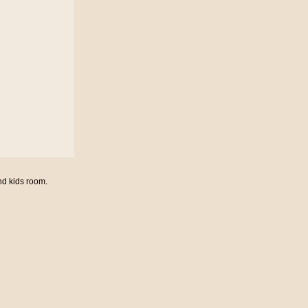
nd kids room.