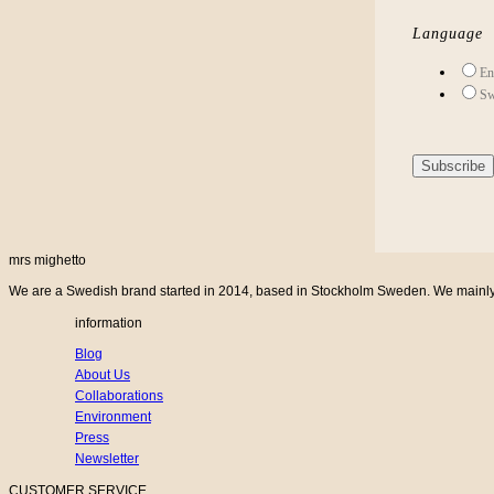
Language
En
Sw
mrs mighetto
We are a Swedish brand started in 2014, based in Stockholm Sweden. We mainly cr
information
Blog
About Us
Collaborations
Environment
Press
Newsletter
CUSTOMER SERVICE