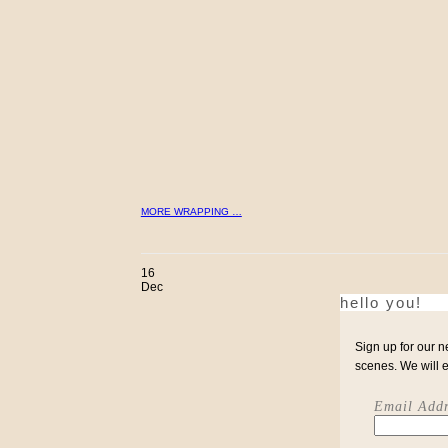
MORE WRAPPING …
16
Dec
hello you!
Sign up for our n
scenes. We will 
Email Addr