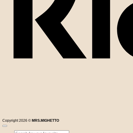
Copyright 2026 ©
MRS.MIGHETTO
Search