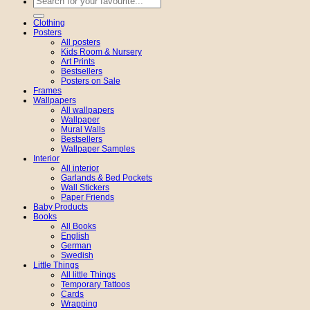
for:
Clothing
Posters
All posters
Kids Room & Nursery
Art Prints
Bestsellers
Posters on Sale
Frames
Wallpapers
All wallpapers
Wallpaper
Mural Walls
Bestsellers
Wallpaper Samples
Interior
All interior
Garlands & Bed Pockets
Wall Stickers
Paper Friends
Baby Products
Books
All Books
English
German
Swedish
Little Things
All little Things
Temporary Tattoos
Cards
Wrapping