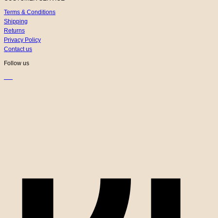
Terms & Conditions
Shipping
Returns
Privacy Policy
Contact us
Follow us