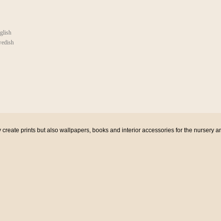
glish
edish
eate prints but also wallpapers, books and interior accessories for the nursery a