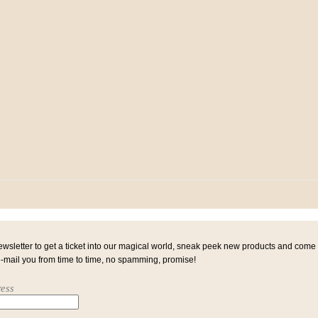
ewsletter to get a ticket into our magical world, sneak peek new products and come
e-mail you from time to time, no spamming, promise!
ess