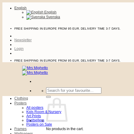
Skip
English
to
English
content
Svenska
FREE SHIPPING IN EUROPE FROM 95 EUR. DELIVERY TIME 3-7 DAYS.
Newsletter
Login
FREE SHIPPING IN EUROPE FROM 95 EUR. DELIVERY TIME 3-7 DAYS.
Search
for:
Clothing
Posters
All posters
Kids Room & Nursery
Art Prints
Bestsellers
Posters on Sale
Frames
No products in the cart.
Wallpapers