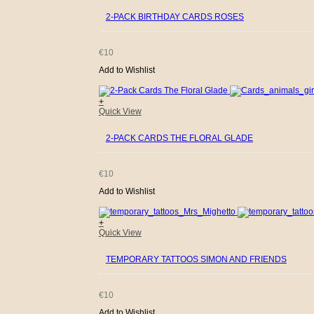
2-PACK BIRTHDAY CARDS ROSES
€
10
Add to Wishlist
+
Quick View
2-PACK CARDS THE FLORAL GLADE
€
10
Add to Wishlist
+
Quick View
TEMPORARY TATTOOS SIMON AND FRIENDS
€
10
Add to Wishlist