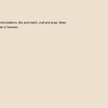
ferent patterns. Mix and match, craft and wrap. Make
Made in Sweden.