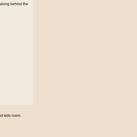
 along behind the
nd kids room.