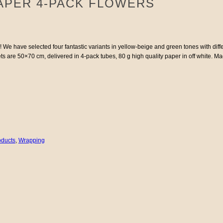
APER 4-PACK FLOWERS
s! We have selected four fantastic variants in yellow-beige and green tones with dif
heets are 50×70 cm, delivered in 4-pack tubes, 80 g high quality paper in off white. 
oducts
,
Wrapping