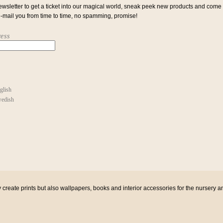
ewsletter to get a ticket into our magical world, sneak peek new products and come
e-mail you from time to time, no spamming, promise!
ess
glish
edish
eate prints but also wallpapers, books and interior accessories for the nursery a