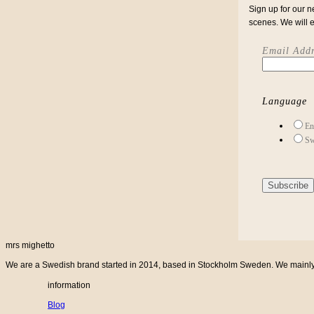
Sign up for our n
scenes. We will 
Email Addr
Language
En
Sw
mrs mighetto
We are a Swedish brand started in 2014, based in Stockholm Sweden. We mainly cr
information
Blog