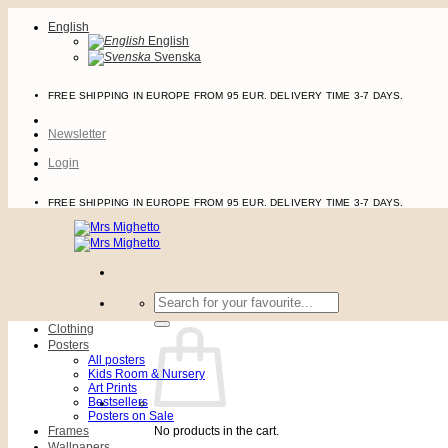
Skip
English
to
English
content
Svenska
FREE SHIPPING IN EUROPE FROM 95 EUR. DELIVERY TIME 3-7 DAYS.
Newsletter
Login
FREE SHIPPING IN EUROPE FROM 95 EUR. DELIVERY TIME 3-7 DAYS.
Search
for:
Clothing
Posters
All posters
Kids Room & Nursery
Art Prints
Bestsellers
Posters on Sale
Frames
No products in the cart.
Wallpapers