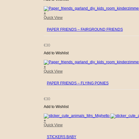
+
Quick View
PAPER FRIENDS – FAIRGROUND FRIENDS
€
30
Add to Wishlist
+
Quick View
PAPER FRIENDS – FLYING PONIES
€
30
Add to Wishlist
+
Quick View
STICKERS BABY