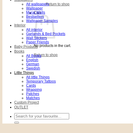
All wallpapers
Return to shop
Wallpaper
Mural Walls
Cart
Bestsellers
Wallpaper Samples
Interior
All interior
Garlands & Bed Pockets
Wall Stickers
Paper Friends
No products in the cart.
Baby Products
Books
Return to shop
All Books
English
German
Swedish
Little Things
All little Things
Temporary Tattoos
Cards
Wrapping
Patches
Matches
Custom Project
OUTLET
Search
for: