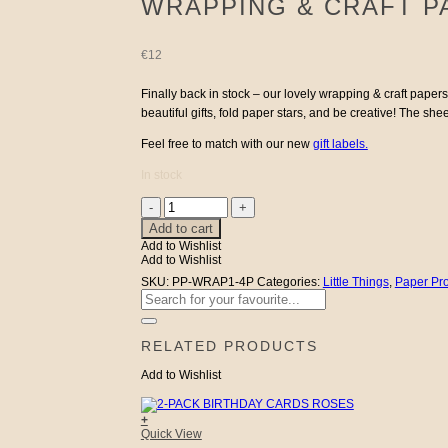
WRAPPING & CRAFT P
€
12
Finally back in stock – our lovely wrapping & craft paper
beautiful gifts, fold paper stars, and be creative! The s
Feel free to match with our new
gift labels.
In stock
Wrapping
&
Add to cart
Craft
Add to Wishlist
Paper
Add to Wishlist
4-
pack
SKU:
PP-WRAP1-4P
Categories:
Little Things
,
Paper Pr
Flowers
Search
quantity
for:
RELATED PRODUCTS
Add to Wishlist
+
Quick View