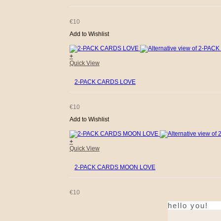
€
10
Add to Wishlist
+
Quick View
2-PACK CARDS LOVE
€
10
Add to Wishlist
+
Quick View
2-PACK CARDS MOON LOVE
€
10
hello you!