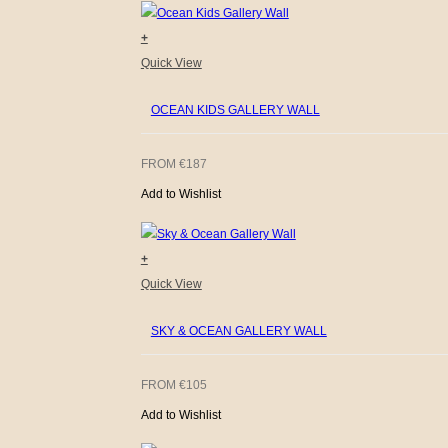
+
Quick View
OCEAN KIDS GALLERY WALL
FROM
€
187
Add to Wishlist
+
Quick View
SKY & OCEAN GALLERY WALL
FROM
€
105
Add to Wishlist