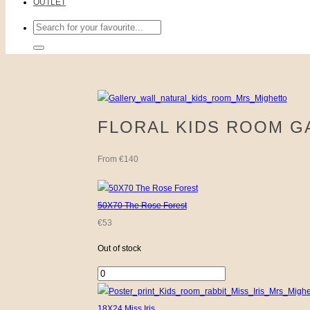
OUTLET
Search
for:
FLORAL KIDS ROOM G
From
€
140
50X70 The Rose Forest
€
53
Out of stock
18X24 Miss Iris