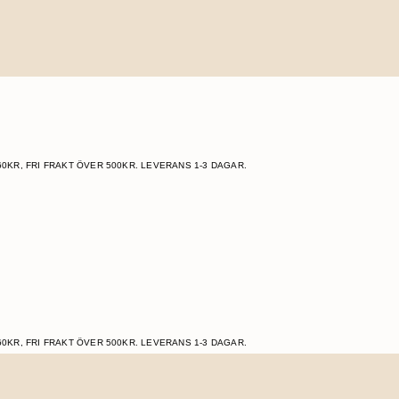
60KR, FRI FRAKT ÖVER 500KR. LEVERANS 1-3 DAGAR.
60KR, FRI FRAKT ÖVER 500KR. LEVERANS 1-3 DAGAR.