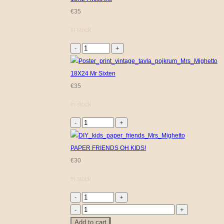
€
35
In stock
18X24
Miss
Iris
18X24 Mr Sixten
quantity
€
35
In stock
18X24
Mr
Sixten
PAPER FRIENDS OH KIDS!
quantity
€
30
In stock
PAPER
FRIENDS
Floral
Add to cart
OH
Kids