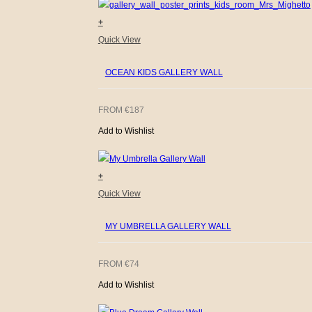
+
Quick View
OCEAN KIDS GALLERY WALL
FROM
€
187
Add to Wishlist
+
Quick View
MY UMBRELLA GALLERY WALL
FROM
€
74
Add to Wishlist