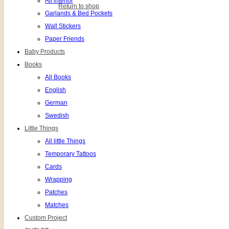
All interior
Return to shop
Garlands & Bed Pockets
Wall Stickers
Paper Friends
Baby Products
Books
All Books
English
German
Swedish
Little Things
All little Things
Temporary Tattoos
Cards
Wrapping
Patches
Matches
Custom Project