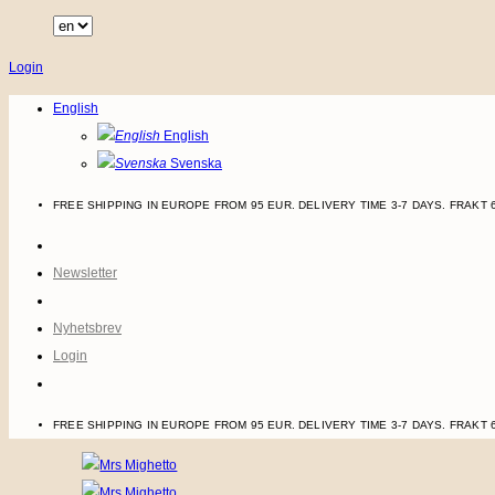
Skip
to
Login
content
English
English
Svenska
FREE SHIPPING IN EUROPE FROM 95 EUR. DELIVERY TIME 3-7 DAYS.
FRAKT 
Newsletter
Nyhetsbrev
Login
FREE SHIPPING IN EUROPE FROM 95 EUR. DELIVERY TIME 3-7 DAYS.
FRAKT 