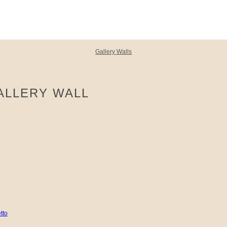
Gallery Walls
ALLERY WALL