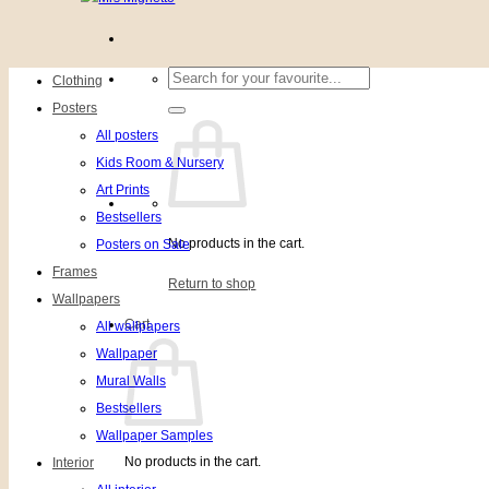
Search
Clothing
for:
Posters
All posters
Kids Room & Nursery
Art Prints
Bestsellers
No products in the cart.
Posters on Sale
Frames
Return to shop
Wallpapers
Cart
All wallpapers
Wallpaper
Mural Walls
Bestsellers
Wallpaper Samples
No products in the cart.
Interior