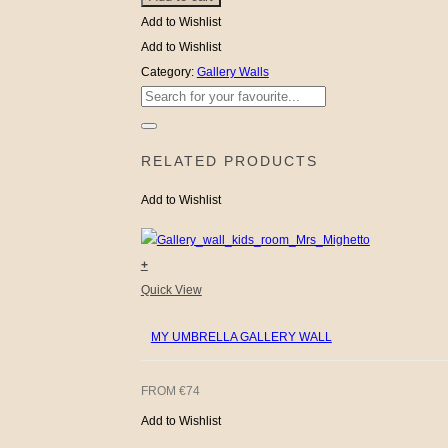
KIDS!
Room
Add to Wishlist
quantity
Gallery
Add to Wishlist
Wall
Category:
Gallery Walls
Search
quantity
for:
RELATED PRODUCTS
Add to Wishlist
+
Quick View
MY UMBRELLA GALLERY WALL
FROM
€
74
Add to Wishlist