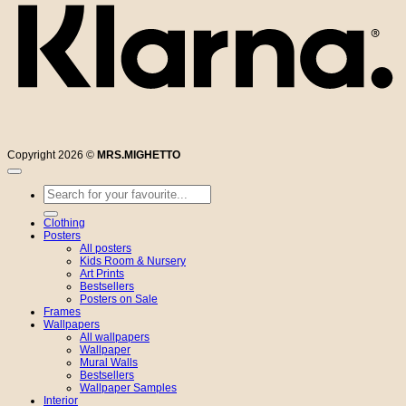
Copyright 2026 ©
MRS.MIGHETTO
Search
for:
Clothing
Posters
All posters
Kids Room & Nursery
Art Prints
Bestsellers
Posters on Sale
Frames
Wallpapers
All wallpapers
Wallpaper
Mural Walls
Bestsellers
Wallpaper Samples
Interior