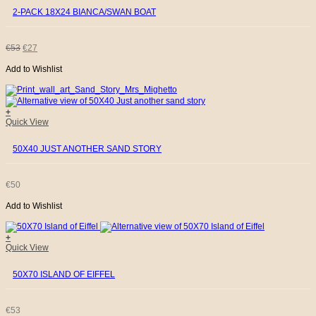
2-PACK 18X24 BIANCA/SWAN BOAT
ORIGINAL
CURRENT
€
53
€
27
Add to Wishlist
PRICE
PRICE
WAS:
IS:
+
Quick View
€53.
€27.
50X40 JUST ANOTHER SAND STORY
€
50
Add to Wishlist
+
Quick View
50X70 ISLAND OF EIFFEL
€
53