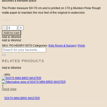
becomes a friendlier place.
The Poster measure 50×70 cm and is printed on 170 g Munken Polar Rough
matte paper to maintain the nice feel of the original in watercolor.
In stock
50X70
Mr
Add to cart
Henry
Add to Wishlist
quantity
Add to Wishlist
SKU:
PO-HENRY-5070
Categories:
Kids Room & Nursery
,
Prints
Search
for:
RELATED PRODUCTS
Add to Wishlist
-49%
+
Quick View
50X70 MINI BIRD MASTER