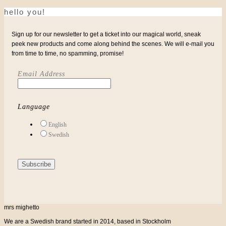
hello you!
Sign up for our newsletter to get a ticket into our magical world, sneak
peek new products and come along behind the scenes. We will e-mail you
from time to time, no spamming, promise!
Email Address
Language
English
Swedish
mrs mighetto
We are a Swedish brand started in 2014, based in Stockholm