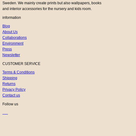
Sweden. We mainly create prints but also wallpapers, books
and interior accessories for the nursery and kids room.
information
Blog
About Us
Collaborations
Environment
Press
Newsletter
CUSTOMER SERVICE
Terms & Conditions
Shipping
Returns
Privacy Policy
Contact us
Follow us
K