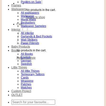
Posters on Sale
Frames
Wallpapers
No products in the cart.
All wallpapers
Wallpaper
Return to shop
Mural Walls
Bestsellers
Cart
Wallpaper Samples
Interior
All interior
Garlands & Bed Pockets
Wall Stickers
Paper Friends
Baby Products
Books
No products in the cart.
All Books
English
Return to shop
German
Swedish
Little Things
All little Things
Temporary Tattoos
Cards
Wrapping
Patches
Matches
Custom Project
OUTLET
Search
for: