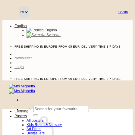
Skip
to
LOGIN
content
English
English
Svenska
FREE SHIPPING IN EUROPE FROM 95 EUR. DELIVERY TIME 3-7 DAYS.
Newsletter
Login
FREE SHIPPING IN EUROPE FROM 95 EUR. DELIVERY TIME 3-7 DAYS.
Search
Clothing
for:
Posters
All posters
Kids Room & Nursery
Art Prints
Bestsellers