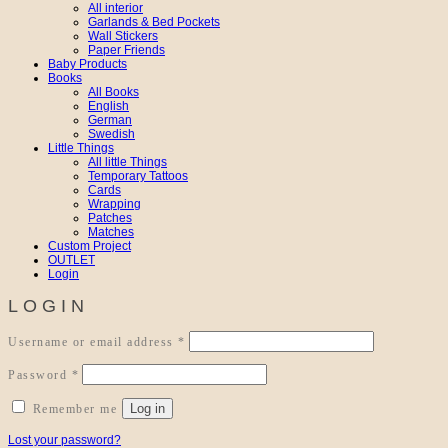
All interior
Garlands & Bed Pockets
Wall Stickers
Paper Friends
Baby Products
Books
All Books
English
German
Swedish
Little Things
All little Things
Temporary Tattoos
Cards
Wrapping
Patches
Matches
Custom Project
OUTLET
Login
LOGIN
Required
Username or email address
*
Required
Password
*
Log in
Remember me
Lost your password?