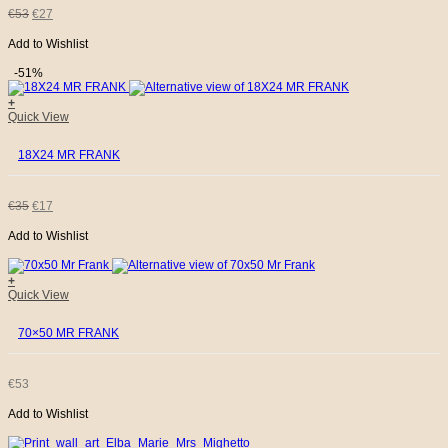
ORIGINAL
CURRENT
€
53
€
27
Add to Wishlist
PRICE
PRICE
-51%
WAS:
IS:
+
Quick View
€53.
€27.
18X24 MR FRANK
ORIGINAL
CURRENT
€
35
€
17
Add to Wishlist
PRICE
PRICE
WAS:
IS:
+
Quick View
€35.
€17.
70×50 MR FRANK
€
53
Add to Wishlist