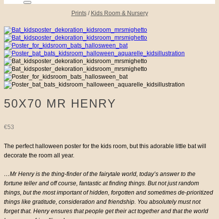
Prints
/
Kids Room & Nursery
50X70 MR HENRY
€
53
The perfect halloween poster for the kids room, but this adorable little bat will
decorate the room all year.
…Mr Henry is the thing-finder of the fairytale world, today’s answer to the
fortune teller and off course, fantastic at finding things. But not just random
things, but the most important of hidden, forgotten and sometimes de-prioritized
things like gratitude, consideration and friendship. You absolutely must not
forget that. Henry ensures that people get their act together and that the world