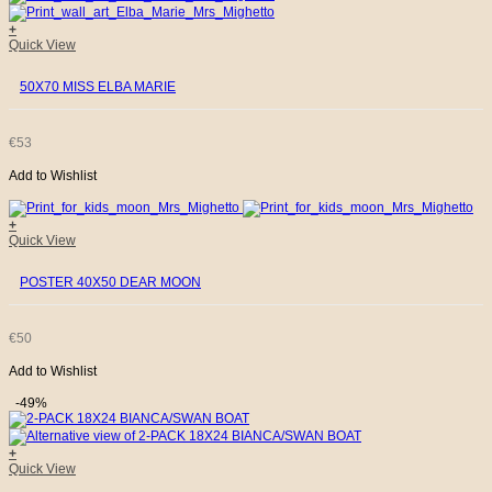
+
Quick View
50X70 MISS ELBA MARIE
€
53
Add to Wishlist
+
Quick View
POSTER 40X50 DEAR MOON
€
50
Add to Wishlist
-49%
+
Quick View