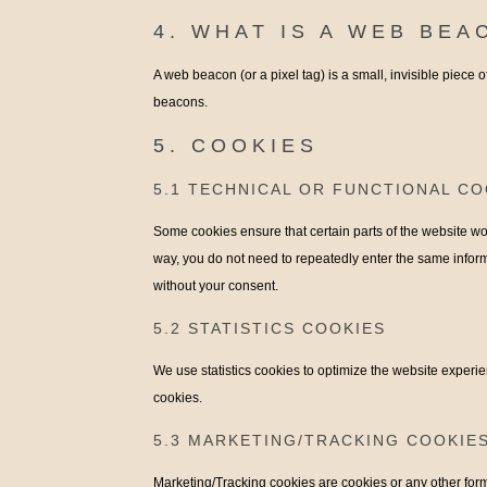
4. WHAT IS A WEB BEA
A web beacon (or a pixel tag) is a small, invisible piece o
beacons.
5. COOKIES
5.1 TECHNICAL OR FUNCTIONAL CO
Some cookies ensure that certain parts of the website wor
way, you do not need to repeatedly enter the same inform
without your consent.
5.2 STATISTICS COOKIES
We use statistics cookies to optimize the website experien
cookies.
5.3 MARKETING/TRACKING COOKIE
Marketing/Tracking cookies are cookies or any other form o