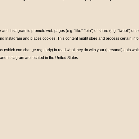
nd Instagram to promote web pages (e.g. “like”, “pin”) or share (e.g. “tweet”) on 
 Instagram and places cookies. This content might store and process certain infor
ks (which can change regularly) to read what they do with your (personal) data whic
nd Instagram are located in the United States.