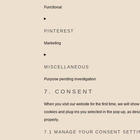
facebook
Functional
Consent
to
PINTEREST
service
complianz
Marketing
Consent
to
MISCELLANEOUS
service
pinterest
Purpose pending investigation
Consent
7. CONSENT
to
When you visit our website for the first time, we will sh
service
cookies and plug-ins you selected in the pop-up, as desc
miscellaneous
properly.
7.1 MANAGE YOUR CONSENT SETTI