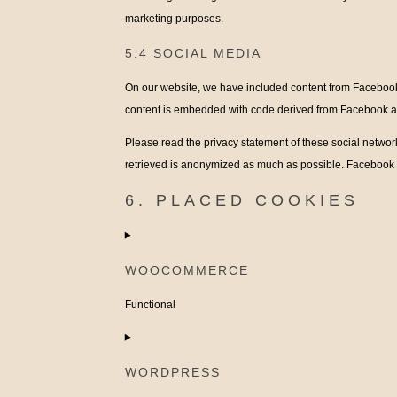
marketing purposes.
5.4 SOCIAL MEDIA
On our website, we have included content from Facebook a
content is embedded with code derived from Facebook and
Please read the privacy statement of these social networ
retrieved is anonymized as much as possible. Facebook a
6. PLACED COOKIES
WOOCOMMERCE
Functional
Consent
to
WORDPRESS
service