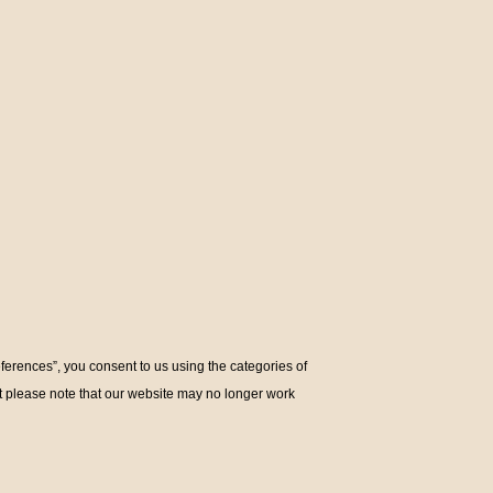
eferences”, you consent to us using the categories of
ut please note that our website may no longer work