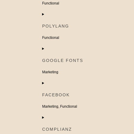
woocommerce
Functional
Consent
to
POLYLANG
service
wordpress
Functional
Consent
to
GOOGLE FONTS
service
polylang
Marketing
Consent
to
FACEBOOK
service
google-
Marketing, Functional
fonts
Consent
to
COMPLIANZ
service