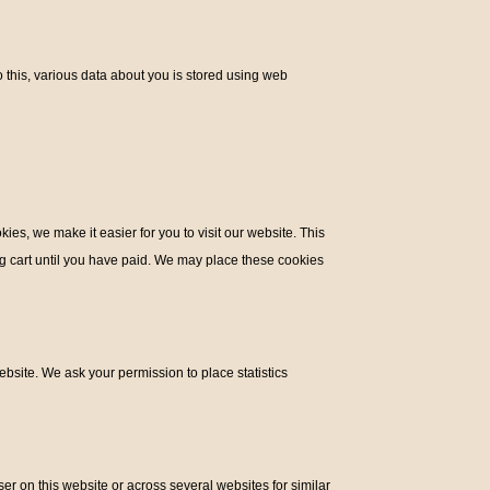
do this, various data about you is stored using web
es, we make it easier for you to visit our website. This
ng cart until you have paid. We may place these cookies
ebsite. We ask your permission to place statistics
ser on this website or across several websites for similar