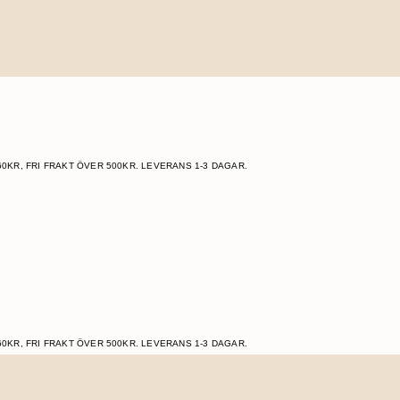
60KR, FRI FRAKT ÖVER 500KR. LEVERANS 1-3 DAGAR.
60KR, FRI FRAKT ÖVER 500KR. LEVERANS 1-3 DAGAR.