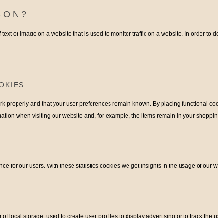
CON?
f text or image on a website that is used to monitor traffic on a website. In order to 
OKIES
k properly and that your user preferences remain known. By placing functional cooki
ation when visiting our website and, for example, the items remain in your shoppi
ce for our users. With these statistics cookies we get insights in the usage of our w
S
f local storage, used to create user profiles to display advertising or to track the u