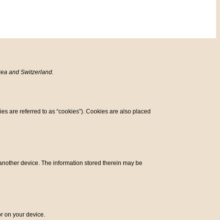
rea and Switzerland.
ies are referred to as “cookies”). Cookies are also placed
r another device. The information stored therein may be
or on your device.