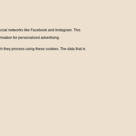
social networks like Facebook and Instagram. This
mation for personalized advertising.
h they process using these cookies. The data that is