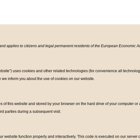
and applies to citizens and legal permanent residents of the European Economic A
ebsite”) uses cookies and other related technologies (for convenience all technolog
 we inform you about the use of cookies on our website.
?
ages of this website and stored by your browser on the hard drive of your computer o
hird parties during a subsequent visit.
ur website function properly and interactively. This code is executed on our server 