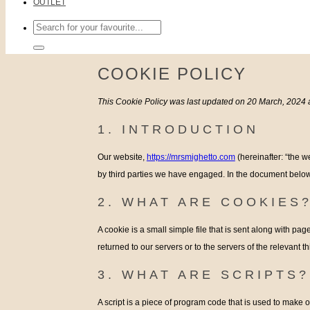
OUTLET
Search
for:
COOKIE POLICY
This Cookie Policy was last updated on 20 March, 2024 
1. INTRODUCTION
Our website,
https://mrsmighetto.com
(hereinafter: “the w
by third parties we have engaged. In the document below
2. WHAT ARE COOKIES
A cookie is a small simple file that is sent along with p
returned to our servers or to the servers of the relevant t
3. WHAT ARE SCRIPTS?
A script is a piece of program code that is used to make o