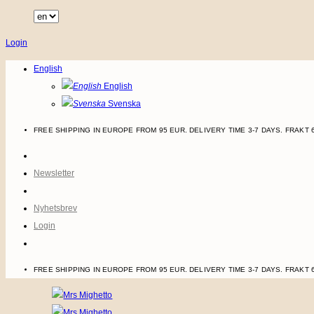
Skip
to
Login
content
English
English
Svenska
FREE SHIPPING IN EUROPE FROM 95 EUR. DELIVERY TIME 3-7 DAYS.
FRAKT 
Newsletter
Nyhetsbrev
Login
FREE SHIPPING IN EUROPE FROM 95 EUR. DELIVERY TIME 3-7 DAYS.
FRAKT 