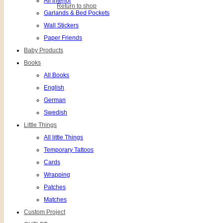
All interior
Return to shop
Garlands & Bed Pockets
Wall Stickers
Paper Friends
Baby Products
Books
All Books
English
German
Swedish
Little Things
All little Things
Temporary Tattoos
Cards
Wrapping
Patches
Matches
Custom Project