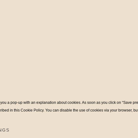
ow you a pop-up with an explanation about cookies. As soon as you click on “Save pr
ribed in this Cookie Policy. You can disable the use of cookies via your browser, b
NGS