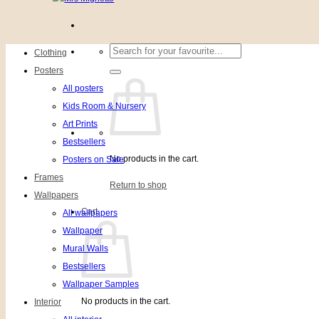
Search
Clothing
for:
Posters
All posters
Kids Room & Nursery
Art Prints
Bestsellers
No products in the cart.
Posters on Sale
Frames
Return to shop
Wallpapers
Cart
All wallpapers
Wallpaper
Mural Walls
Bestsellers
Wallpaper Samples
No products in the cart.
Interior