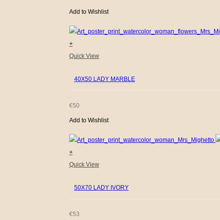
Add to Wishlist
+
Quick View
40X50 LADY MARBLE
€
50
Add to Wishlist
+
Quick View
50X70 LADY IVORY
€
53