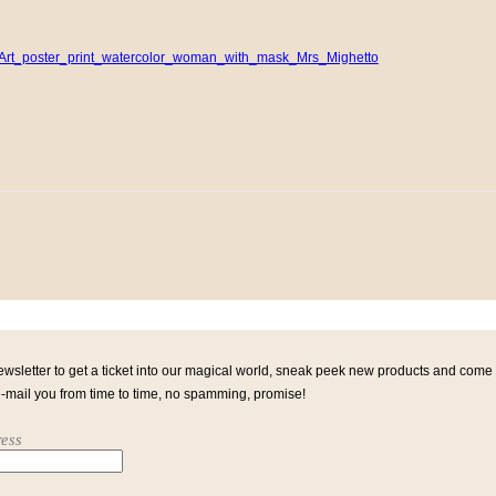
ewsletter to get a ticket into our magical world, sneak peek new products and come
e-mail you from time to time, no spamming, promise!
ess