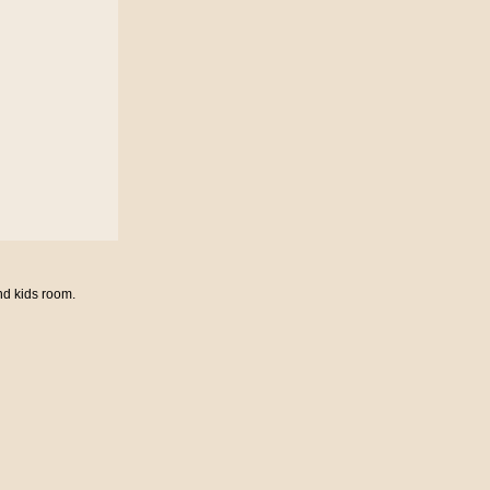
nd kids room.