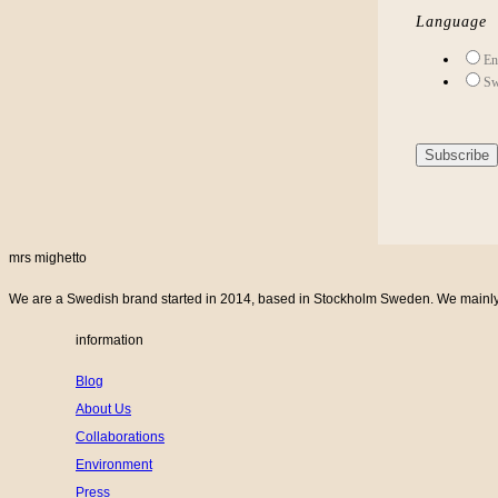
Language
En
Sw
mrs mighetto
We are a Swedish brand started in 2014, based in Stockholm Sweden. We mainly cr
information
Blog
About Us
Collaborations
Environment
Press