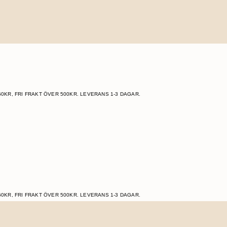
60KR, FRI FRAKT ÖVER 500KR. LEVERANS 1-3 DAGAR.
60KR, FRI FRAKT ÖVER 500KR. LEVERANS 1-3 DAGAR.