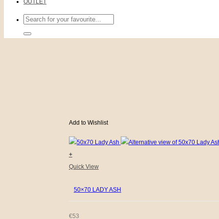
OUTLET
Search
for:
Add to Wishlist
+
Quick View
50×70 LADY ASH
€
53