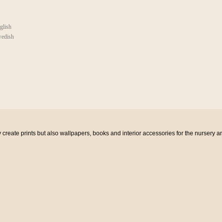
glish
edish
eate prints but also wallpapers, books and interior accessories for the nursery a