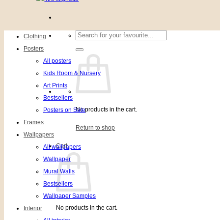
Search
Clothing
for:
Posters
All posters
Kids Room & Nursery
Art Prints
Bestsellers
No products in the cart.
Posters on Sale
Frames
Return to shop
Wallpapers
Cart
All wallpapers
Wallpaper
Mural Walls
Bestsellers
Wallpaper Samples
No products in the cart.
Interior