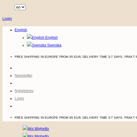
Skip
to
Login
content
English
English
Svenska
FREE SHIPPING IN EUROPE FROM 95 EUR. DELIVERY TIME 3-7 DAYS.
FRAKT 
Newsletter
Nyhetsbrev
Login
FREE SHIPPING IN EUROPE FROM 95 EUR. DELIVERY TIME 3-7 DAYS.
FRAKT 