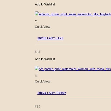
Add to Wishlist
+
Quick View
30X40 LADY LAKE
€
48
Add to Wishlist
+
Quick View
18X24 LADY EBONY
€
35