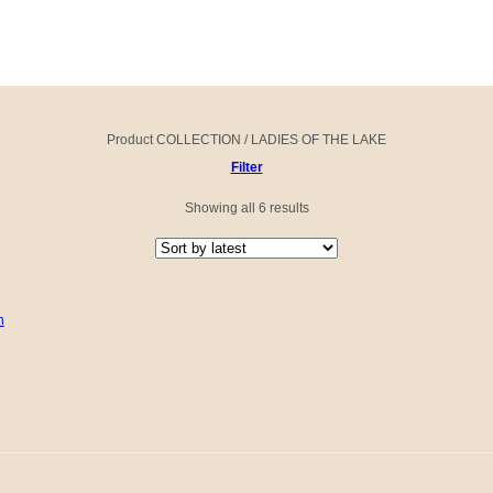
Product COLLECTION
/
LADIES OF THE LAKE
Filter
Sorted
Showing all 6 results
by
latest