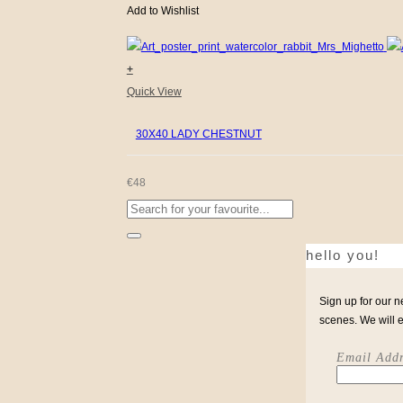
Add to Wishlist
+
Quick View
30X40 LADY CHESTNUT
€
48
Search
for:
hello you!
Sign up for our n
scenes. We will 
Email Addr