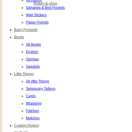
All interior
Return to shop
Garlands & Bed Pockets
Wall Stickers
Paper Friends
Baby Products
Books
All Books
English
German
Swedish
Little Things
All little Things
Temporary Tattoos
Cards
Wrapping
Patches
Matches
Custom Project