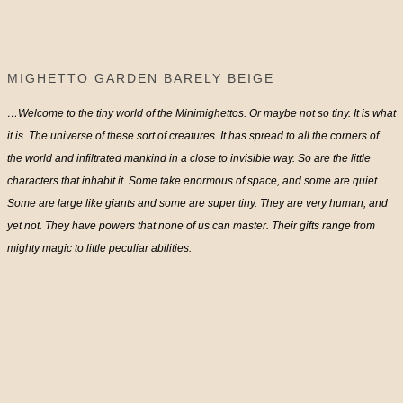
MIGHETTO GARDEN BARELY BEIGE
…Welcome to the tiny world of the Minimighettos. Or maybe not so tiny. It is what
it is. The universe of these sort of creatures. It has spread to all the corners of
the world and infiltrated mankind in a close to invisible way. So are the little
characters that inhabit it. Some take enormous of space, and some are quiet.
Some are large like giants and some are super tiny. They are very human, and
yet not. They have powers that none of us can master. Their gifts range from
mighty magic to little peculiar abilities.