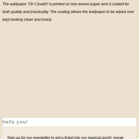
The wallpaper ‘Oh Clouds!’ is printed on non woven paper and is coated for
both quality and practicality. The coating allows the wallpaper to be wiped over
kept looking clean and lovely.
hello you!
Sign up for our newsletter to get a ticket into our magical world, sneak