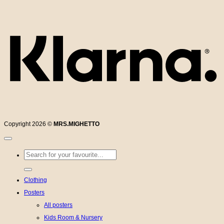
K
Copyright 2026 ©
MRS.MIGHETTO
Search
for:
Clothing
Posters
All posters
Kids Room & Nursery