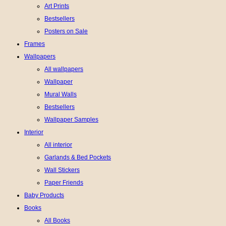
Art Prints
Bestsellers
Posters on Sale
Frames
Wallpapers
All wallpapers
Wallpaper
Mural Walls
Bestsellers
Wallpaper Samples
Interior
All interior
Garlands & Bed Pockets
Wall Stickers
Paper Friends
Baby Products
Books
All Books