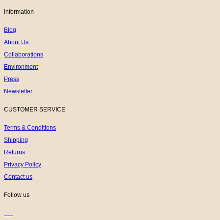
information
Blog
About Us
Collaborations
Environment
Press
Newsletter
CUSTOMER SERVICE
Terms & Conditions
Shipping
Returns
Privacy Policy
Contact us
Follow us