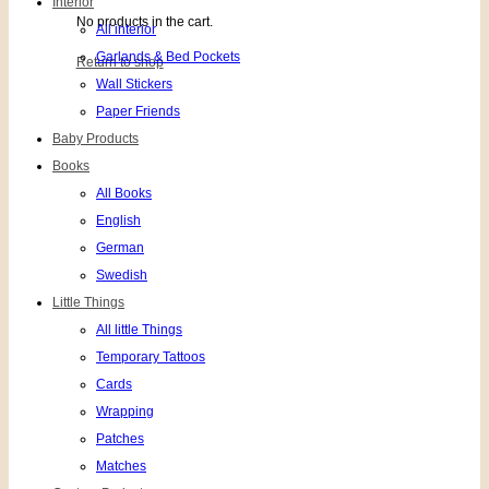
Interior
No products in the cart.
All interior
Garlands & Bed Pockets
Return to shop
Wall Stickers
Paper Friends
Baby Products
Books
All Books
English
German
Swedish
Little Things
All little Things
Temporary Tattoos
Cards
Wrapping
Patches
Matches