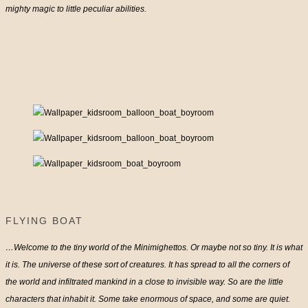
mighty magic to little peculiar abilities.
FLYING BOAT
…Welcome to the tiny world of the Minimighettos. Or maybe not so tiny. It is what
it is. The universe of these sort of creatures. It has spread to all the corners of
the world and infiltrated mankind in a close to invisible way. So are the little
characters that inhabit it. Some take enormous of space, and some are quiet.