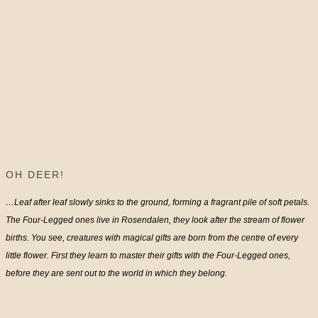
OH DEER!
…Leaf after leaf slowly sinks to the ground, forming a fragrant pile of soft petals.
The Four-Legged ones live in Rosendalen, they look after the stream of flower
births. You see, creatures with magical gifts are born from the centre of every
little flower. First they learn to master their gifts with the Four-Legged ones,
before they are sent out to the world in which they belong.