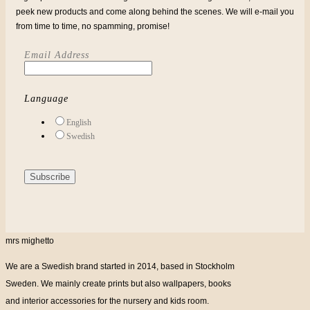
peek new products and come along behind the scenes. We will e-mail you
from time to time, no spamming, promise!
Email Address
Language
English
Swedish
mrs mighetto
We are a Swedish brand started in 2014, based in Stockholm
Sweden. We mainly create prints but also wallpapers, books
and interior accessories for the nursery and kids room.