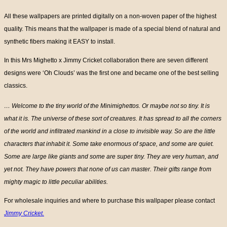
All these wallpapers are printed digitally on a non-woven paper of the highest
quality. This means that the wallpaper is made of a special blend of natural and
synthetic fibers making it EASY to install.
In this Mrs Mighetto x Jimmy Cricket collaboration there are seven different
designs were ‘Oh Clouds’ was the first one and became one of the best selling
classics.
… Welcome to the tiny world of the Minimighettos. Or maybe not so tiny. It is
what it is. The universe of these sort of creatures. It has spread to all the corners
of the world and infiltrated mankind in a close to invisible way. So are the little
characters that inhabit it. Some take enormous of space, and some are quiet.
Some are large like giants and some are super tiny. They are very human, and
yet not. They have powers that none of us can master. Their gifts range from
mighty magic to little peculiar abilities.
For wholesale inquiries and where to purchase this wallpaper please contact
Jimmy Cricket.