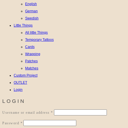
English
German
Swedish
Little Things
All little Things
Temporary Tattoos
Cards
Wrapping
Patches
Matches
Custom Project
OUTLET
Login
LOGIN
Required
Username or email address
*
Required
Password
*