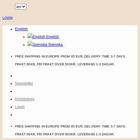
Skip
to
LOGIN
content
English
English
Svenska
FREE SHIPPING IN EUROPE FROM 95 EUR. DELIVERY TIME 3-7 DAYS.
FRAKT 60KR, FRI FRAKT ÖVER 500KR. LEVERANS 1-3 DAGAR.
Newsletter
Nyhetsbrev
Login
FREE SHIPPING IN EUROPE FROM 95 EUR. DELIVERY TIME 3-7 DAYS.
FRAKT 60KR, FRI FRAKT ÖVER 500KR. LEVERANS 1-3 DAGAR.