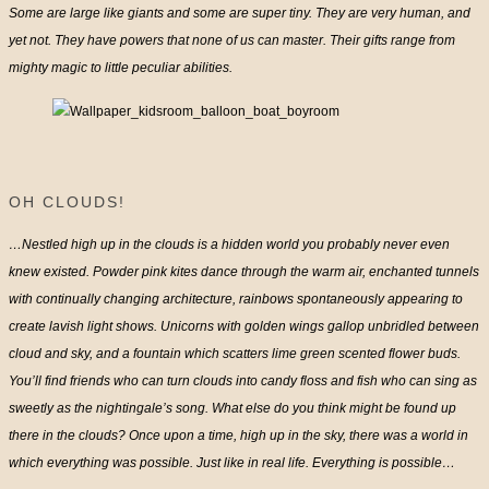
Some are large like giants and some are super tiny. They are very human, and
yet not. They have powers that none of us can master. Their gifts range from
mighty magic to little peculiar abilities.
OH CLOUDS!
…Nestled high up in the clouds is a hidden world you probably never even
knew existed. Powder pink kites dance through the warm air, enchanted tunnels
with continually changing architecture, rainbows spontaneously appearing to
create lavish light shows. Unicorns with golden wings gallop unbridled between
cloud and sky, and a fountain which scatters lime green scented flower buds.
You’ll find friends who can turn clouds into candy floss and fish who can sing as
sweetly as the nightingale’s song. What else do you think might be found up
there in the clouds? Once upon a time, high up in the sky, there was a world in
which everything was possible. Just like in real life. Everything is possible…