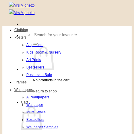
Clothing
Search
Posters
for:
All posters
Kids Room & Nursery
Art Prints
Bestsellers
Posters on Sale
No products in the cart.
Frames
Wallpapers
Return to shop
All wallpapers
Cart
Wallpaper
Mural Walls
Bestsellers
Wallpaper Samples