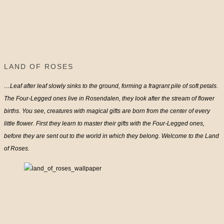
LAND OF ROSES
…Leaf after leaf slowly sinks to the ground, forming a fragrant pile of soft petals.
The Four-Legged ones live in Rosendalen, they look after the stream of flower
births. You see, creatures with magical gifts are born from the center of every
little flower. First they learn to master their gifts with the Four-Legged ones,
before they are sent out to the world in which they belong. Welcome to the Land
of Roses.