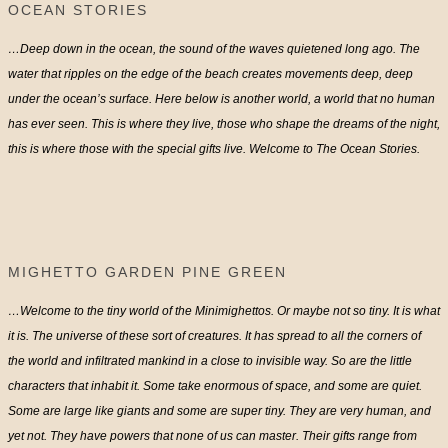
OCEAN STORIES
…Deep down in the ocean, the sound of the waves quietened long ago. The
water that ripples on the edge of the beach creates movements deep, deep
under the ocean’s surface. Here below is another world, a world that no human
has ever seen. This is where they live, those who shape the dreams of the night,
this is where those with the special gifts live. Welcome to The Ocean Stories.
MIGHETTO GARDEN PINE GREEN
…Welcome to the tiny world of the Minimighettos. Or maybe not so tiny. It is what
it is. The universe of these sort of creatures. It has spread to all the corners of
the world and infiltrated mankind in a close to invisible way. So are the little
characters that inhabit it. Some take enormous of space, and some are quiet.
Some are large like giants and some are super tiny. They are very human, and
yet not. They have powers that none of us can master. Their gifts range from