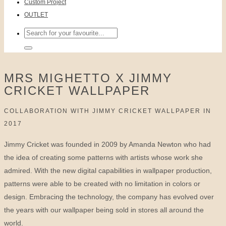
Custom Project
OUTLET
Search
for:
MRS MIGHETTO X JIMMY
CRICKET WALLPAPER
COLLABORATION WITH JIMMY CRICKET WALLPAPER IN
2017
Jimmy Cricket was founded in 2009 by Amanda Newton who had
the idea of creating some patterns with artists whose work she
admired. With the new digital capabilities in wallpaper production,
patterns were able to be created with no limitation in colors or
design. Embracing the technology, the company has evolved over
the years with our wallpaper being sold in stores all around the
world.