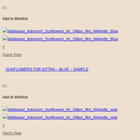
€
6
Add to Wishlist
+
Quick View
SUNFLOWERS FOR GITTAN – BLUE – SAMPLE
€
6
Add to Wishlist
+
Quick View