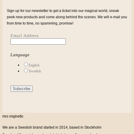
Sign up for our newsletter to get a ticket into our magical world, sneak
peek new products and come along behind the scenes. We will e-mail you
from time to time, no spamming, promise!
Email Address
Language
English
Swedish
mrs mighetto
We are a Swedish brand started in 2014, based in Stockholm