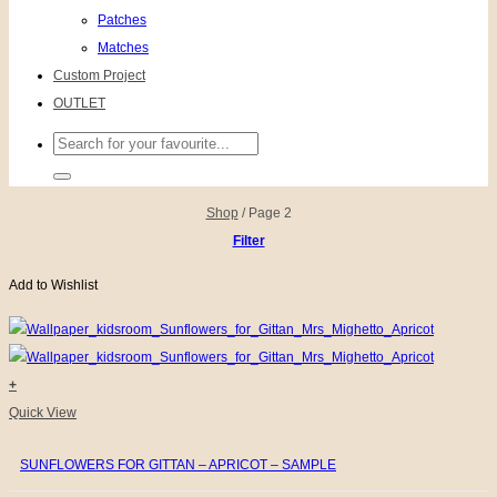
Patches
Matches
Custom Project
OUTLET
Search
for:
Shop
/
Page 2
Filter
Add to Wishlist
+
Quick View
SUNFLOWERS FOR GITTAN – APRICOT – SAMPLE