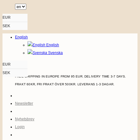
Skip
to
EUR
content
SEK
LOGIN
English
English
Svenska
EUR
SEK
FREE SHIPPING IN EUROPE FROM 95 EUR. DELIVERY TIME 3-7 DAYS.
FRAKT 60KR, FRI FRAKT ÖVER 500KR. LEVERANS 1-3 DAGAR.
Newsletter
Nyhetsbrev
Login