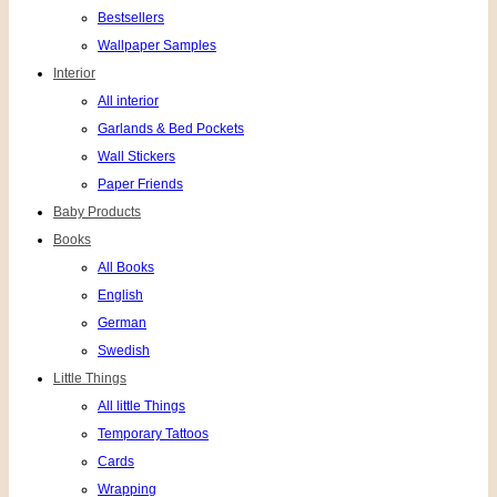
Bestsellers
Wallpaper Samples
Interior
All interior
Garlands & Bed Pockets
Wall Stickers
Paper Friends
Baby Products
Books
All Books
English
German
Swedish
Little Things
All little Things
Temporary Tattoos
Cards
Wrapping