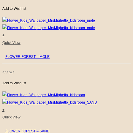
Add to Wishlist
+
Quick View
FLOWER FOREST – MOLE
€45/M2
Add to Wishlist
+
Quick View
FLOWER FOREST – SAND