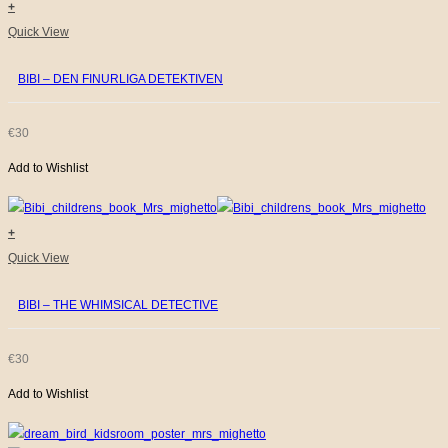
+
Quick View
BIBI – DEN FINURLIGA DETEKTIVEN
€
30
Add to Wishlist
+
Quick View
BIBI – THE WHIMSICAL DETECTIVE
€
30
Add to Wishlist