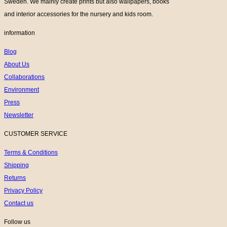
Sweden. We mainly create prints but also wallpapers, books
and interior accessories for the nursery and kids room.
information
Blog
About Us
Collaborations
Environment
Press
Newsletter
CUSTOMER SERVICE
Terms & Conditions
Shipping
Returns
Privacy Policy
Contact us
Follow us