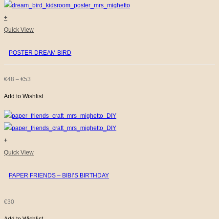
+
This
Quick View
product
POSTER DREAM BIRD
has
multiple
variants.
PRICE
€
48
–
€
53
The
Add to Wishlist
RANGE:
options
€48
may
be
THROUGH
chosen
+
€53
on
Quick View
the
PAPER FRIENDS – BIBI’S BIRTHDAY
product
page
€
30