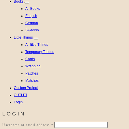
Books
All Books
English
German
Swedish
Little Things
All little Things
Temporary Tattoos
Cards
Wrapping
Patches
Matches
Custom Project
OUTLET
Login
LOGIN
Required
Username or email address
*