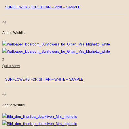
SUNFLOWERS FOR GITTAN – PINK – SAMPLE
€
6
Add to Wishlist
+
Quick View
SUNFLOWERS FOR GITTAN – WHITE – SAMPLE
€
6
Add to Wishlist