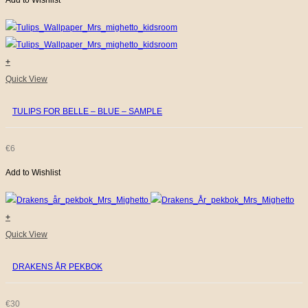
Add to Wishlist
+
Quick View
TULIPS FOR BELLE – BLUE – SAMPLE
€
6
Add to Wishlist
+
Quick View
DRAKENS ÅR PEKBOK
€
30