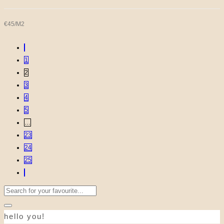
€45/M2
1
2
3
4
5
…
23
24
25
Search
for:
hello you!