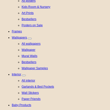
All posters
Kids Room & Nursery
Art Prints
Bestsellers
Posters on Sale
Frames
Wallpapers
All wallpapers
Wallpaper
Mural Walls
Bestsellers
Wallpaper Samples
Interior
All interior
Garlands & Bed Pockets
Wall Stickers
Paper Friends
Baby Products