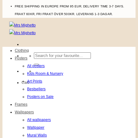
FREE SHIPPING IN EUROPE FROM 95 EUR. DELIVERY TIME 3-7 DAYS.
FRAKT 60KR, FRI FRAKT ÖVER 500KR. LEVERANS 1-3 DAGAR.
Clothing
Search
Posters
for:
All posters
Kids Room & Nursery
Art Prints
Cart
Bestsellers
Posters on Sale
Frames
Wallpapers
All wallpapers
Wallpaper
Mural Walls