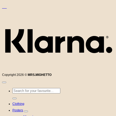
K
Copyright 2026 ©
MRS.MIGHETTO
Search
for:
Clothing
Posters