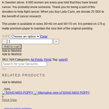
€53
In Sweden alone, 9.000 women are every year told that they have breast
cancer. You probably know someone. Thank you for being a part of this
donation to help fight cancer. When you buy Lady Carin, we donate 25 SEK to
the benefit of cancer research.
This poster is available in sizes 30×40 cm and 50×70 cm. It is printed on 170 g
matte premium paper to maintain the nice feel of the original painting.
SIZE
Clear
Lady
Carin
Add to cart
quantity
Add to Wishlist
Add to Wishlist
SKU:
N/A
Categories:
Art Prints
,
Prints
Tag:
sale40
Search
for:
RELATED PRODUCTS
Add to Wishlist
-50%
+
Quick View