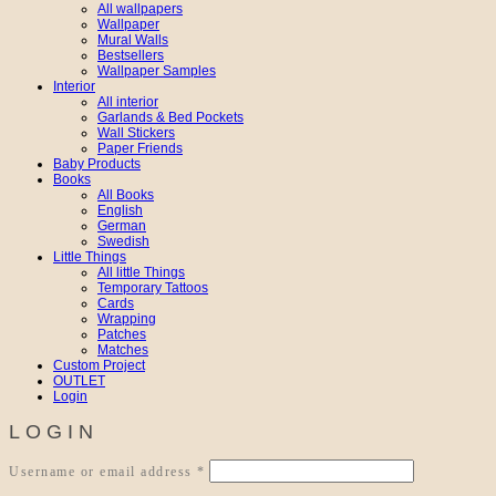
All wallpapers
Wallpaper
Mural Walls
Bestsellers
Wallpaper Samples
Interior
All interior
Garlands & Bed Pockets
Wall Stickers
Paper Friends
Baby Products
Books
All Books
English
German
Swedish
Little Things
All little Things
Temporary Tattoos
Cards
Wrapping
Patches
Matches
Custom Project
OUTLET
Login
LOGIN
Required
Username or email address
*