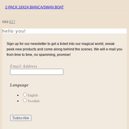
2-PACK 18X24 BIANCA/SWAN BOAT
ORIGINAL
CURRENT
€
53
€
27
hello you!
PRICE
PRICE
WAS:
IS:
Sign up for our newsletter to get a ticket into our magical world, sneak
peek new products and come along behind the scenes. We will e-mail you
€53.
€27.
from time to time, no spamming, promise!
Email Address
Language
English
Swedish