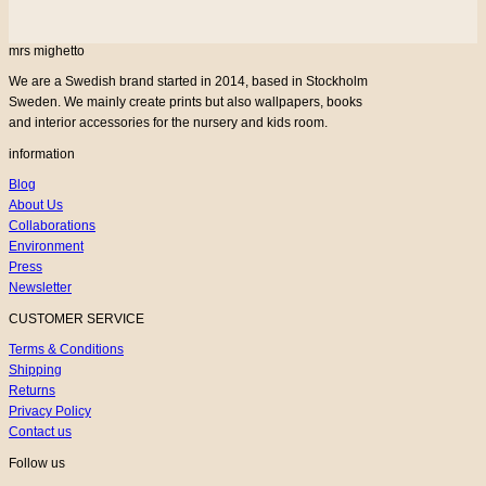
mrs mighetto
We are a Swedish brand started in 2014, based in Stockholm
Sweden. We mainly create prints but also wallpapers, books
and interior accessories for the nursery and kids room.
information
Blog
About Us
Collaborations
Environment
Press
Newsletter
CUSTOMER SERVICE
Terms & Conditions
Shipping
Returns
Privacy Policy
Contact us
Follow us