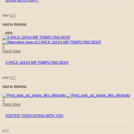
50X40 MISS POPPY
ORIGINAL
CURRENT
€
50
€
25
Add to Wishlist
PRICE
PRICE
-49%
WAS:
IS:
+
€50.
€25.
Quick View
2-PACK 18X24 MR TOM/FLYING BOAT
ORIGINAL
CURRENT
€
53
€
27
Add to Wishlist
PRICE
PRICE
WAS:
IS:
+
Quick View
€53.
€27.
POSTER 70X50 DIVING WITH YOU
€
53