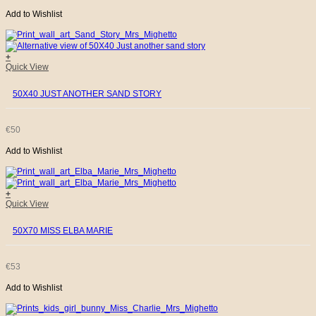
Add to Wishlist
+
Quick View
50X40 JUST ANOTHER SAND STORY
€
50
Add to Wishlist
+
Quick View
50X70 MISS ELBA MARIE
€
53
Add to Wishlist