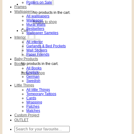
Posters on Sale
Frames
Wallpapers
No products in the cart.
All wallpapers
Wallpaper
Return to shop
Mural Walls
Bestsellers
Cart
Wallpaper Samples
Interior
All interior
Garlands & Bed Pockets
Wall Stickers
Paper Friends
Baby Products
Books
No products in the cart.
All Books
English
Return to shop
German
Swedish
Little Things
All little Things
Temporary Tattoos
Cards
Wrapping
Patches
Matches
Custom Project
OUTLET
Search
for: