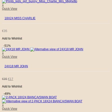
+
Quick View
18X24 MISS CHARLIE
€
35
Add to Wishlist
-51%
+
Quick View
24X18 MR JOHN
ORIGINAL
CURRENT
€
35
€
17
Add to Wishlist
PRICE
PRICE
-49%
WAS:
IS:
+
€35.
€17.
Quick View