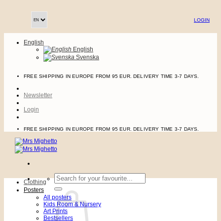
Skip
to
LOGIN
content
English
English
Svenska
FREE SHIPPING IN EUROPE FROM 95 EUR. DELIVERY TIME 3-7 DAYS.
Newsletter
Login
FREE SHIPPING IN EUROPE FROM 95 EUR. DELIVERY TIME 3-7 DAYS.
Search
Clothing
for:
Posters
All posters
Kids Room & Nursery
Art Prints
Bestsellers