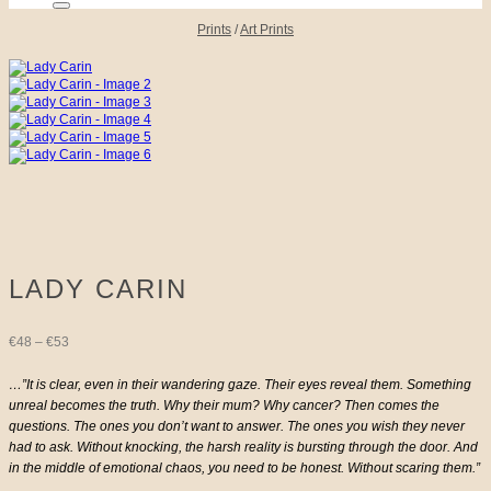
Prints
/
Art Prints
LADY CARIN
Price
€
48
–
€
53
range:
…”It is clear, even in their wandering gaze. Their eyes reveal them. Something
unreal becomes the truth. Why their mum? Why cancer? Then comes the
€48
questions. The ones you don’t want to answer. The ones you wish they never
had to ask. Without knocking, the harsh reality is bursting through the door. And
through
in the middle of emotional chaos, you need to be honest. Without scaring them.”