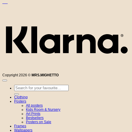
K
Copyright 2026 ©
MRS.MIGHETTO
Search
for:
Clothing
Posters
All posters
Kids Room & Nursery
Art Prints
Bestsellers
Posters on Sale
Frames
Wallpapers