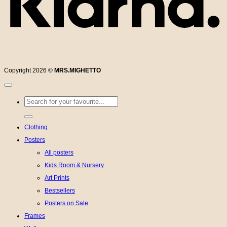
Copyright 2026 ©
MRS.MIGHETTO
Search
for:
Clothing
Posters
All posters
Kids Room & Nursery
Art Prints
Bestsellers
Posters on Sale
Frames