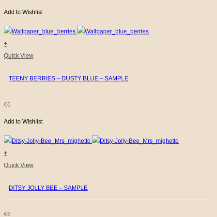
Add to Wishlist
+
Quick View
TEENY BERRIES – DUSTY BLUE – SAMPLE
€
6
Add to Wishlist
+
Quick View
DITSY JOLLY BEE – SAMPLE
€
6