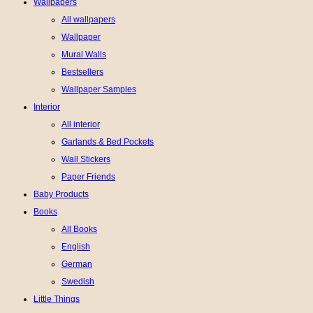
Wallpapers
All wallpapers
Wallpaper
Mural Walls
Bestsellers
Wallpaper Samples
Interior
All interior
Garlands & Bed Pockets
Wall Stickers
Paper Friends
Baby Products
Books
All Books
English
German
Swedish
Little Things