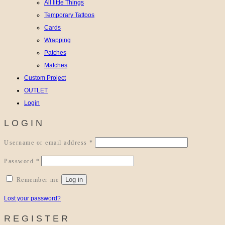
All little Things
Temporary Tattoos
Cards
Wrapping
Patches
Matches
Custom Project
OUTLET
Login
LOGIN
Required
Username or email address
*
Required
Password
*
Log in
Remember me
Lost your password?
REGISTER