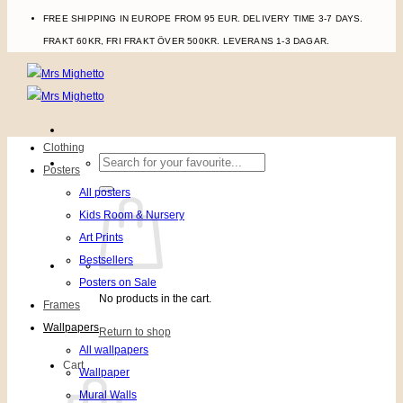
FREE SHIPPING IN EUROPE FROM 95 EUR. DELIVERY TIME 3-7 DAYS.
FRAKT 60KR, FRI FRAKT ÖVER 500KR. LEVERANS 1-3 DAGAR.
Clothing
Search
Posters
for:
All posters
Kids Room & Nursery
Art Prints
Bestsellers
Posters on Sale
No products in the cart.
Frames
Wallpapers
Return to shop
All wallpapers
Cart
Wallpaper
Mural Walls