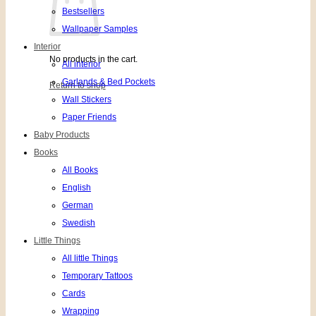
Bestsellers
Wallpaper Samples
Interior
No products in the cart.
All interior
Garlands & Bed Pockets
Return to shop
Wall Stickers
Paper Friends
Baby Products
Books
All Books
English
German
Swedish
Little Things
All little Things
Temporary Tattoos
Cards
Wrapping