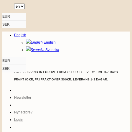
Skip
to
EUR
content
SEK
LOGIN
English
English
Svenska
EUR
SEK
FREE SHIPPING IN EUROPE FROM 95 EUR. DELIVERY TIME 3-7 DAYS.
FRAKT 60KR, FRI FRAKT ÖVER 500KR. LEVERANS 1-3 DAGAR.
Newsletter
Nyhetsbrev
Login