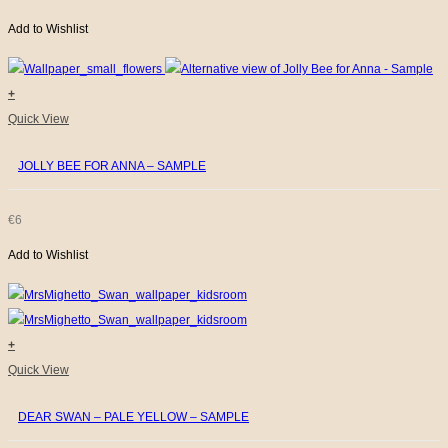
Add to Wishlist
+
Quick View
JOLLY BEE FOR ANNA – SAMPLE
€
6
Add to Wishlist
+
Quick View
DEAR SWAN – PALE YELLOW – SAMPLE