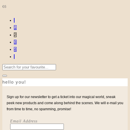
€
6
1
2
3
4
Search
for:
hello you!
Sign up for our newsletter to get a ticket into our magical world, sneak
peek new products and come along behind the scenes. We will e-mail you
from time to time, no spamming, promise!
Email Address