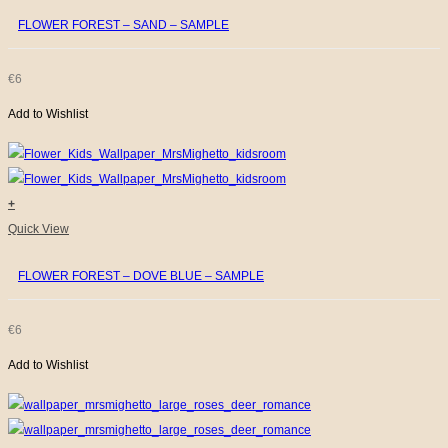
FLOWER FOREST – SAND – SAMPLE
€
6
Add to Wishlist
+
Quick View
FLOWER FOREST – DOVE BLUE – SAMPLE
€
6
Add to Wishlist