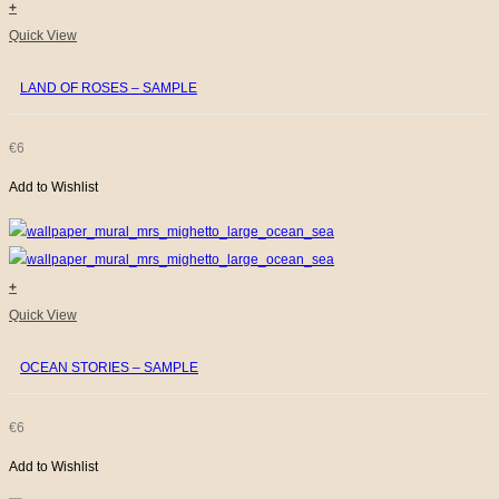
+
Quick View
LAND OF ROSES – SAMPLE
€
6
Add to Wishlist
+
Quick View
OCEAN STORIES – SAMPLE
€
6
Add to Wishlist