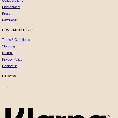
Collaborations
Environment
Press
Newsletter
CUSTOMER SERVICE
Terms & Conditions
Shipping
Returns
Privacy Policy
Contact us
Follow us
K