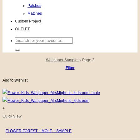
Patches
Matches
Custom Project
OUTLET
Search
for:
Wallpaper Samples
/
Page 2
Filter
Add to Wishlist
+
Quick View
FLOWER FOREST – MOLE – SAMPLE