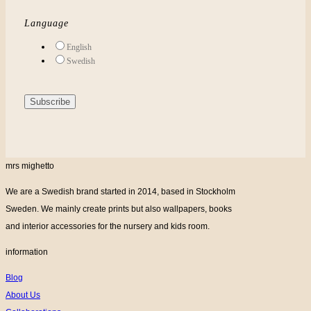
Language
English
Swedish
mrs mighetto
We are a Swedish brand started in 2014, based in Stockholm
Sweden. We mainly create prints but also wallpapers, books
and interior accessories for the nursery and kids room.
information
Blog
About Us