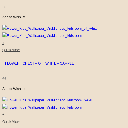
€
6
Add to Wishlist
+
Quick View
FLOWER FOREST – OFF WHITE – SAMPLE
€
6
Add to Wishlist
+
Quick View