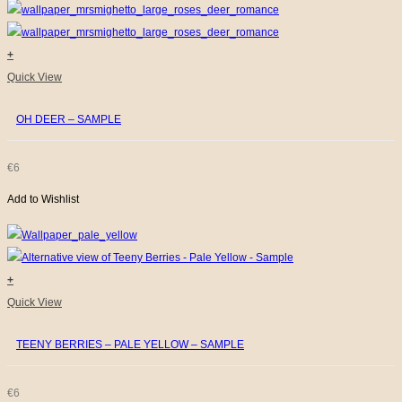
+
Quick View
OH DEER – SAMPLE
€
6
Add to Wishlist
+
Quick View
TEENY BERRIES – PALE YELLOW – SAMPLE
€
6